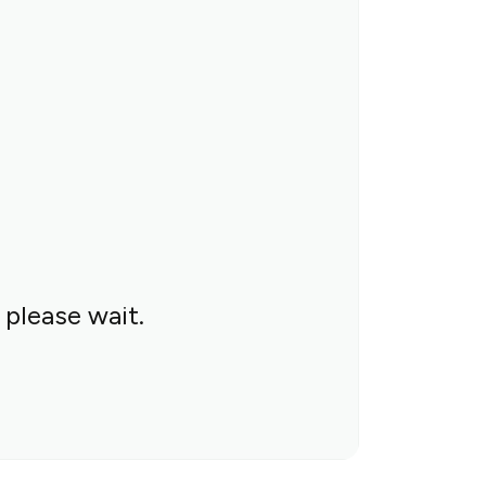
 please wait.