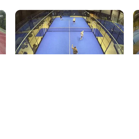
38
19
Highlight
Padel
Drop ud af banen
Ne
Tobias-kok
●
Padel Nord