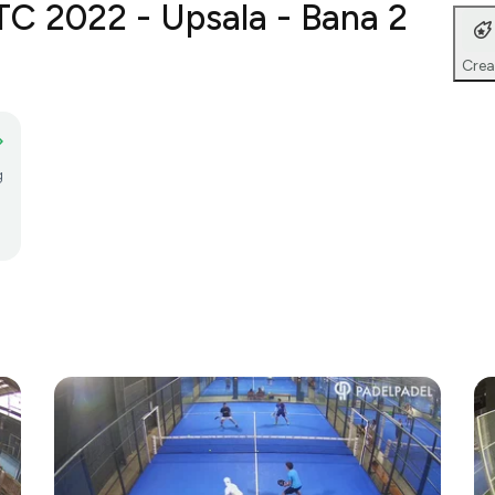
TC 2022 - Upsala - Bana 2
Crea
g