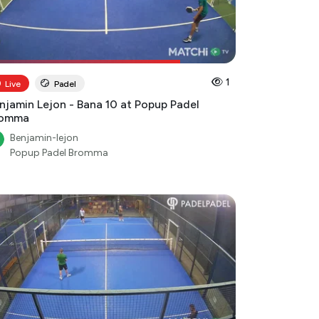
1
Live
Padel
njamin Lejon - Bana 10 at Popup Padel
romma
Benjamin-lejon
Popup Padel Bromma