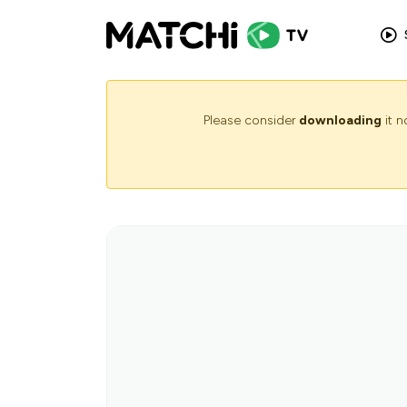
Please consider
downloading
it 