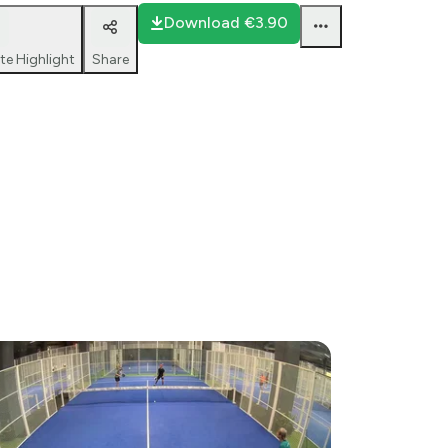
Download
€3.90
te Highlight
Share