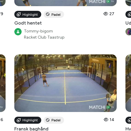
79
27
Highlight
Padel
Godt hentet
Ud
Tommy-bigom
Racket Club Taastrup
16
14
Highlight
Padel
Fransk baghånd
Hv