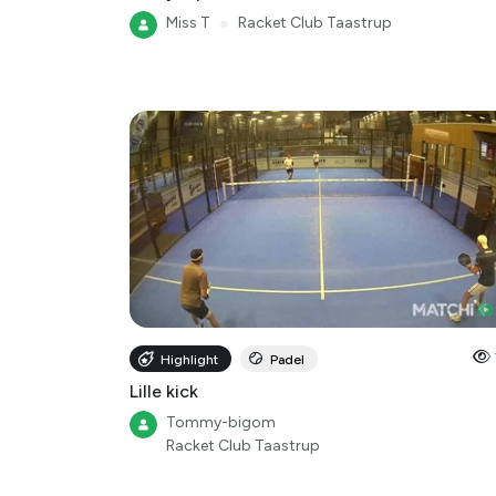
Miss T
●
Racket Club Taastrup
Highlight
Padel
Lille kick
Tommy-bigom
Racket Club Taastrup