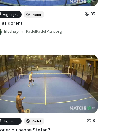
35
Highlight
Padel
 af døren!
Bleshøy
●
PadelPadel Aalborg
8
Highlight
Padel
or er du henne Stefan?