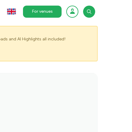
For venues
ads and AI Highlights all included!