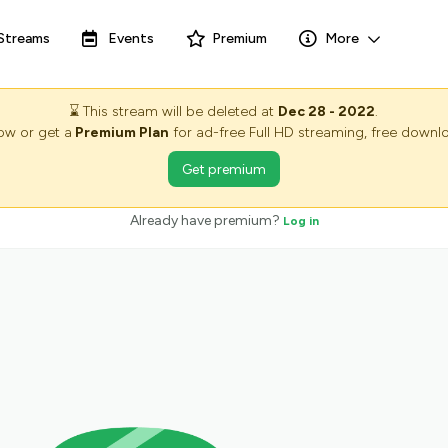
Streams
Events
Premium
More
⌛
This stream will be deleted at
Dec 28 - 2022
.
now or get a
Premium Plan
for ad-free Full HD streaming, free downlo
Get premium
Already have premium?
Log in