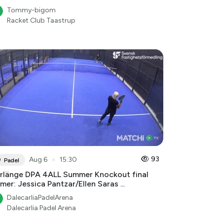
Tommy-bigom
Racket Club Taastrup
●
93
Aug 6
15:30
Padel
rlänge DPA 4ALL Summer Knockout final
mer: Jessica Pantzar/Ellen Saras ...
DalecarliaPadelArena
Dalecarlia Padel Arena