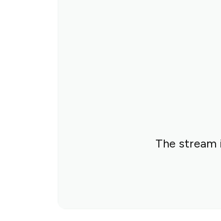
The stream i