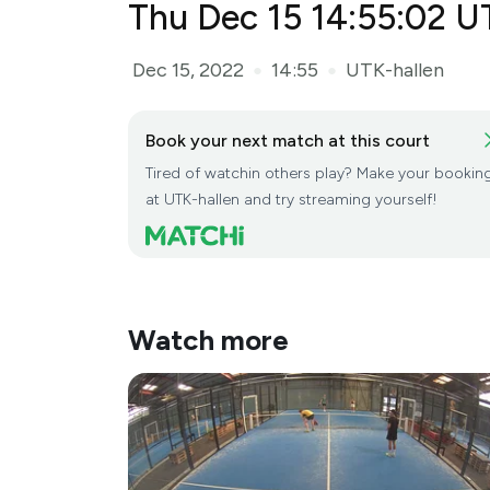
Thu Dec 15 14:55:02 U
Dec 15, 2022
14:55
UTK-hallen
●
●
Book your next match at this court
Tired of watchin others play? Make your bookin
at UTK-hallen and try streaming yourself!
Watch more