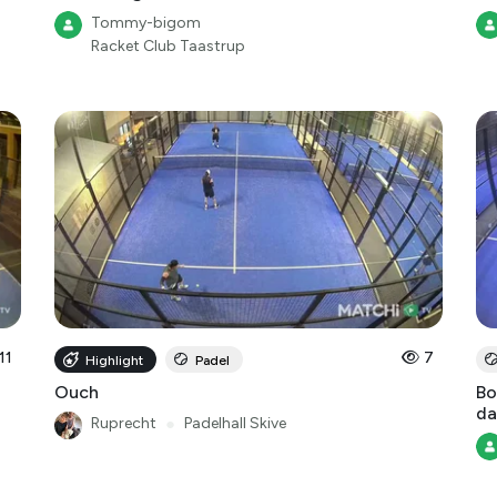
Tommy-bigom
Racket Club Taastrup
11
7
Highlight
Padel
Ouch
Bo
da
Ruprecht
●
Padelhall Skive