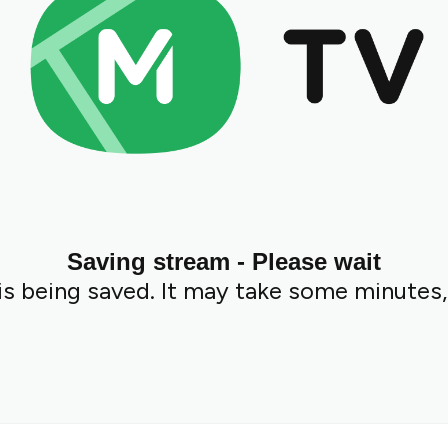
Saving stream - Please wait
s being saved. It may take some minutes,