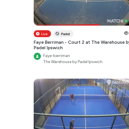
Live
Padel
Faye Berriman - Court 2 at The Warehouse b
Padel Ipswich
Faye-berriman
The Warehouse by Padel Ipswich