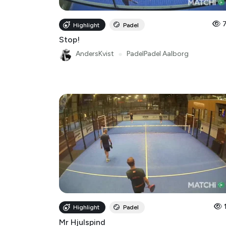
Highlight
Padel
Stop!
AndersKvist
●
PadelPadel Aalborg
Highlight
Padel
Mr Hjulspind