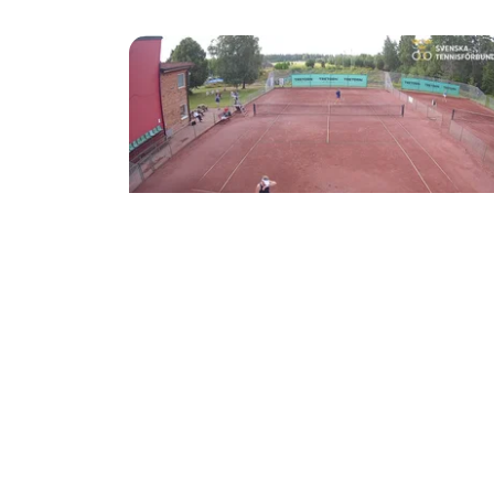
●
2
Aug 2
07:09
Tennis
Mela Invest Opn - Sommartour 2026 2/8 -
Court 1 at Värnamo TK
Värnamo TK
●
Värnamo TK
Mela Invest Open - Sommartour