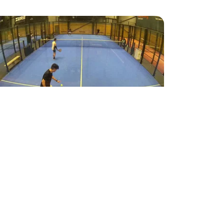
7
Highlight
Padel
tspil
FWONG
●
Racket Club Taastrup