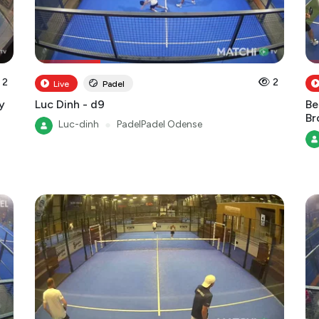
2
2
Live
Padel
y
Luc Dinh - d9
Be
B
Luc-dinh
●
PadelPadel Odense