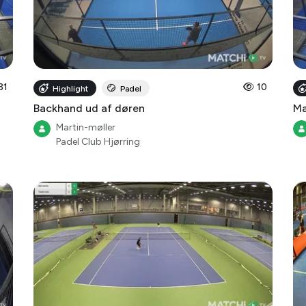
31
10
Highlight
Padel
Backhand ud af døren
Ma
Martin-møller
Padel Club Hjørring