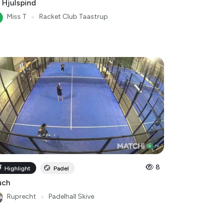
 Hjulspind
Miss T
●
Racket Club Taastrup
8
Highlight
Padel
uch
Ruprecht
●
Padelhall Skive