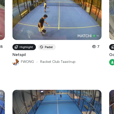
38
7
Highlight
Padel
Netspil
Go
FWONG
●
Racket Club Taastrup