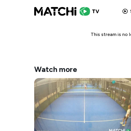
This stream is no
Watch more