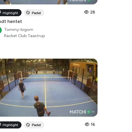
28
Highlight
Padel
dt hentet
Tommy-bigom
Racket Club Taastrup
16
Highlight
Padel