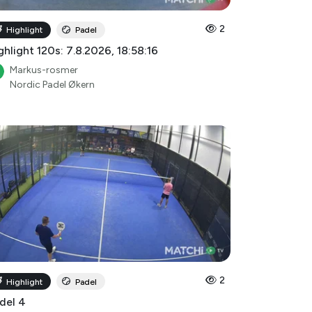
2
Highlight
Padel
ghlight 120s: 7.8.2026, 18:58:16
Markus-rosmer
Nordic Padel Økern
2
Highlight
Padel
del 4