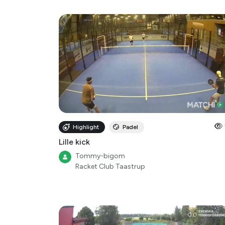
Highlight
Padel
Lille kick
Tommy-bigom
Racket Club Taastrup