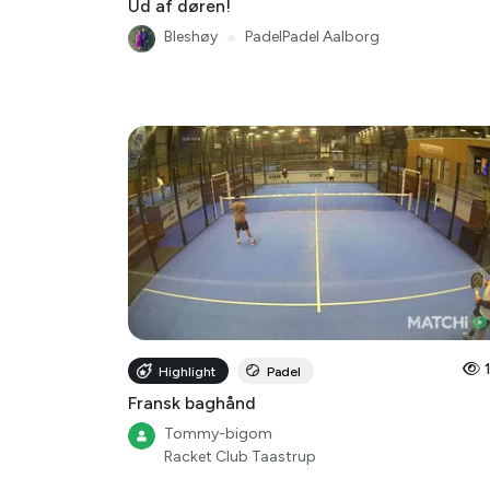
Ud af døren!
Bleshøy
●
PadelPadel Aalborg
Highlight
Padel
Fransk baghånd
Tommy-bigom
Racket Club Taastrup