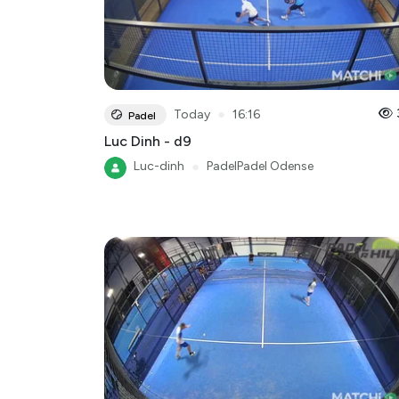
●
Today
16:16
Padel
Luc Dinh - d9
Luc-dinh
●
PadelPadel Odense