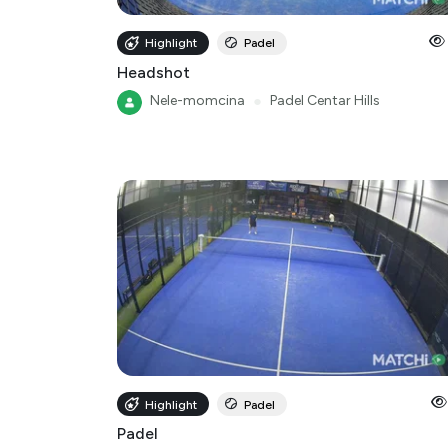
Highlight
Padel
Headshot
Nele-momcina
●
Padel Centar Hills
Highlight
Padel
Padel