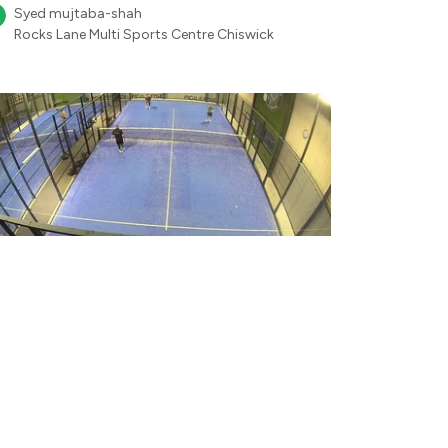
Syed mujtaba-shah
Rocks Lane Multi Sports Centre Chiswick
●
57
Aug 6
16:16
Padel
ederik Finderup-Thomsen - Agilease at
delhall Skive
Frederikt253
●
Padelhall Skive