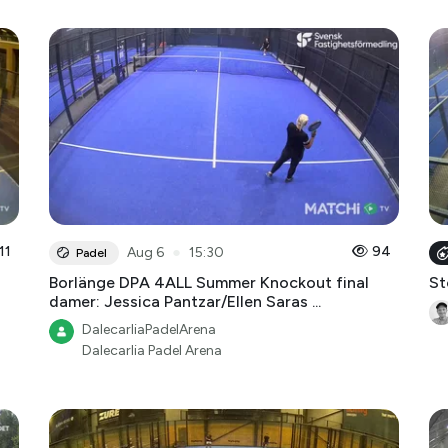
11
●
94
Aug 6
15:30
Padel
Borlänge DPA 4ALL Summer Knockout final
St
damer: Jessica Pantzar/Ellen Saras ...
DalecarliaPadelArena
Dalecarlia Padel Arena