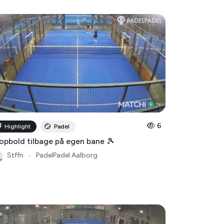
6
Highlight
Padel
opbold tilbage på egen bane 🎾
Stffn
●
PadelPadel Aalborg