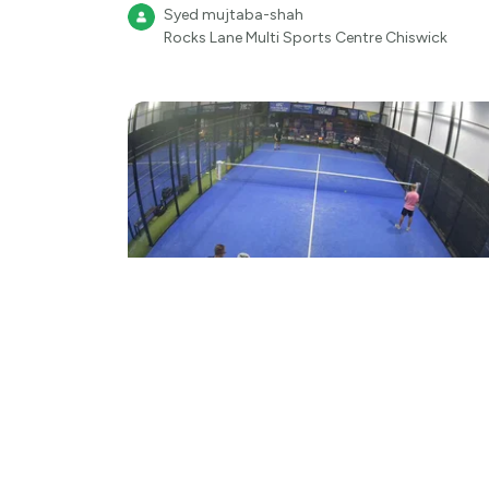
Syed mujtaba-shah
Rocks Lane Multi Sports Centre Chiswick
Highlight
Padel
Padel 4
Syed mujtaba-shah
Rocks Lane Multi Sports Centre Chiswick