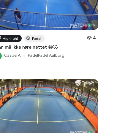
4
Highlight
Padel
n må ikke røre nettet 😁🤣
CasperA
●
PadelPadel Aalborg