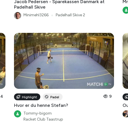
Jacob Pedersen - Sparekassen Danmark at
Mr
Padelhall Skive
Minimehl3266
●
Padelhall Skive 2
14
9
Highlight
Padel
Hvor er du henne Stefan?
O
Tommy-bigom
Racket Club Taastrup