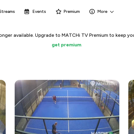
Streams
Events
Premium
More
 longer available. Upgrade to MATCHi TV Premium to keep you
get premium
.