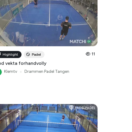
11
Highlight
Padel
d vekta forhandvolly
Klemtv
●
Drammen Padel Tangen