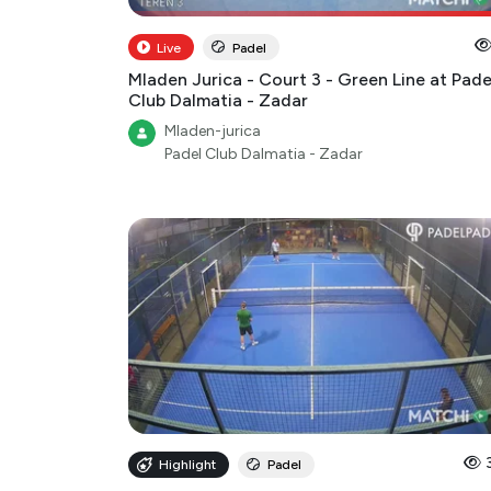
Live
Padel
Mladen Jurica - Court 3 - Green Line at Pade
Club Dalmatia - Zadar
Mladen-jurica
Padel Club Dalmatia - Zadar
Highlight
Padel