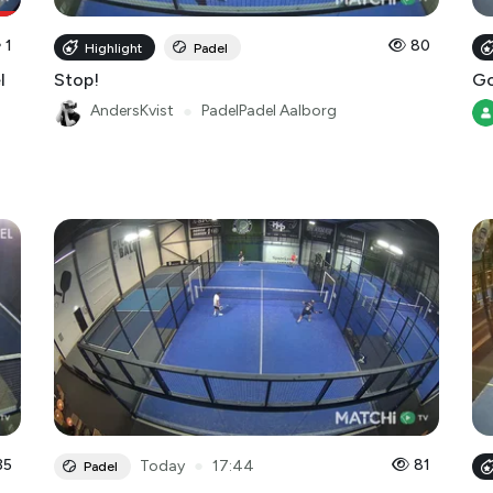
1
80
Highlight
Padel
l
Stop!
Go
AndersKvist
●
PadelPadel Aalborg
35
●
81
Today
17:44
Padel