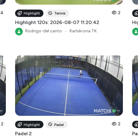
4
2
Highlight
Tennis
Highlight 120s: 2026-08-07 11:20:42
Hi
Rodrigo-del canto
●
Karlskrona TK
2
2
Highlight
Padel
Padel 2
Pa