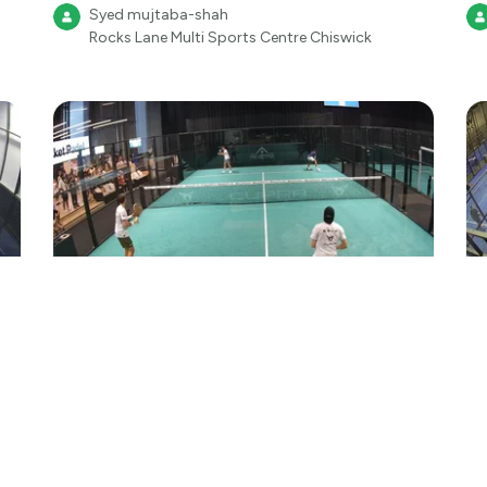
Syed mujtaba-shah
Rocks Lane Multi Sports Centre Chiswick
2
●
210
Aug 1
17:49
Padel
We A.R.E Padel
Fr
Pa
Ilford-rocket padel
Rocket Padel Ilford
We A.R.E Padel