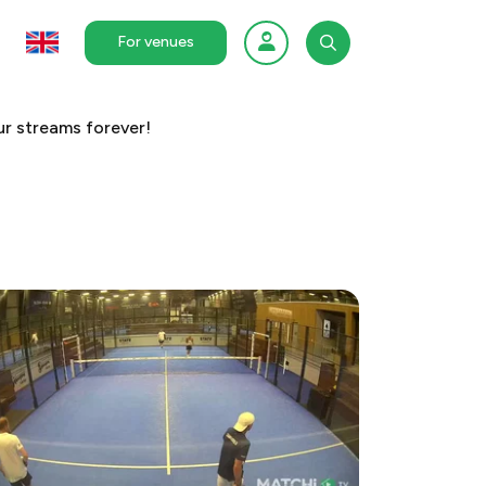
For venues
r streams forever!