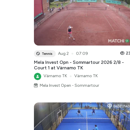
●
2
Aug 2
07:09
Tennis
Mela Invest Opn - Sommartour 2026 2/8 -
Court 1 at Värnamo TK
Värnamo TK
●
Värnamo TK
Mela Invest Open - Sommartour