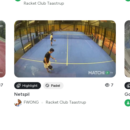
37
7
Highlight
Padel
Netspil
Go
FWONG
●
Racket Club Taastrup