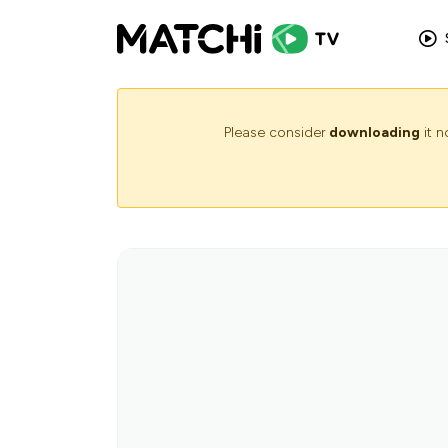
Please consider
downloading
it 