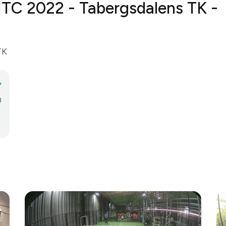
TC 2022 - Tabergsdalens TK - 
TK
g