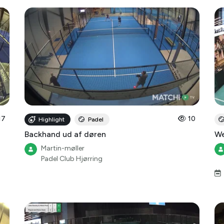
17
10
Highlight
Padel
Backhand ud af døren
We
Martin-møller
Padel Club Hjørring