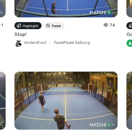
1
74
Highlight
Padel
Stop!
Go
AndersKvist
●
PadelPadel Aalborg
35
15
Highlight
Padel