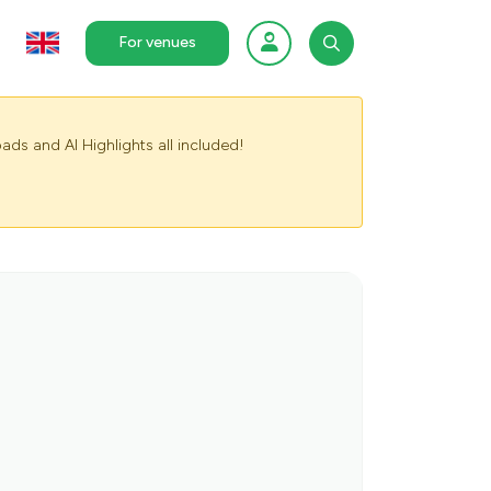
For venues
ads and AI Highlights all included!