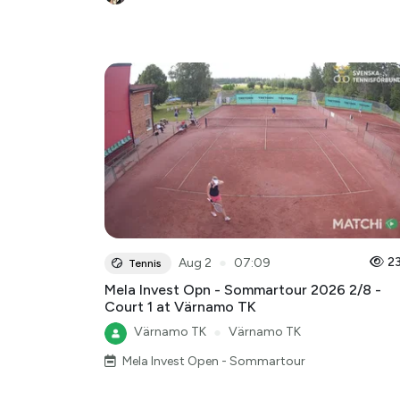
●
2
Aug 2
07:09
Tennis
Mela Invest Opn - Sommartour 2026 2/8 -
Court 1 at Värnamo TK
Värnamo TK
●
Värnamo TK
Mela Invest Open - Sommartour