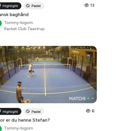
ansk baghånd
Tommy-bigom
Racket Club Taastrup
6
Highlight
Padel
or er du henne Stefan?
Tommy-bigom
Racket Club Taastrup