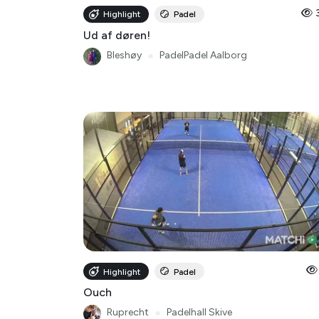
Ud af døren!
Bleshøy
●
PadelPadel Aalborg
Highlight
Padel
Ouch
Ruprecht
●
Padelhall Skive