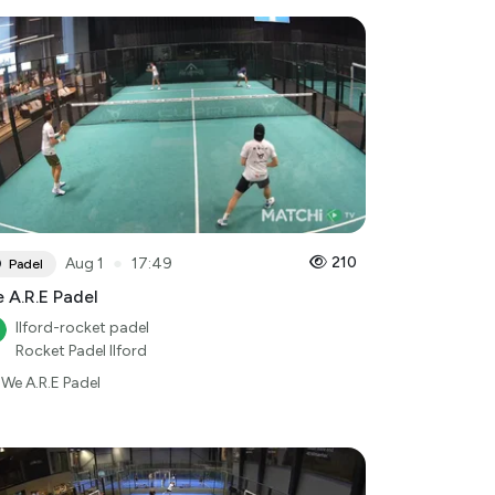
●
210
Aug 1
17:49
Padel
 A.R.E Padel
Ilford-rocket padel
Rocket Padel Ilford
We A.R.E Padel