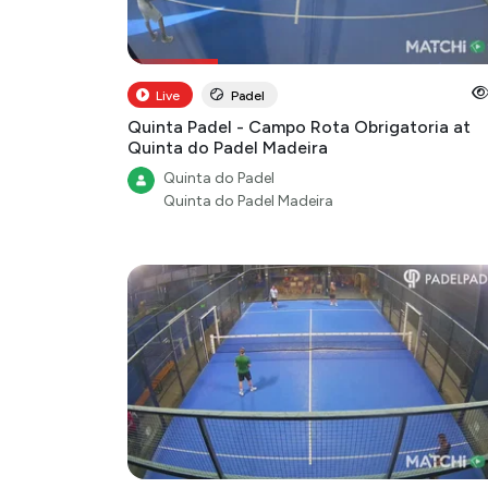
Live
Padel
Quinta Padel - Campo Rota Obrigatoria at
Quinta do Padel Madeira
Quinta do Padel
Quinta do Padel Madeira
Highlight
Padel