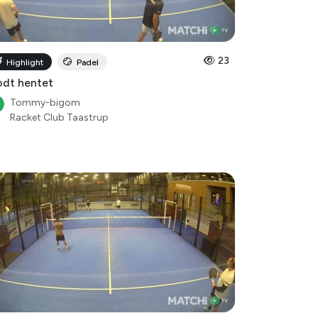
23
Highlight
Padel
dt hentet
Tommy-bigom
Racket Club Taastrup
13
Highlight
Padel