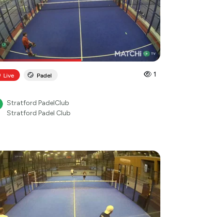
1
Live
Padel
Stratford PadelClub
Stratford Padel Club