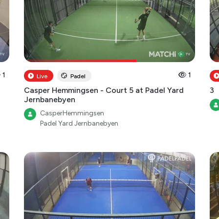
1
1
Live
Padel
Casper Hemmingsen - Court 5 at Padel Yard
3
Jernbanebyen
CasperHemmingsen
Padel Yard Jernbanebyen