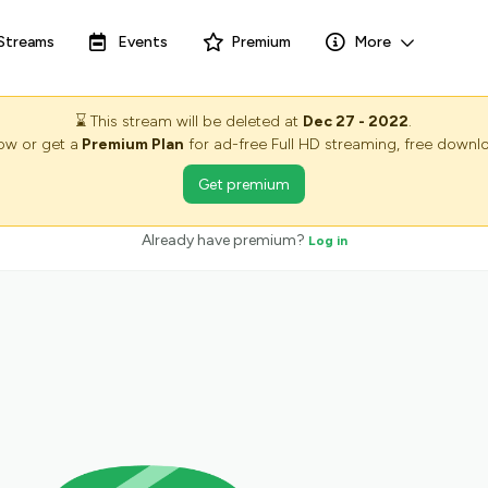
Streams
Events
Premium
More
⌛
This stream will be deleted at
Dec 27 - 2022
.
now or get a
Premium Plan
for ad-free Full HD streaming, free downlo
Get premium
Already have premium?
Log in