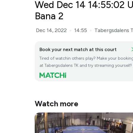
Wed Dec 14 14:55:02 U
Dec 14, 2022
14:55
Tabergsdalens 
●
●
Book your next match at this court
Tired of watchin others play? Make your bookin
at Tabergsdalens TK and try streaming yourself!
Watch more