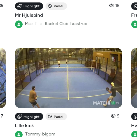
Mr Hjulspind
Fr
Miss T
●
Racket Club Taastrup
7
9
Highlight
Padel
Lille kick
Hv
Tommy-bigom
Racket Club Taastrup