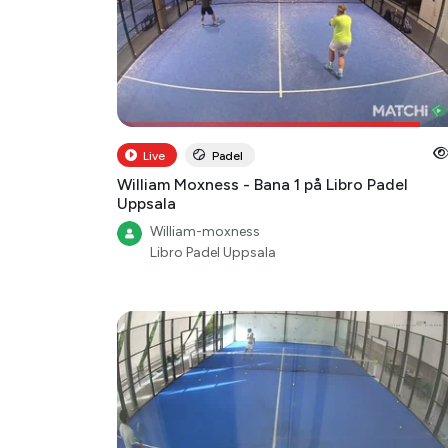
Live
Padel
William Moxness - Bana 1 på Libro Padel
Uppsala
William-moxness
Libro Padel Uppsala