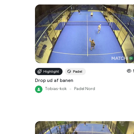
Highlight
Padel
Drop ud af banen
Tobias-kok
●
Padel Nord