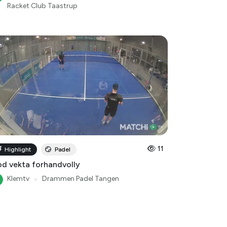
11
Highlight
Padel
d vekta forhandvolly
Klemtv
●
Drammen Padel Tangen