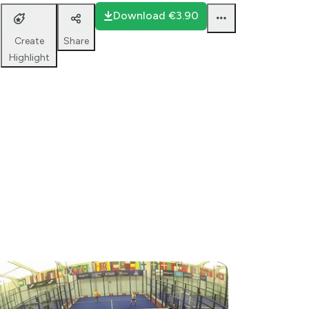
Bana 2
Download
€3.90
Share