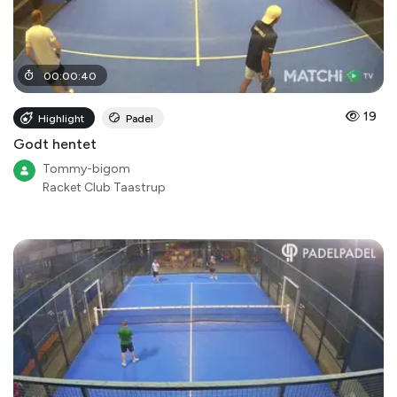
00
:
00
:
40
19
Highlight
Padel
Godt hentet
Tommy-bigom
Racket Club Taastrup