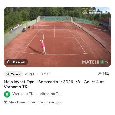
11
:
24
:
46
●
160
Aug 1
07:32
Tennis
Mela Invest Opn - Sommartour 2026 1/8 - Court 4 at
Värnamo TK
Värnamo TK
●
Värnamo TK
Mela Invest Open - Sommartour