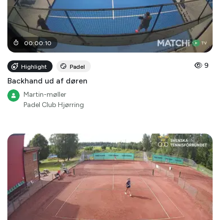
00
:
00
:
10
9
Highlight
Padel
Backhand ud af døren
Martin-møller
Padel Club Hjørring