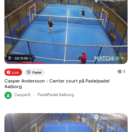
00
02
:
:
11
42
:
16
:
00
1
Live
Padel
Casper Andersson - Center court på Padelpadel
Aalborg
CasperA
●
PadelPadel Aalborg