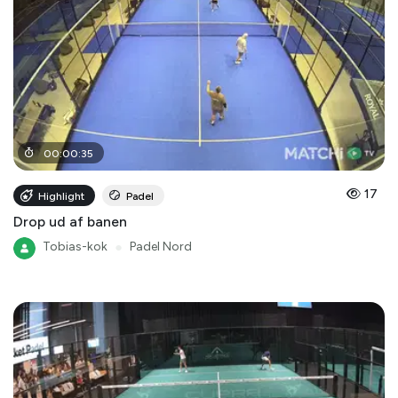
00
:
00
:
35
17
Highlight
Padel
Drop ud af banen
Tobias-kok
●
Padel Nord