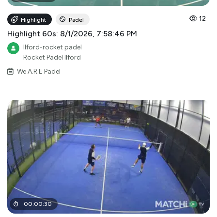
12
Highlight
Padel
Highlight 60s: 8/1/2026, 7:58:46 PM
Ilford-rocket padel
Rocket Padel Ilford
We A.R.E Padel
00
:
00
:
30