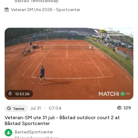
Båstad Tennissällskap
Veteran SM Ute 2026 - Sportcenter
12
:
53
:
26
●
329
Jul 31
07:04
Tennis
Veteran-SM ute 31 juli - Båstad outdoor court 2 at
Båstad Sportcenter
BastadSportcenter