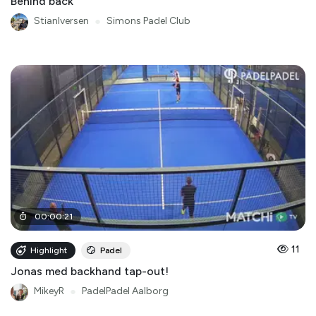
Behind back
StianIversen
●
Simons Padel Club
00
:
00
:
21
11
Highlight
Padel
Jonas med backhand tap-out!
MikeyR
●
PadelPadel Aalborg