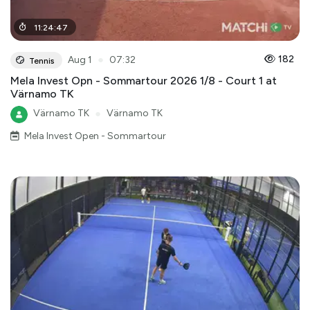
11
:
24
:
47
●
182
Aug 1
07:32
Tennis
Mela Invest Opn - Sommartour 2026 1/8 - Court 1 at
Värnamo TK
Värnamo TK
●
Värnamo TK
Mela Invest Open - Sommartour