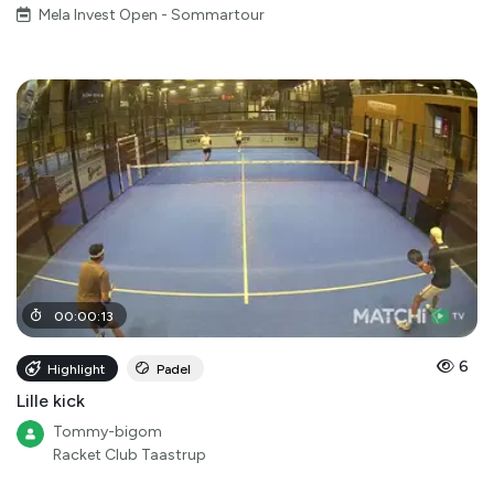
Mela Invest Open - Sommartour
00
:
00
:
13
6
Highlight
Padel
Lille kick
Tommy-bigom
Racket Club Taastrup