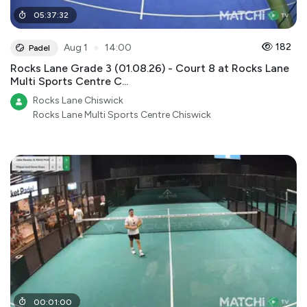
05
:
37
:
32
●
182
Aug 1
14:00
Padel
Rocks Lane Grade 3 (01.08.26) - Court 8 at Rocks Lane
Multi Sports Centre C...
Rocks Lane Chiswick
Rocks Lane Multi Sports Centre Chiswick
00
:
01
:
00