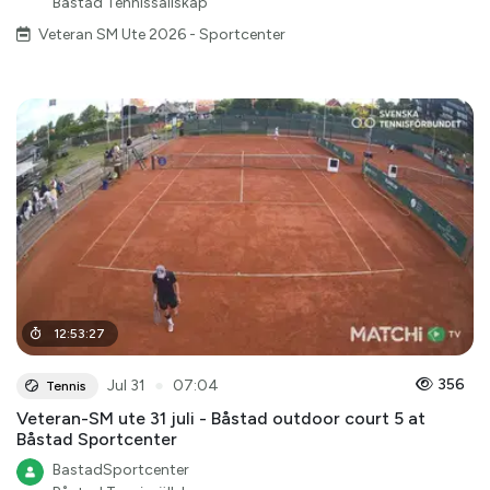
Båstad Tennissällskap
Veteran SM Ute 2026 - Sportcenter
12
:
53
:
27
●
356
Jul 31
07:04
Tennis
Veteran-SM ute 31 juli - Båstad outdoor court 5 at
Båstad Sportcenter
BastadSportcenter