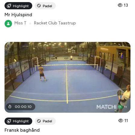
13
Highlight
Padel
Mr Hjulspind
Miss T
●
Racket Club Taastrup
00
:
00
:
10
11
Highlight
Padel
Fransk baghånd