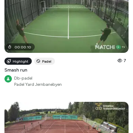
00
:
00
:
10
7
Highlight
Padel
Smash run
Db-padel
Padel Yard Jernbanebyen