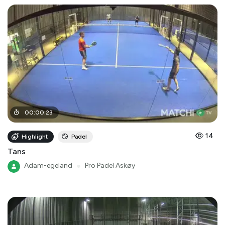
00
:
00
:
23
14
Highlight
Padel
Tans
Adam-egeland
●
Pro Padel Askøy