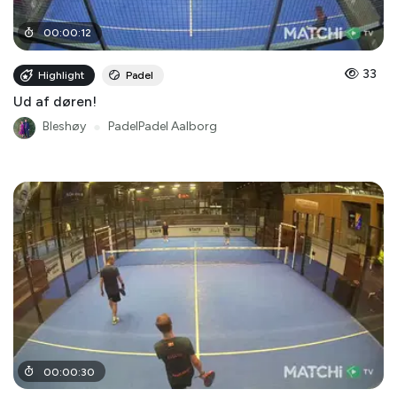
00
:
00
:
12
33
Highlight
Padel
Ud af døren!
Bleshøy
●
PadelPadel Aalborg
00
:
00
:
30