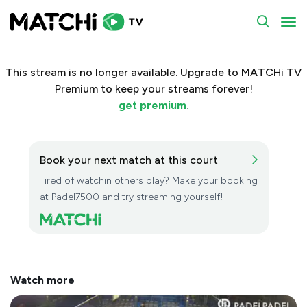
To
This stream is no longer available. Upgrade to MATCHi TV
Premium to keep your streams forever!
get premium
.
Book your next match at this court
Tired of watchin others play? Make your booking
at Padel7500 and try streaming yourself!
Watch more