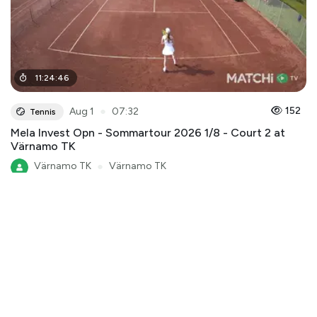
11
:
24
:
46
●
152
Aug 1
07:32
Tennis
Mela Invest Opn - Sommartour 2026 1/8 - Court 2 at
Värnamo TK
Värnamo TK
●
Värnamo TK
Mela Invest Open - Sommartour