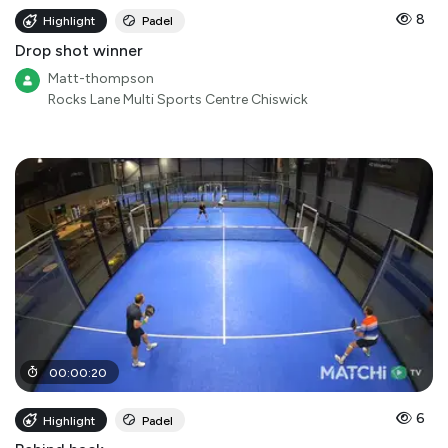
8
Highlight
Padel
Drop shot winner
Matt-thompson
Rocks Lane Multi Sports Centre Chiswick
00
:
00
:
20
6
Highlight
Padel