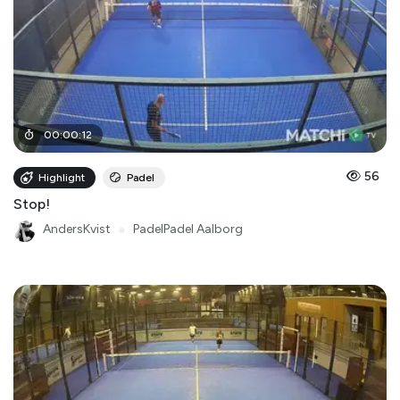
00
:
00
:
12
56
Highlight
Padel
Stop!
AndersKvist
●
PadelPadel Aalborg