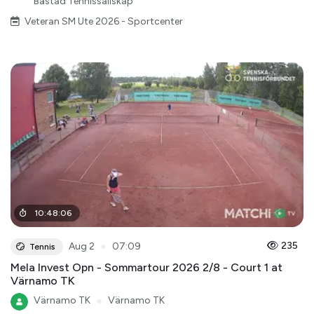
Båstad Tennissällskap
Veteran SM Ute 2026 - Sportcenter
10
:
48
:
06
●
235
Aug 2
07:09
Tennis
Mela Invest Opn - Sommartour 2026 2/8 - Court 1 at
Värnamo TK
Värnamo TK
●
Värnamo TK