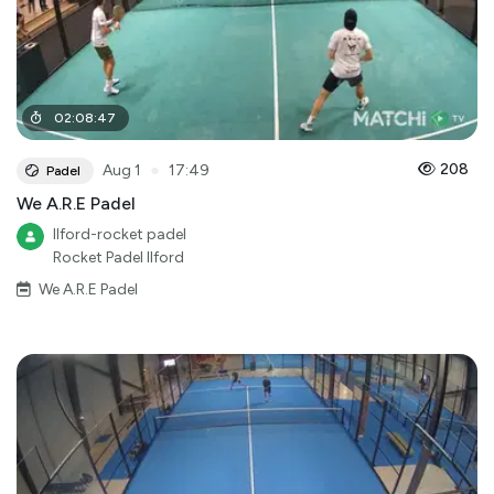
02
:
08
:
47
●
208
Aug 1
17:49
Padel
We A.R.E Padel
Ilford-rocket padel
Rocket Padel Ilford
We A.R.E Padel