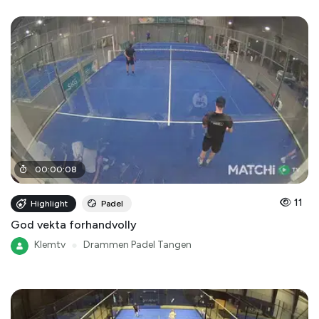
00
:
00
:
08
11
Highlight
Padel
God vekta forhandvolly
Klemtv
●
Drammen Padel Tangen