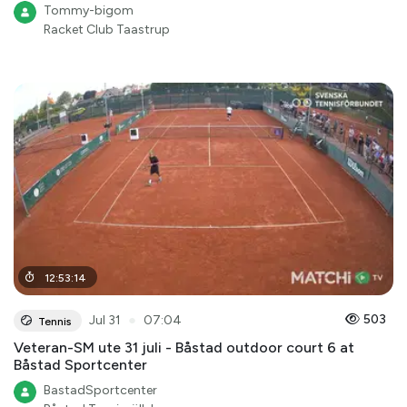
Tommy-bigom
Racket Club Taastrup
12
:
53
:
14
●
503
Jul 31
07:04
Tennis
Veteran-SM ute 31 juli - Båstad outdoor court 6 at
Båstad Sportcenter
BastadSportcenter