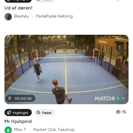
Ud af døren!
Bleshøy
●
PadelPadel Aalborg
00
:
00
:
30
15
Highlight
Padel
Mr Hjulspind
Miss T
●
Racket Club Taastrup