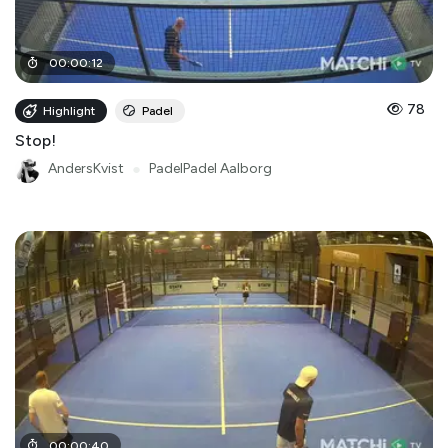
00
:
00
:
12
78
Highlight
Padel
Stop!
AndersKvist
●
PadelPadel Aalborg
00
:
00
:
40