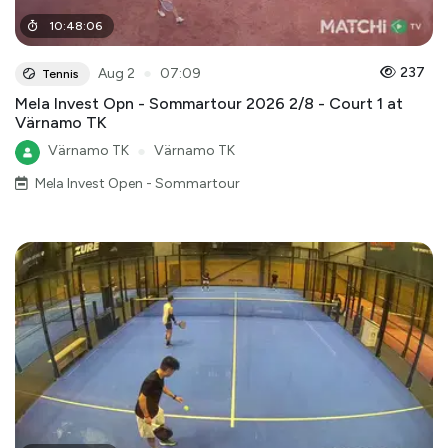
10
:
48
:
06
●
237
Aug 2
07:09
Tennis
Mela Invest Opn - Sommartour 2026 2/8 - Court 1 at
Värnamo TK
Värnamo TK
●
Värnamo TK
Mela Invest Open - Sommartour