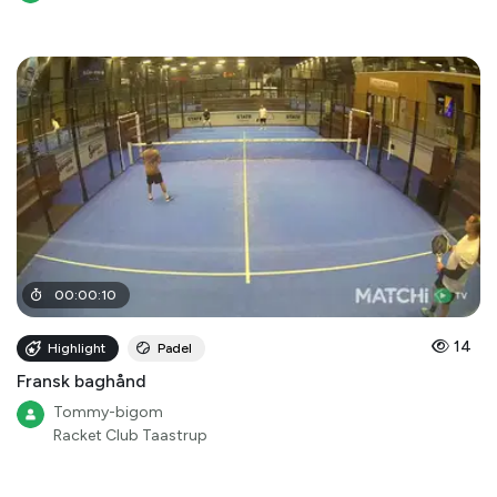
00
:
00
:
10
14
Highlight
Padel
Fransk baghånd
Tommy-bigom
Racket Club Taastrup