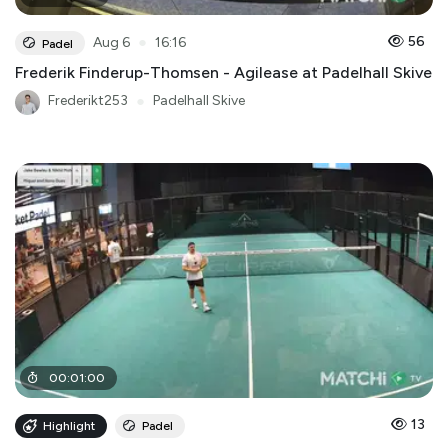
●
56
Aug 6
16:16
Padel
Frederik Finderup-Thomsen - Agilease at Padelhall Skive
Frederikt253
●
Padelhall Skive
00
:
01
:
00
13
Highlight
Padel