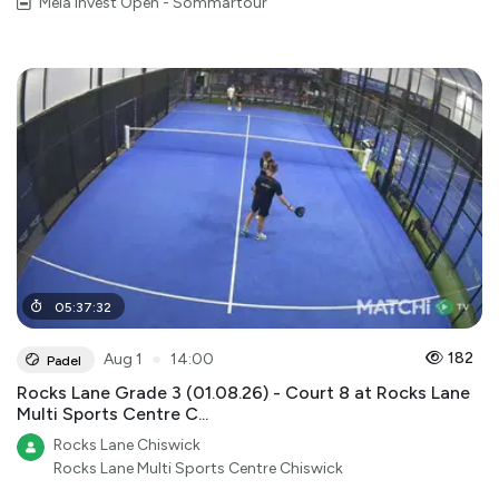
Mela Invest Open - Sommartour
05
:
37
:
32
●
182
Aug 1
14:00
Padel
Rocks Lane Grade 3 (01.08.26) - Court 8 at Rocks Lane
Multi Sports Centre C...
Rocks Lane Chiswick
Rocks Lane Multi Sports Centre Chiswick