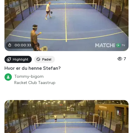
00
:
00
:
33
7
Highlight
Padel
Hvor er du henne Stefan?
Tommy-bigom
Racket Club Taastrup