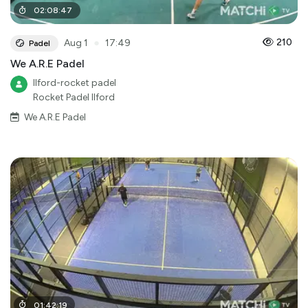
02
:
08
:
47
●
210
Aug 1
17:49
Padel
We A.R.E Padel
Ilford-rocket padel
Rocket Padel Ilford
We A.R.E Padel
01
:
42
:
19