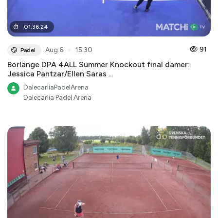
01
:
36
:
24
●
91
Aug 6
15:30
Padel
Borlänge DPA 4ALL Summer Knockout final damer:
Jessica Pantzar/Ellen Saras ...
DalecarliaPadelArena
Dalecarlia Padel Arena