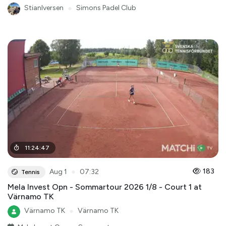
StianIversen
●
Simons Padel Club
11
:
24
:
47
●
183
Aug 1
07:32
Tennis
Mela Invest Opn - Sommartour 2026 1/8 - Court 1 at
Värnamo TK
Värnamo TK
●
Värnamo TK