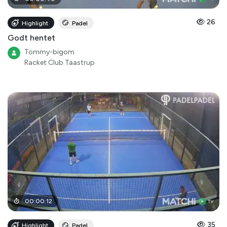
26
Highlight
Padel
Godt hentet
Tommy-bigom
Racket Club Taastrup
00
:
00
:
12
35
Highlight
Padel