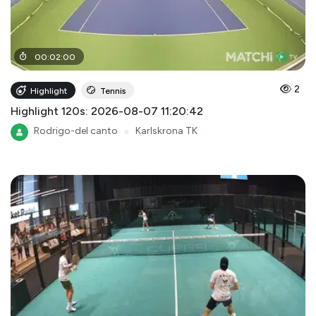
00
:
02
:
00
2
Highlight
Tennis
Highlight 120s: 2026-08-07 11:20:42
Rodrigo-del canto
●
Karlskrona TK