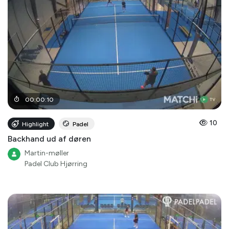
00
:
00
:
10
10
Highlight
Padel
Backhand ud af døren
Martin-møller
Padel Club Hjørring