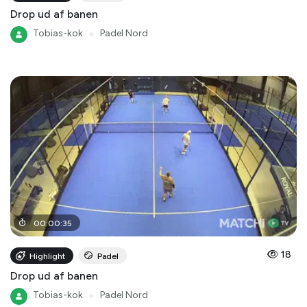
Drop ud af banen
Tobias-kok
●
Padel Nord
00
:
00
:
35
18
Highlight
Padel
Drop ud af banen
Tobias-kok
●
Padel Nord