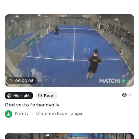
00
:
00
:
08
11
Highlight
Padel
God vekta forhandvolly
Klemtv
●
Drammen Padel Tangen