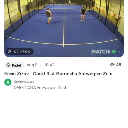
02
:
47
:
04
●
49
Aug 6
18:42
Padel
Kevin Zizov - Court 3 at Garrincha Antwerpen Zuid
Kevin-zizov
GARRINCHA Antwerpen Zuid