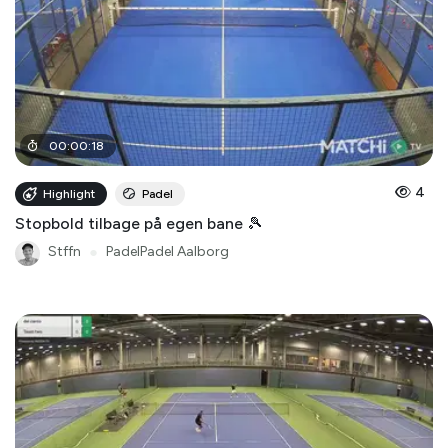
00
:
00
:
18
4
Highlight
Padel
Stopbold tilbage på egen bane 🎾
Stffn
●
PadelPadel Aalborg