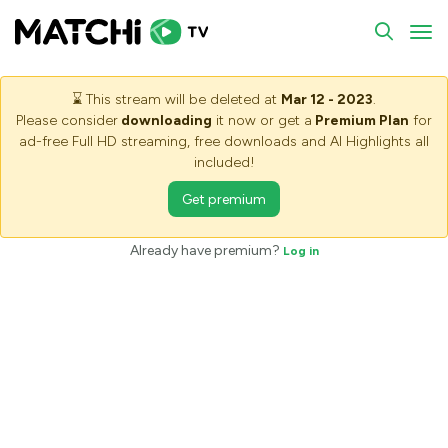
To
⌛
This stream will be deleted at
Mar 12 - 2023
.
Please consider
downloading
it now or get a
Premium Plan
for
ad-free Full HD streaming, free downloads and AI Highlights all
included!
Get premium
Saving stream - Please wait
Already have premium?
Log in
The stream is being saved. It may take some minutes, please
wait.