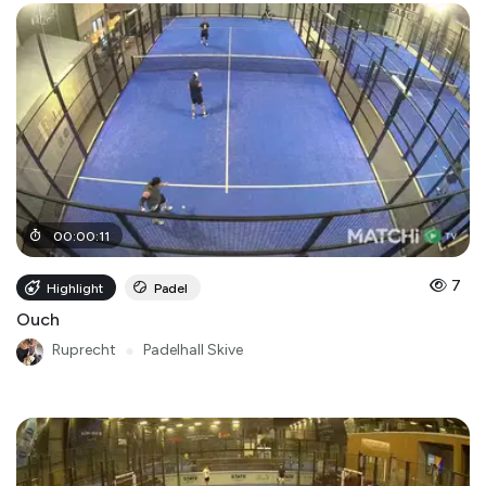
00
:
00
:
11
7
Highlight
Padel
Ouch
Ruprecht
●
Padelhall Skive