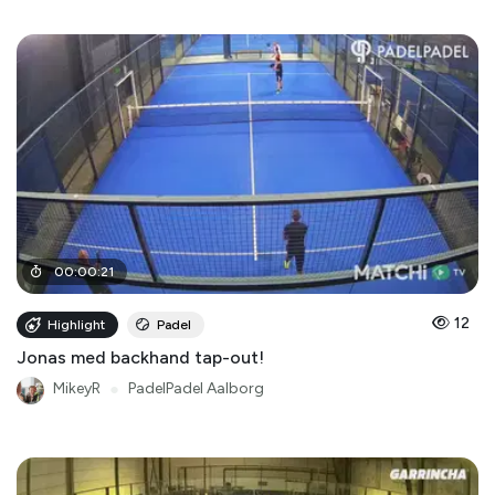
00
:
00
:
21
12
Highlight
Padel
Jonas med backhand tap-out!
MikeyR
●
PadelPadel Aalborg