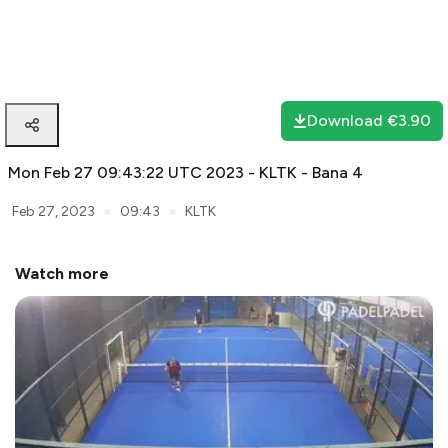
Download
€3.90
Mon Feb 27 09:43:22 UTC 2023 - KLTK - Bana 4
●
●
Feb 27, 2023
09:43
KLTK
Watch more