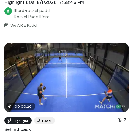
Highlight 60s: 8/1/2026, 7:58:46 PM
Ilford-rocket padel
Rocket Padel Ilford
We A.R.E Padel
00
:
00
:
20
7
Highlight
Padel
Behind back