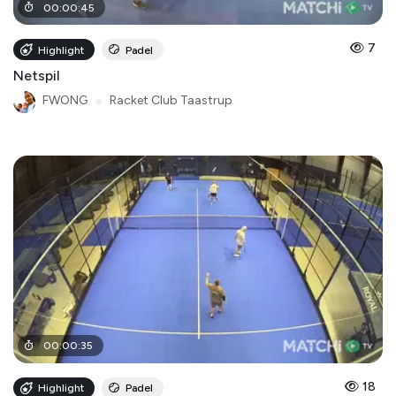
00
:
00
:
45
7
Highlight
Padel
Netspil
FWONG
●
Racket Club Taastrup
00
:
00
:
35
18
Highlight
Padel