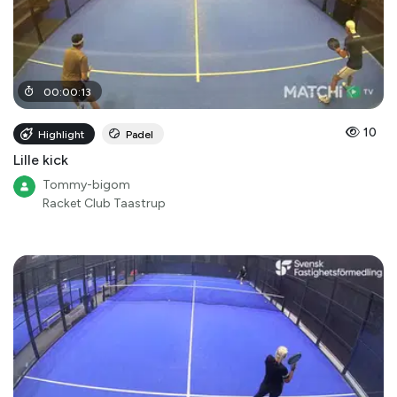
00
:
00
:
13
10
Highlight
Padel
Lille kick
Tommy-bigom
Racket Club Taastrup