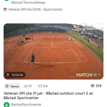
Båstad Tennissällskap
Veteran SM Ute 2026 - Sportcenter
12
:
53
:
26
●
329
Jul 31
07:04
Tennis
Veteran-SM ute 31 juli - Båstad outdoor court 2 at
Båstad Sportcenter
BastadSportcenter