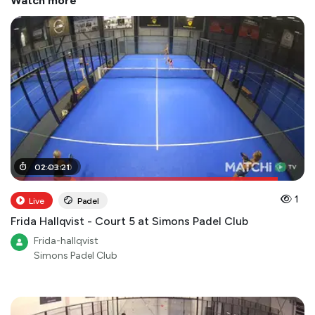
Watch more
01
02
:
:
49
03
:
:
00
21
1
Live
Padel
Frida Hallqvist - Court 5 at Simons Padel Club
Frida-hallqvist
Simons Padel Club