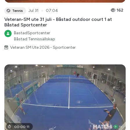
●
162
Jul 31
07:04
Tennis
Veteran-SM ute 31 juli - Båstad outdoor court 1 at
Båstad Sportcenter
BastadSportcenter
Båstad Tennissällskap
Veteran SM Ute 2026 - Sportcenter
00
:
00
:
11