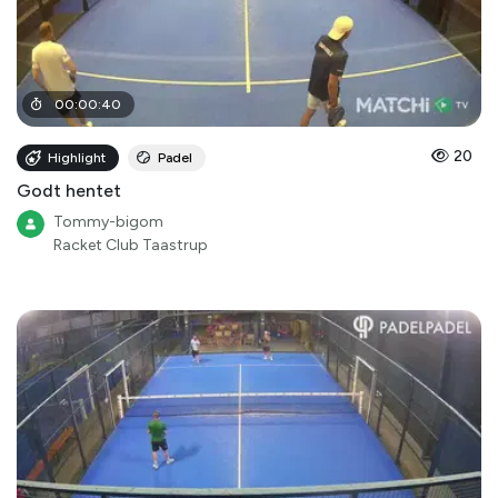
00
:
00
:
40
20
Highlight
Padel
Godt hentet
Tommy-bigom
Racket Club Taastrup