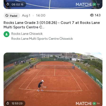
05
:
02
:
15
●
143
Aug 1
14:00
Padel
Rocks Lane Grade 3 (01.08.26) - Court 7 at Rocks Lane
Multi Sports Centre C...
Rocks Lane Chiswick
Rocks Lane Multi Sports Centre Chiswick
12
:
53
:
23