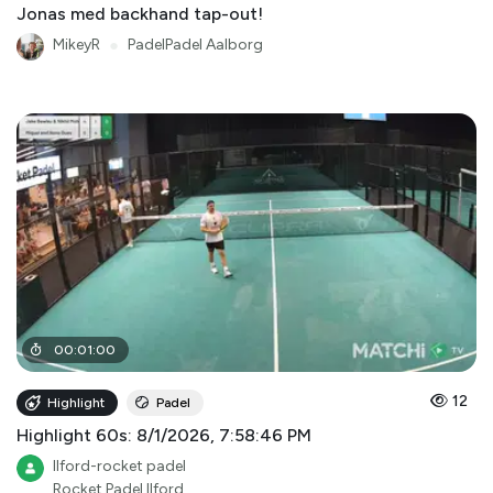
Jonas med backhand tap-out!
MikeyR
●
PadelPadel Aalborg
00
:
01
:
00
12
Highlight
Padel
Highlight 60s: 8/1/2026, 7:58:46 PM
Ilford-rocket padel
Rocket Padel Ilford