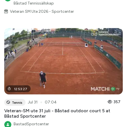
Båstad Tennissällskap
Veteran SM Ute 2026 - Sportcenter
12
:
53
:
27
●
357
Jul 31
07:04
Tennis
Veteran-SM ute 31 juli - Båstad outdoor court 5 at
Båstad Sportcenter
BastadSportcenter