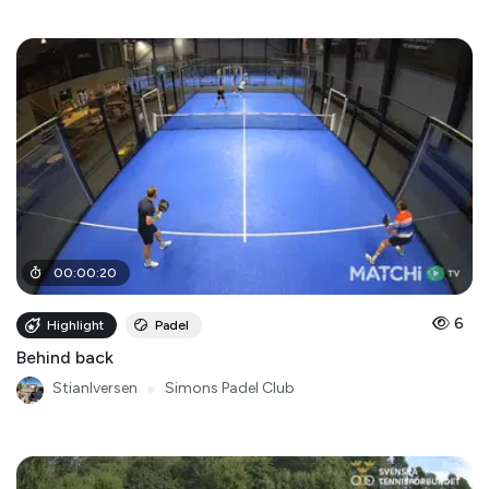
00
:
00
:
20
6
Highlight
Padel
Behind back
StianIversen
●
Simons Padel Club