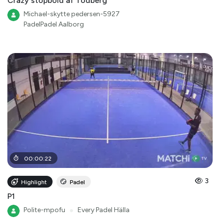
Crazy stopbold af Todberg
Michael-skytte pedersen-5927
PadelPadel Aalborg
00
:
00
:
22
3
Highlight
Padel
P1
Polite-mpofu
●
Every Padel Hälla