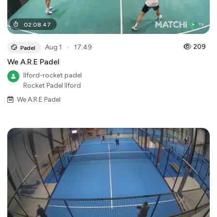
02
:
08
:
47
●
209
Aug 1
17:49
Padel
We A.R.E Padel
Ilford-rocket padel
Rocket Padel Ilford
We A.R.E Padel