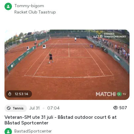
Tommy-bigom
Racket Club Taastrup
12
:
53
:
14
●
507
Jul 31
07:04
Tennis
Veteran-SM ute 31 juli - Båstad outdoor court 6 at
Båstad Sportcenter
BastadSportcenter