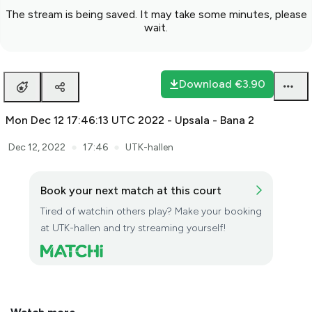
The stream is being saved. It may take some minutes, please
wait.
Download
€3.90
Mon Dec 12 17:46:13 UTC 2022 - Upsala - Bana 2
●
●
Dec 12, 2022
17:46
UTK-hallen
Book your next match at this court
Tired of watchin others play? Make your booking
at UTK-hallen and try streaming yourself!