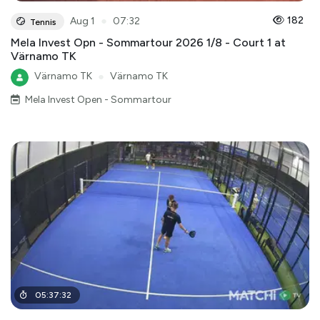
●
182
Aug 1
07:32
Tennis
Mela Invest Opn - Sommartour 2026 1/8 - Court 1 at
Värnamo TK
Värnamo TK
●
Värnamo TK
Mela Invest Open - Sommartour
05
:
37
:
32