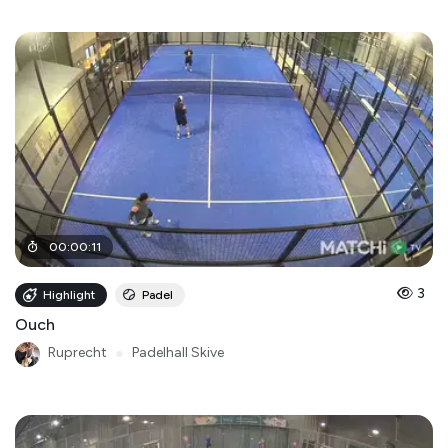
00
:
00
:
11
3
Highlight
Padel
Ouch
Ruprecht
●
Padelhall Skive