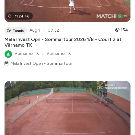
11
:
24
:
46
●
154
Aug 1
07:32
Tennis
Mela Invest Opn - Sommartour 2026 1/8 - Court 2 at
Värnamo TK
Värnamo TK
●
Värnamo TK
Mela Invest Open - Sommartour