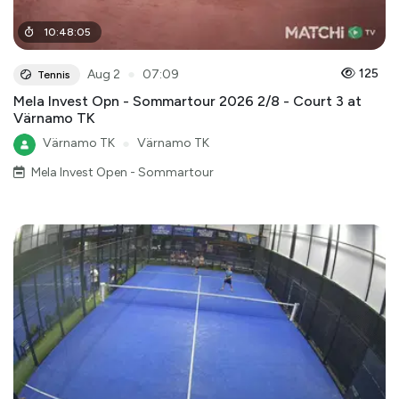
10
:
48
:
05
●
125
Aug 2
07:09
Tennis
Mela Invest Opn - Sommartour 2026 2/8 - Court 3 at
Värnamo TK
Värnamo TK
●
Värnamo TK
Mela Invest Open - Sommartour