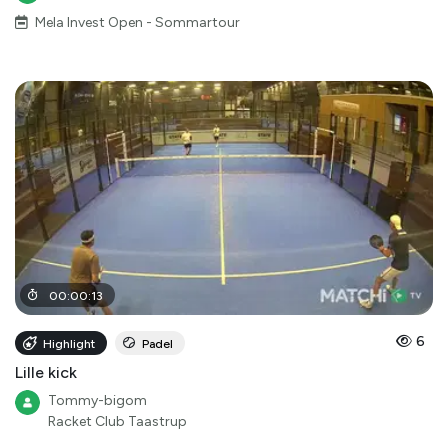
Mela Invest Open - Sommartour
00
:
00
:
13
6
Highlight
Padel
Lille kick
Tommy-bigom
Racket Club Taastrup