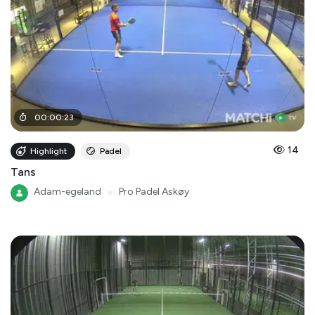
00
:
00
:
23
14
Highlight
Padel
Tans
Adam-egeland
●
Pro Padel Askøy