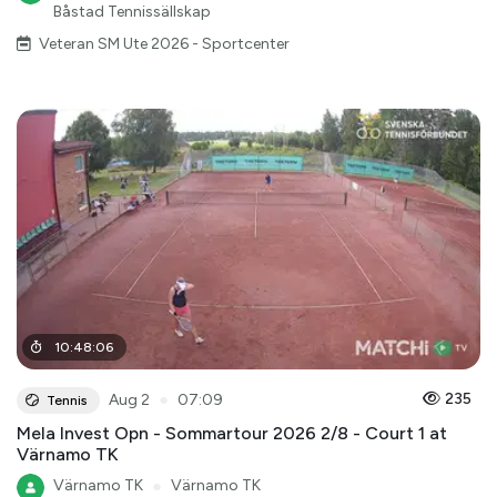
Båstad Tennissällskap
Veteran SM Ute 2026 - Sportcenter
10
:
48
:
06
●
235
Aug 2
07:09
Tennis
Mela Invest Opn - Sommartour 2026 2/8 - Court 1 at
Värnamo TK
Värnamo TK
●
Värnamo TK