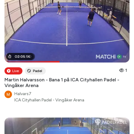
00
02
:
:
05
56
:
:
00
14
1
Live
Padel
Martin Halvarsson - Bana 1 på ICA Cityhallen Padel -
Vingåker Arena
Halvars7
ICA Cityhallen Padel - Vingåker Arena