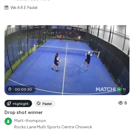
We A.R.E Padel
00
:
00
:
30
8
Highlight
Padel
Drop shot winner
Matt-thompson
Rocks Lane Multi Sports Centre Chiswick