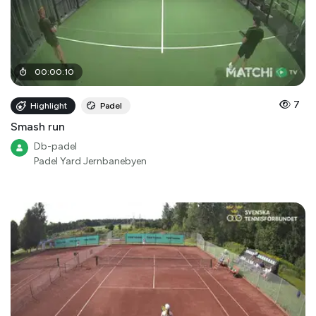
00
:
00
:
10
7
Highlight
Padel
Smash run
Db-padel
Padel Yard Jernbanebyen