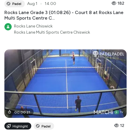
●
182
Aug 1
14:00
Padel
Rocks Lane Grade 3 (01.08.26) - Court 8 at Rocks Lane
Multi Sports Centre C...
Rocks Lane Chiswick
Rocks Lane Multi Sports Centre Chiswick
00
:
00
:
21
12
Highlight
Padel