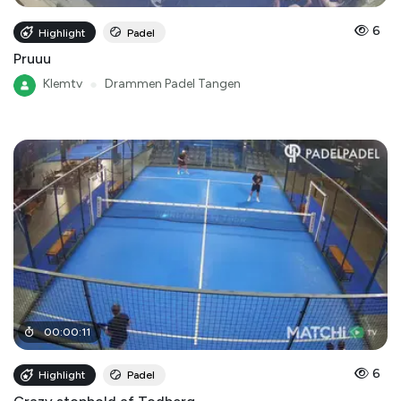
6
Highlight
Padel
Pruuu
Klemtv
●
Drammen Padel Tangen
00
:
00
:
11
6
Highlight
Padel