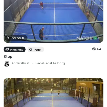
00
:
00
:
12
64
Highlight
Padel
Stop!
AndersKvist
●
PadelPadel Aalborg