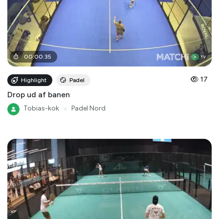
00
:
00
:
35
17
Highlight
Padel
Drop ud af banen
Tobias-kok
●
Padel Nord