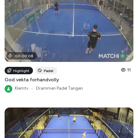
00
:
00
:
08
11
Highlight
Padel
God vekta forhandvolly
Klemtv
●
Drammen Padel Tangen