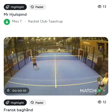
13
Highlight
Padel
Mr Hjulspind
Miss T
●
Racket Club Taastrup
00
:
00
:
10
12
Highlight
Padel
Fransk baghånd