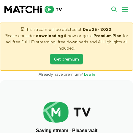
To
⌛
This stream will be deleted at
Dec 25 - 2022
.
Please consider
downloading
it now or get a
Premium Plan
for
ad-free Full HD streaming, free downloads and AI Highlights all
included!
Get premium
Already have premium?
Log in
Saving stream - Please wait