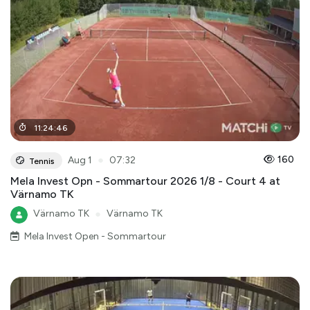
11
:
24
:
46
●
160
Aug 1
07:32
Tennis
Mela Invest Opn - Sommartour 2026 1/8 - Court 4 at
Värnamo TK
Värnamo TK
●
Värnamo TK
Mela Invest Open - Sommartour