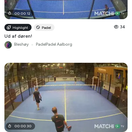
00
:
00
:
12
34
Highlight
Padel
Ud af døren!
Bleshøy
●
PadelPadel Aalborg
00
:
00
:
30