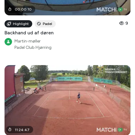
00
:
00
:
10
9
Highlight
Padel
Backhand ud af døren
Martin-møller
Padel Club Hjørring
11
:
24
:
47