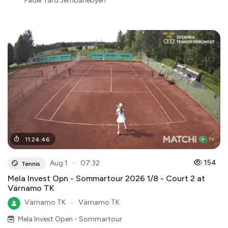
Padel Yard Jernbanebyen
11
:
24
:
46
●
154
Aug 1
07:32
Tennis
Mela Invest Opn - Sommartour 2026 1/8 - Court 2 at
Värnamo TK
Värnamo TK
●
Värnamo TK
Mela Invest Open - Sommartour