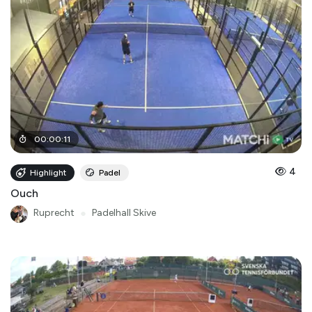
00
:
00
:
11
4
Highlight
Padel
Ouch
Ruprecht
●
Padelhall Skive