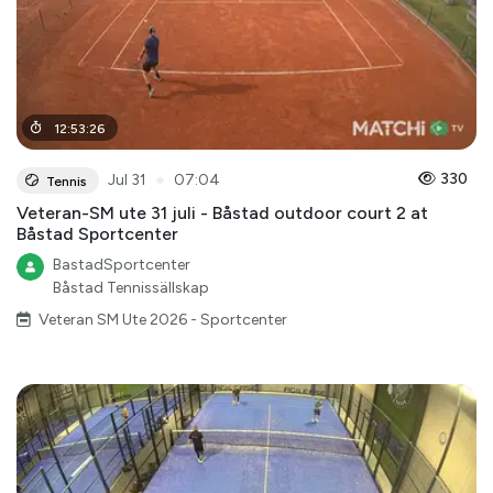
12
:
53
:
26
●
330
Jul 31
07:04
Tennis
Veteran-SM ute 31 juli - Båstad outdoor court 2 at
Båstad Sportcenter
BastadSportcenter
Båstad Tennissällskap
Veteran SM Ute 2026 - Sportcenter