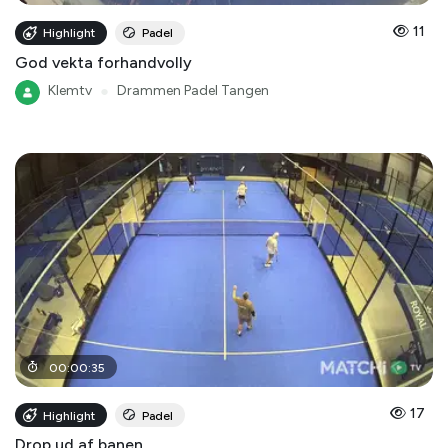
11
Highlight
Padel
God vekta forhandvolly
Klemtv
●
Drammen Padel Tangen
00
:
00
:
35
17
Highlight
Padel
Drop ud af banen