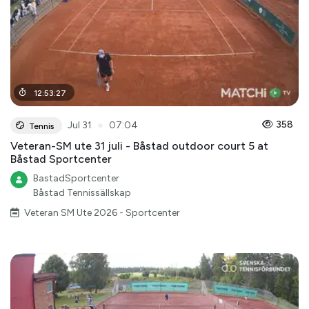
12
:
53
:
27
●
358
Jul 31
07:04
Tennis
Veteran-SM ute 31 juli - Båstad outdoor court 5 at
Båstad Sportcenter
BastadSportcenter
Båstad Tennissällskap
Veteran SM Ute 2026 - Sportcenter