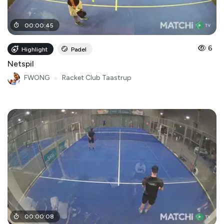
00
:
00
:
45
6
Highlight
Padel
Netspil
FWONG
●
Racket Club Taastrup
00
:
00
:
08