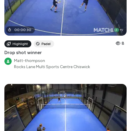
00
:
00
:
30
8
Highlight
Padel
Drop shot winner
Matt-thompson
Rocks Lane Multi Sports Centre Chiswick