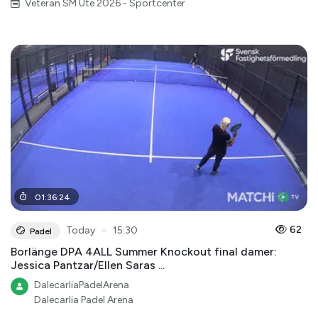
Veteran SM Ute 2026 - Sportcenter
01
:
36
:
24
●
62
Today
15:30
Padel
Borlänge DPA 4ALL Summer Knockout final damer:
Jessica Pantzar/Ellen Saras ...
DalecarliaPadelArena
Dalecarlia Padel Arena