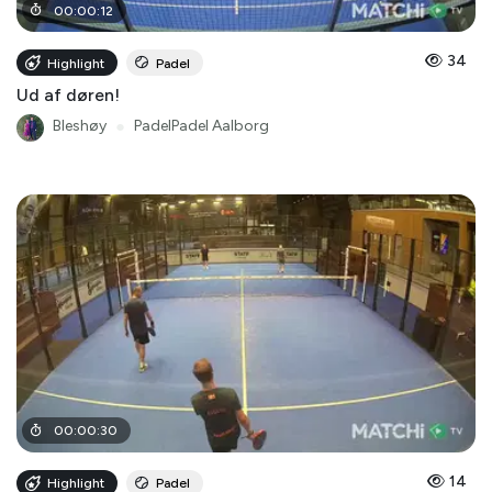
00
:
00
:
12
34
Highlight
Padel
Ud af døren!
Bleshøy
●
PadelPadel Aalborg
00
:
00
:
30
14
Highlight
Padel