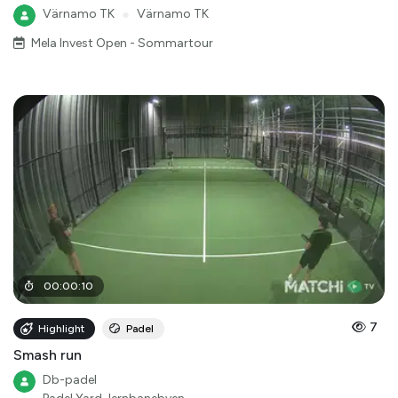
Värnamo TK
●
Värnamo TK
Mela Invest Open - Sommartour
00
:
00
:
10
7
Highlight
Padel
Smash run
Db-padel