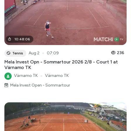
10
:
48
:
06
●
236
Aug 2
07:09
Tennis
Mela Invest Opn - Sommartour 2026 2/8 - Court 1 at
Värnamo TK
Värnamo TK
●
Värnamo TK
Mela Invest Open - Sommartour