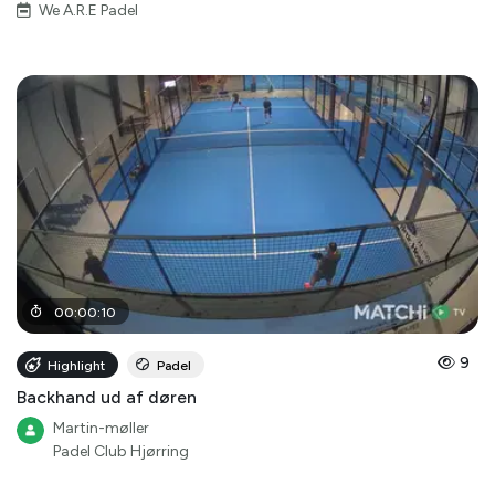
We A.R.E Padel
00
:
00
:
10
9
Highlight
Padel
Backhand ud af døren
Martin-møller
Padel Club Hjørring