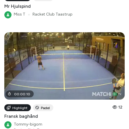
Mr Hjulspind
Miss T
●
Racket Club Taastrup
00
:
00
:
10
12
Highlight
Padel
Fransk baghånd
Tommy-bigom