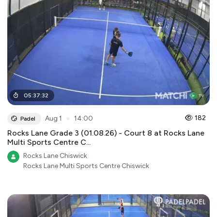
05
:
37
:
32
●
182
Aug 1
14:00
Padel
Rocks Lane Grade 3 (01.08.26) - Court 8 at Rocks Lane
Multi Sports Centre C...
Rocks Lane Chiswick
Rocks Lane Multi Sports Centre Chiswick