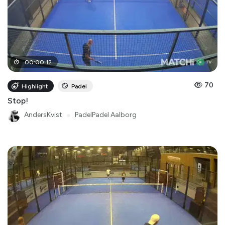
00
:
00
:
12
70
Highlight
Padel
Stop!
AndersKvist
●
PadelPadel Aalborg