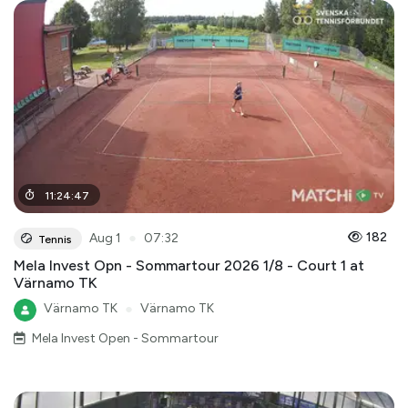
11
:
24
:
47
●
182
Aug 1
07:32
Tennis
Mela Invest Opn - Sommartour 2026 1/8 - Court 1 at
Värnamo TK
Värnamo TK
●
Värnamo TK
Mela Invest Open - Sommartour