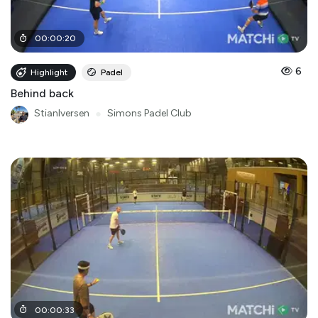
00
:
00
:
20
6
Highlight
Padel
Behind back
StianIversen
●
Simons Padel Club
00
:
00
:
33