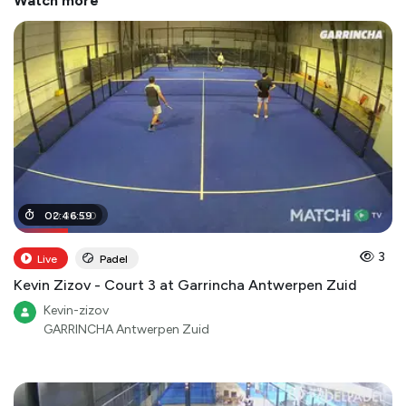
Watch more
00
02
:
:
46
24
:
:
59
00
3
Live
Padel
Kevin Zizov - Court 3 at Garrincha Antwerpen Zuid
Kevin-zizov
GARRINCHA Antwerpen Zuid