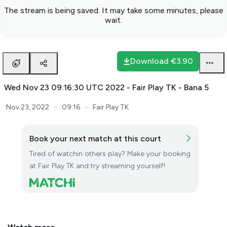
The stream is being saved. It may take some minutes, please
wait.
Download
€3.90
Wed Nov 23 09:16:30 UTC 2022 - Fair Play TK - Bana 5
●
●
Nov 23, 2022
09:16
Fair Play TK
Book your next match at this court
Tired of watchin others play? Make your booking
at Fair Play TK and try streaming yourself!