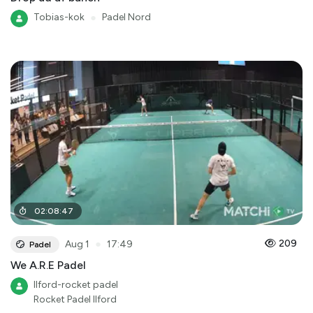
Tobias-kok
●
Padel Nord
02
:
08
:
47
●
209
Aug 1
17:49
Padel
We A.R.E Padel
Ilford-rocket padel
Rocket Padel Ilford