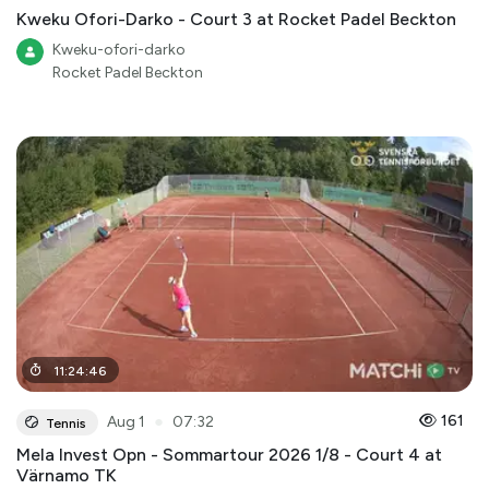
Kweku Ofori-Darko - Court 3 at Rocket Padel Beckton
Kweku-ofori-darko
Rocket Padel Beckton
11
:
24
:
46
●
161
Aug 1
07:32
Tennis
Mela Invest Opn - Sommartour 2026 1/8 - Court 4 at
Värnamo TK