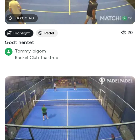
00
:
00
:
40
20
Highlight
Padel
Godt hentet
Tommy-bigom
Racket Club Taastrup