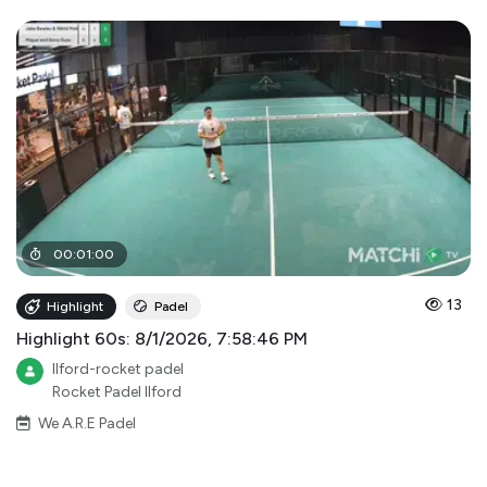
00
:
01
:
00
13
Highlight
Padel
Highlight 60s: 8/1/2026, 7:58:46 PM
Ilford-rocket padel
Rocket Padel Ilford
We A.R.E Padel