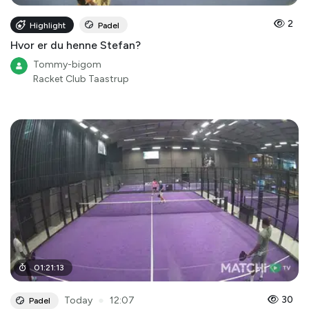
2
Highlight
Padel
Hvor er du henne Stefan?
Tommy-bigom
Racket Club Taastrup
01
:
21
:
13
●
30
Today
12:07
Padel