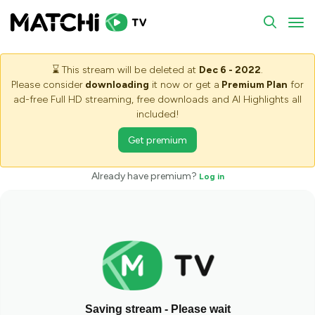
To
⌛
This stream will be deleted at
Dec 6 - 2022
.
Please consider
downloading
it now or get a
Premium Plan
for
ad-free Full HD streaming, free downloads and AI Highlights all
included!
Get premium
Already have premium?
Log in
Saving stream - Please wait