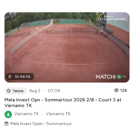
10
:
48
:
05
●
126
Aug 2
07:09
Tennis
Mela Invest Opn - Sommartour 2026 2/8 - Court 3 at
Värnamo TK
Värnamo TK
●
Värnamo TK
Mela Invest Open - Sommartour