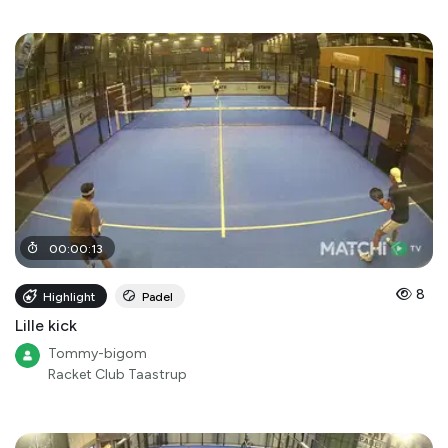
00
:
00
:
13
8
Highlight
Padel
Lille kick
Tommy-bigom
Racket Club Taastrup