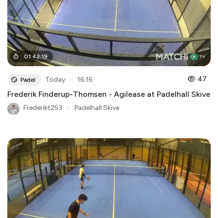
01
:
42
:
19
●
47
Today
16:16
Padel
Frederik Finderup-Thomsen - Agilease at Padelhall Skive
Frederikt253
●
Padelhall Skive