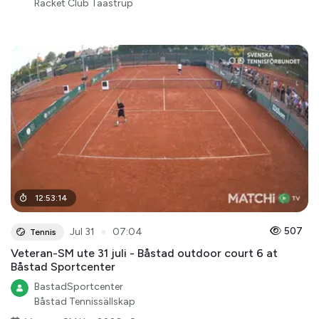
Racket Club Taastrup
12
:
53
:
14
●
507
Jul 31
07:04
Tennis
Veteran-SM ute 31 juli - Båstad outdoor court 6 at
Båstad Sportcenter
BastadSportcenter
Båstad Tennissällskap