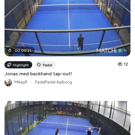
00
:
00
:
21
12
Highlight
Padel
Jonas med backhand tap-out!
MikeyR
●
PadelPadel Aalborg