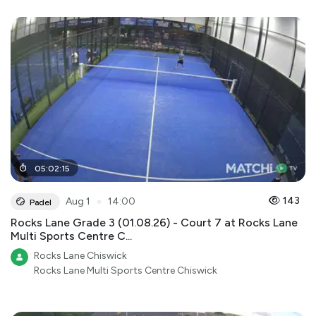
05
:
02
:
15
●
143
Aug 1
14:00
Padel
Rocks Lane Grade 3 (01.08.26) - Court 7 at Rocks Lane
Multi Sports Centre C...
Rocks Lane Chiswick
Rocks Lane Multi Sports Centre Chiswick