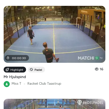
00
:
00
:
30
16
Highlight
Padel
Mr Hjulspind
Miss T
●
Racket Club Taastrup