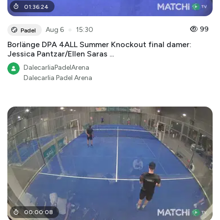
01
:
36
:
24
●
99
Aug 6
15:30
Padel
Borlänge DPA 4ALL Summer Knockout final damer:
Jessica Pantzar/Ellen Saras ...
DalecarliaPadelArena
Dalecarlia Padel Arena
00
:
00
:
08