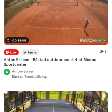
00
00
:
:
31
28
:
00
:
46
1
Live
Tennis
Anton Esseen - Båstad outdoor court 4 at Båstad
Sportcenter
Anton-esseen
Båstad Tennissällskap