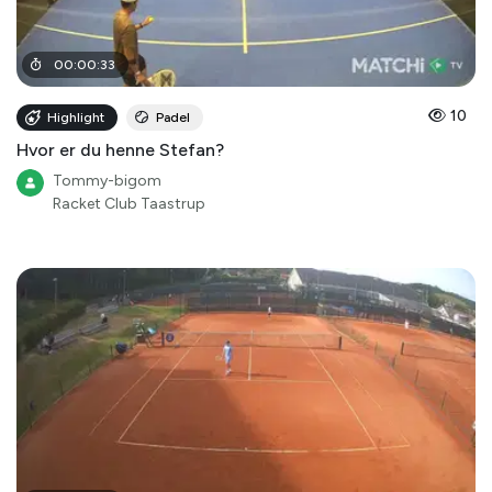
00
:
00
:
33
10
Highlight
Padel
Hvor er du henne Stefan?
Tommy-bigom
Racket Club Taastrup