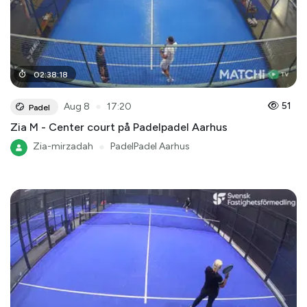
02
:
38
:
18
●
51
Aug 8
17:20
Padel
Zia M - Center court på Padelpadel Aarhus
Zia-mirzadah
●
PadelPadel Aarhus