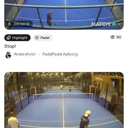
00
:
00
:
12
90
Highlight
Padel
Stop!
AndersKvist
●
PadelPadel Aalborg