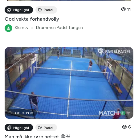
11
Highlight
Padel
God vekta forhandvolly
Klemtv
●
Drammen Padel Tangen
00
:
00
:
08
6
Highlight
Padel
Man må ikke røre nettet 😁🤣