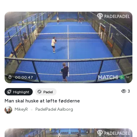
00
:
00
:
47
3
Highlight
Padel
Man skal huske at løfte fødderne
MikeyR
●
PadelPadel Aalborg