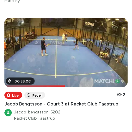
Padel Ry
00
00
:
:
28
55
:
:
06
00
2
Live
Padel
Jacob Bengtsson - Court 3 at Racket Club Taastrup
Jacob-bengtsson-6202
Racket Club Taastrup