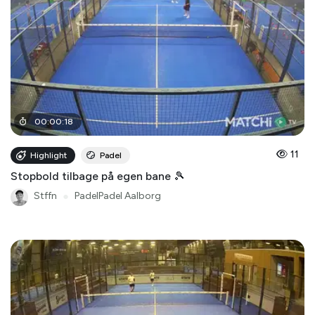
00
:
00
:
18
11
Highlight
Padel
Stopbold tilbage på egen bane 🎾
Stffn
●
PadelPadel Aalborg