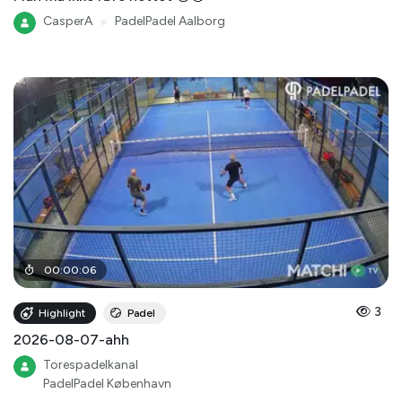
CasperA
●
PadelPadel Aalborg
00
:
00
:
06
3
Highlight
Padel
2026-08-07-ahh
Torespadelkanal
PadelPadel København