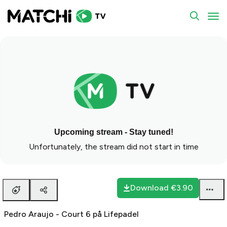
To
Upcoming stream - Stay tuned!
Unfortunately, the stream did not start in time
Download
€3.90
Pedro Araujo - Court 6 på Lifepadel