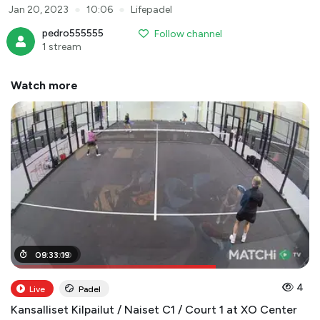
●
●
Jan 20, 2023
10:06
Lifepadel
pedro555555
Follow channel
1 stream
Watch more
06
09
:
:
31
33
:
:
00
19
4
Live
Padel
Kansalliset Kilpailut / Naiset C1 / Court 1 at XO Center