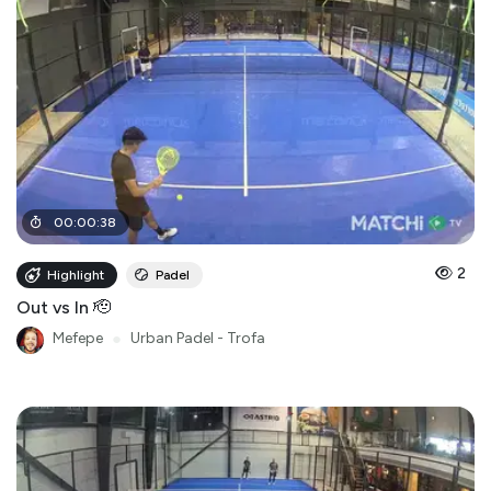
00
:
00
:
38
2
Highlight
Padel
Out vs In 🫡
Mefepe
●
Urban Padel - Trofa