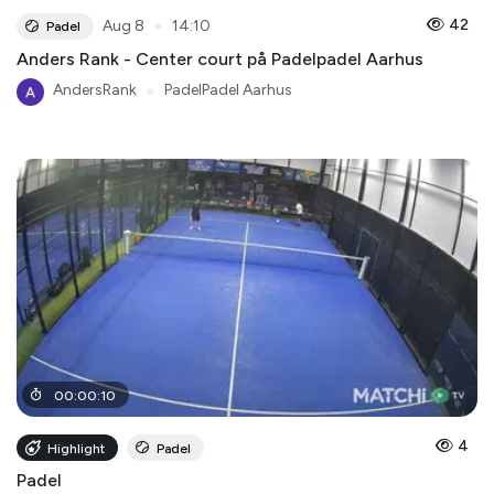
●
42
Aug 8
14:10
Padel
Anders Rank - Center court på Padelpadel Aarhus
AndersRank
●
PadelPadel Aarhus
00
:
00
:
10
4
Highlight
Padel
Padel