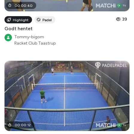
00
:
00
:
40
39
Highlight
Padel
Godt hentet
Tommy-bigom
Racket Club Taastrup
00
:
00
:
12