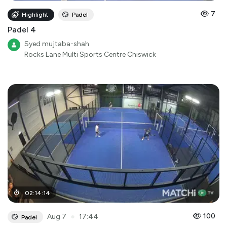
7
Highlight
Padel
Padel 4
Syed mujtaba-shah
Rocks Lane Multi Sports Centre Chiswick
02
:
14
:
14
●
100
Aug 7
17:44
Padel