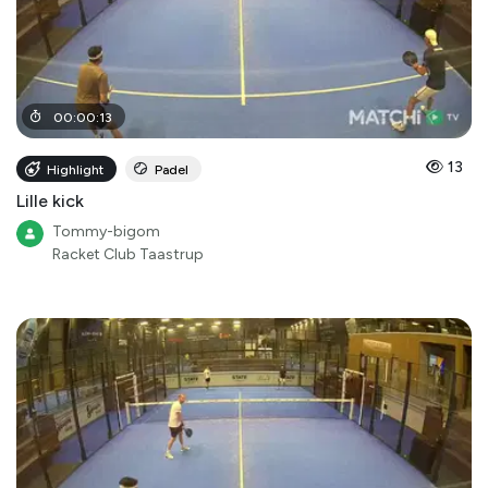
00
:
00
:
13
13
Highlight
Padel
Lille kick
Tommy-bigom
Racket Club Taastrup