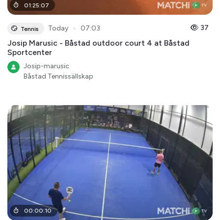
01
:
25
:
07
●
37
Today
07:03
Tennis
Josip Marusic - Båstad outdoor court 4 at Båstad
Sportcenter
Josip-marusic
Båstad Tennissällskap
00
:
00
:
10