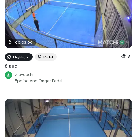
00
:
03
:
00
3
Highlight
Padel
8 aug
Zia-qadri
Epping And Ongar Padel