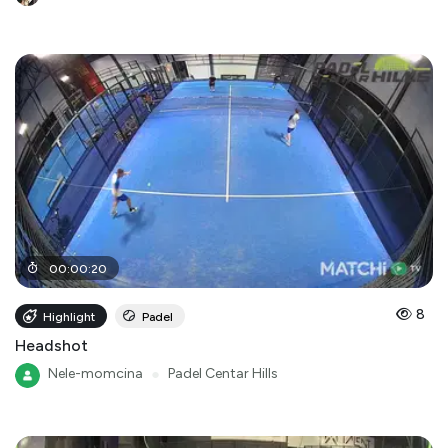
00
:
00
:
20
8
Highlight
Padel
Headshot
Nele-momcina
●
Padel Centar Hills