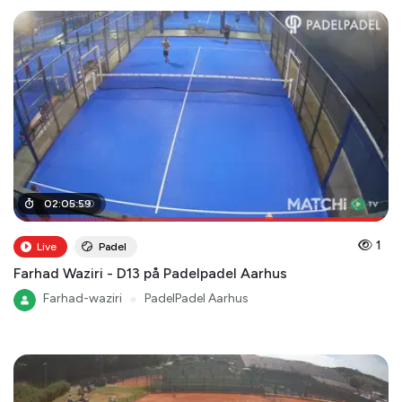
02
02
:
:
08
05
:
:
59
00
1
Live
Padel
Farhad Waziri - D13 på Padelpadel Aarhus
Farhad-waziri
●
PadelPadel Aarhus