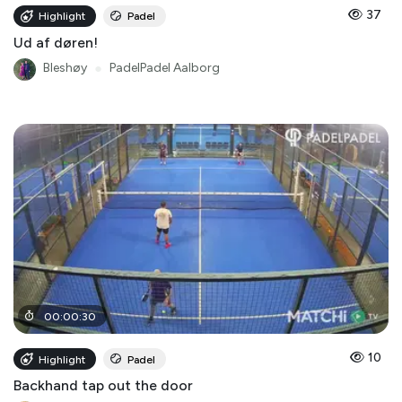
37
Highlight
Padel
Ud af døren!
Bleshøy
●
PadelPadel Aalborg
00
:
00
:
30
10
Highlight
Padel
Backhand tap out the door