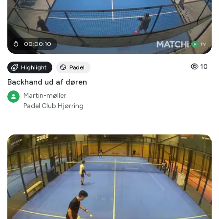
00
:
00
:
10
10
Highlight
Padel
Backhand ud af døren
Martin-møller
Padel Club Hjørring