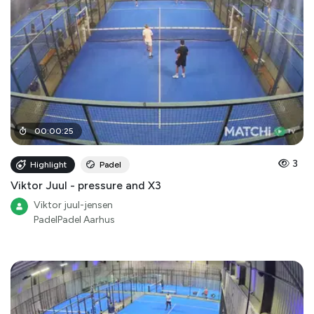
00
:
00
:
25
3
Highlight
Padel
Viktor Juul - pressure and X3
Viktor juul-jensen
PadelPadel Aarhus