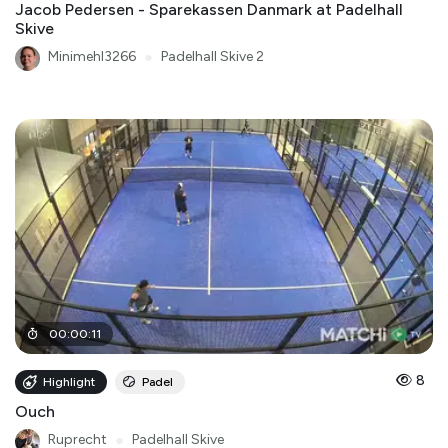
Jacob Pedersen - Sparekassen Danmark at Padelhall
Skive
Minimehl3266
●
Padelhall Skive 2
00
:
00
:
11
8
Highlight
Padel
Ouch
Ruprecht
●
Padelhall Skive