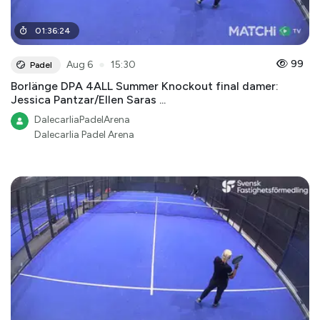
01
:
36
:
24
●
99
Aug 6
15:30
Padel
Borlänge DPA 4ALL Summer Knockout final damer:
Jessica Pantzar/Ellen Saras ...
DalecarliaPadelArena
Dalecarlia Padel Arena