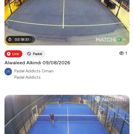
00
02
:
:
18
01
:
:
31
00
1
Live
Padel
Alwaleed Alkindi 09/08/2026
Padel Addicts Oman
Padel Addicts