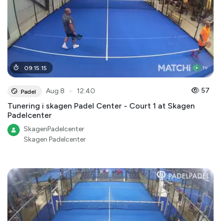
09
:
15
:
15
●
57
Aug 8
12:40
Padel
Tunering i skagen Padel Center - Court 1 at Skagen
Padelcenter
SkagenPadelcenter
Skagen Padelcenter