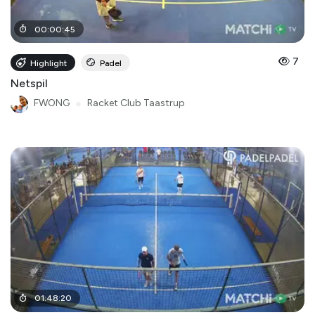
00
:
00
:
45
7
Highlight
Padel
Netspil
FWONG
●
Racket Club Taastrup
01
:
48
:
20