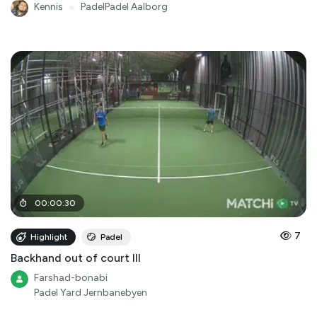
Kennis
●
PadelPadel Aalborg
00
:
00
:
30
7
Highlight
Padel
Backhand out of court III
Farshad-bonabi
Padel Yard Jernbanebyen