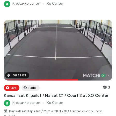
Kreeta-xo center
●
Xo Center
06
09
:
:
31
33
:
:
00
09
3
Live
Padel
Kansalliset Kilpailut / Naiset C1 / Court 2 at XO Center
Kreeta-xo center
●
Xo Center
Kansalliset Kilpailut / MC1 & NC1 / XO Center x Poco Loco