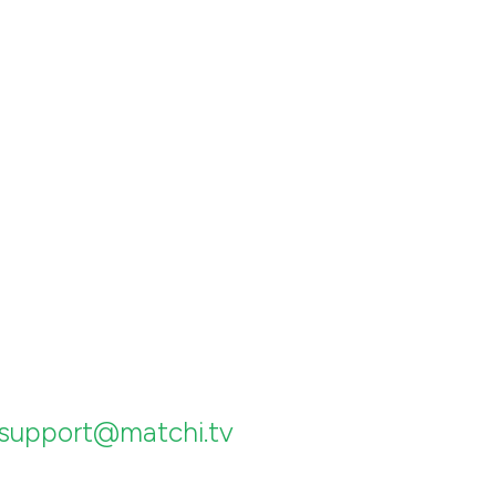
support@matchi.tv