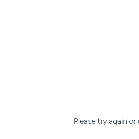
Please try again or