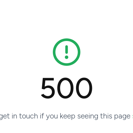
500
 get in touch if you keep seeing this page