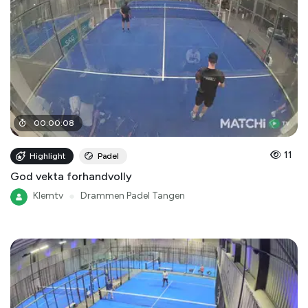
00
:
00
:
08
11
Highlight
Padel
God vekta forhandvolly
Klemtv
●
Drammen Padel Tangen