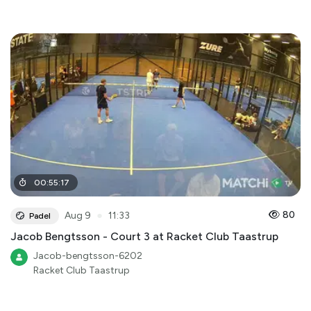
00
:
55
:
17
●
80
Aug 9
11:33
Padel
Jacob Bengtsson - Court 3 at Racket Club Taastrup
Jacob-bengtsson-6202
Racket Club Taastrup