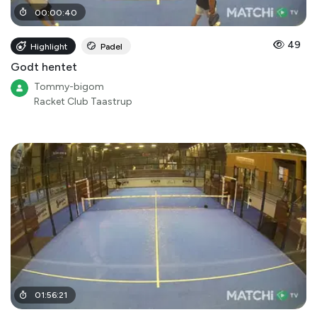
00
:
00
:
40
49
Highlight
Padel
Godt hentet
Tommy-bigom
Racket Club Taastrup
01
:
56
:
21