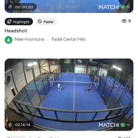
00
:
00
:
20
9
Highlight
Padel
Headshot
Nele-momcina
●
Padel Centar Hills
02
:
14
:
14