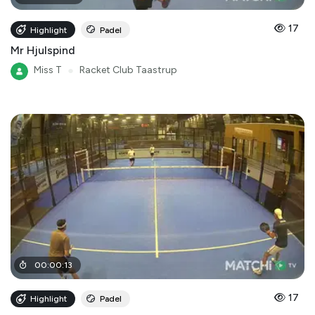
17
Highlight
Padel
Mr Hjulspind
Miss T
●
Racket Club Taastrup
00
:
00
:
13
17
Highlight
Padel