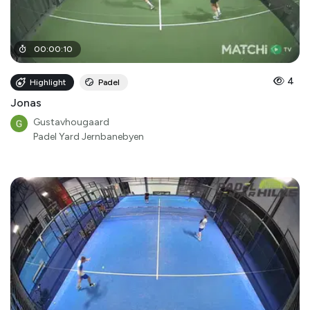
00
:
00
:
10
4
Highlight
Padel
Jonas
Gustavhougaard
Padel Yard Jernbanebyen