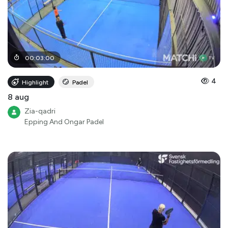
00
:
03
:
00
4
Highlight
Padel
8 aug
Zia-qadri
Epping And Ongar Padel