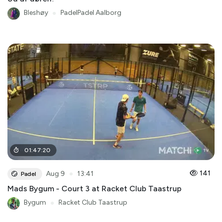
Bleshøy
●
PadelPadel Aalborg
01
:
47
:
20
●
141
Aug 9
13:41
Padel
Mads Bygum - Court 3 at Racket Club Taastrup
Bygum
●
Racket Club Taastrup