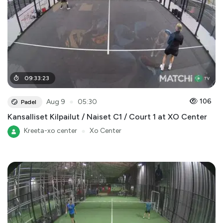
09
:
33
:
23
●
106
Aug 9
05:30
Padel
Kansalliset Kilpailut / Naiset C1 / Court 1 at XO Center
Kreeta-xo center
●
Xo Center