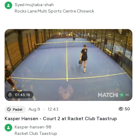
Syed mujtaba-shah
Rocks Lane Multi Sports Centre Chiswick
01
:
45
:
19
●
50
Aug 9
12:43
Padel
Kasper Hansen - Court 2 at Racket Club Taastrup
Kasper-hansen-98
Racket Club Taastrup