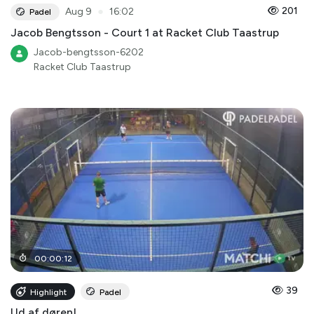
●
201
Aug 9
16:02
Padel
Jacob Bengtsson - Court 1 at Racket Club Taastrup
Jacob-bengtsson-6202
Racket Club Taastrup
00
:
00
:
12
39
Highlight
Padel
Ud af døren!