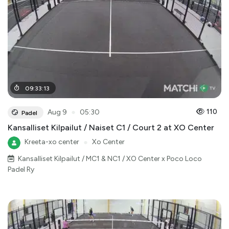
09
:
33
:
13
●
110
Aug 9
05:30
Padel
Kansalliset Kilpailut / Naiset C1 / Court 2 at XO Center
Kreeta-xo center
●
Xo Center
Kansalliset Kilpailut / MC1 & NC1 / XO Center x Poco Loco
Padel Ry