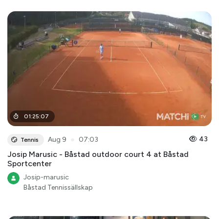
01
:
25
:
07
●
43
Aug 9
07:03
Tennis
Josip Marusic - Båstad outdoor court 4 at Båstad
Sportcenter
Josip-marusic
Båstad Tennissällskap