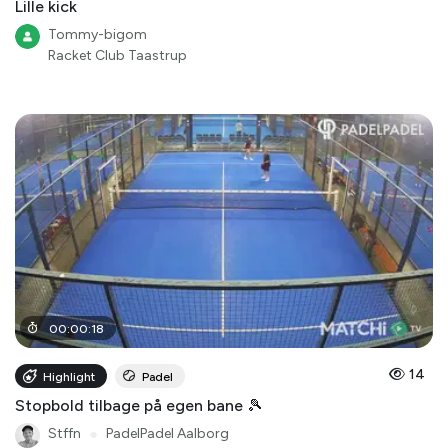
Lille kick
Tommy-bigom
Racket Club Taastrup
00
:
00
:
18
14
Highlight
Padel
Stopbold tilbage på egen bane 🎾
Stffn
●
PadelPadel Aalborg