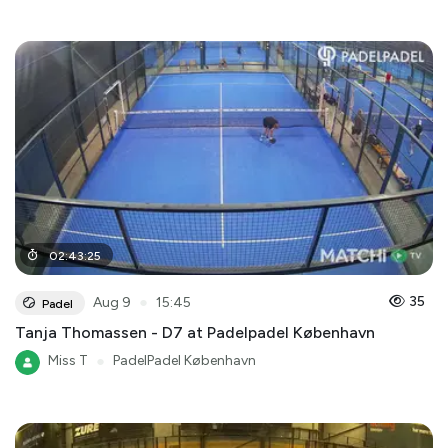
02
:
43
:
25
●
35
Aug 9
15:45
Padel
Tanja Thomassen - D7 at Padelpadel København
Miss T
●
PadelPadel København