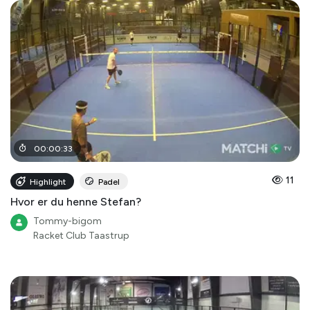
00
:
00
:
33
11
Highlight
Padel
Hvor er du henne Stefan?
Tommy-bigom
Racket Club Taastrup