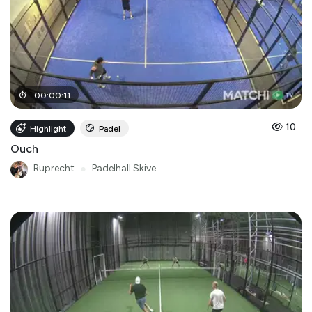
00
:
00
:
11
10
Highlight
Padel
Ouch
Ruprecht
●
Padelhall Skive