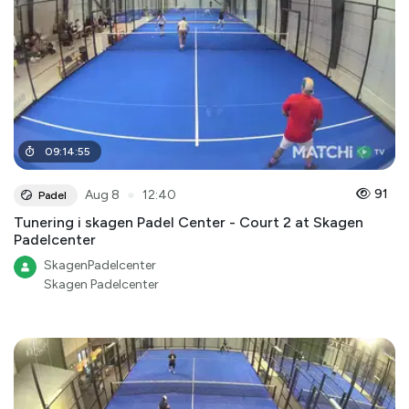
09
:
14
:
55
●
91
Aug 8
12:40
Padel
Tunering i skagen Padel Center - Court 2 at Skagen
Padelcenter
SkagenPadelcenter
Skagen Padelcenter