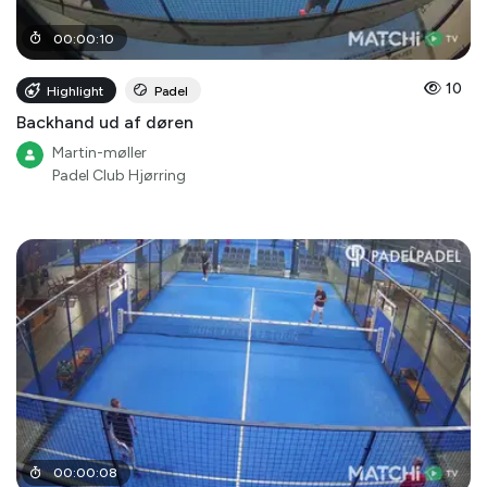
00
:
00
:
10
10
Highlight
Padel
Backhand ud af døren
Martin-møller
Padel Club Hjørring
00
:
00
:
08