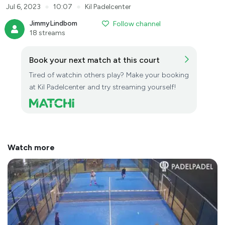
●
●
Jul 6, 2023
10:07
Kil Padelcenter
JimmyLindbom
Follow channel
18 streams
Book your next match at this court
Tired of watchin others play? Make your booking
at Kil Padelcenter and try streaming yourself!
Watch more