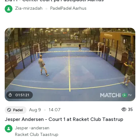
Zia-mirzadah
●
PadelPadel Aarhus
01
:
51
:
21
●
35
Aug 9
14:07
Padel
Jesper Andersen - Court 1 at Racket Club Taastrup
Jesper -andersen
Racket Club Taastrup