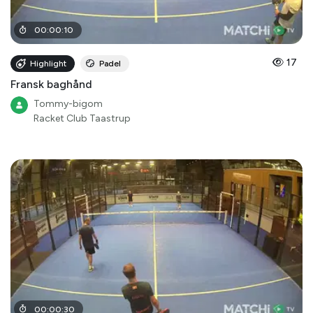
00
:
00
:
10
17
Highlight
Padel
Fransk baghånd
Tommy-bigom
Racket Club Taastrup
00
:
00
:
30