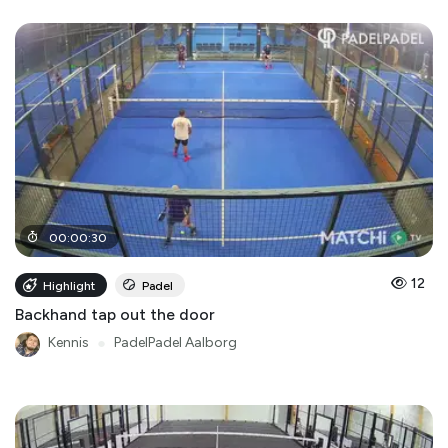
00
:
00
:
30
12
Highlight
Padel
Backhand tap out the door
Kennis
●
PadelPadel Aalborg