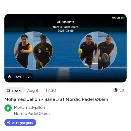
02
:
03
:
27
●
50
Aug 9
17:30
Padel
Mohamed Jalloh - Bane 3 at Nordic Padel Økern
Mohamed-jalloh
Nordic Padel Økern
AI Highlights