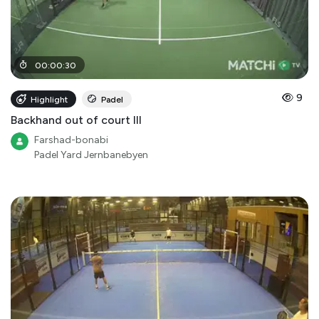
00
:
00
:
30
9
Highlight
Padel
Backhand out of court III
Farshad-bonabi
Padel Yard Jernbanebyen