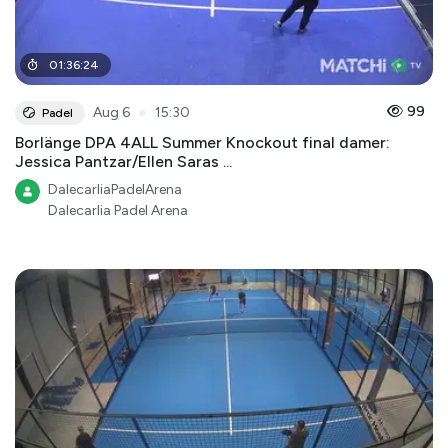
01
:
36
:
24
●
99
Aug 6
15:30
Padel
Borlänge DPA 4ALL Summer Knockout final damer:
Jessica Pantzar/Ellen Saras ...
DalecarliaPadelArena
Dalecarlia Padel Arena