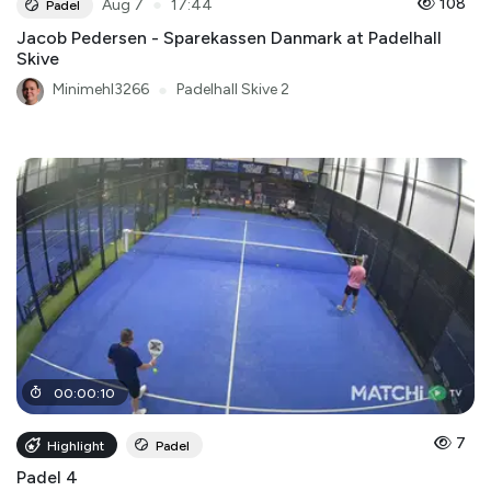
●
108
Aug 7
17:44
Padel
Jacob Pedersen - Sparekassen Danmark at Padelhall
Skive
Minimehl3266
●
Padelhall Skive 2
00
:
00
:
10
7
Highlight
Padel
Padel 4