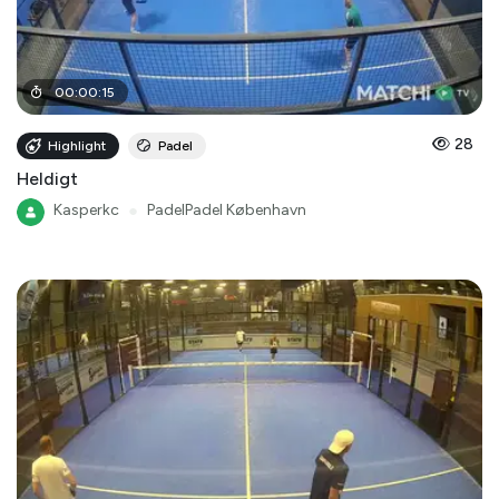
00
:
00
:
15
28
Highlight
Padel
Heldigt
Kasperkc
●
PadelPadel København