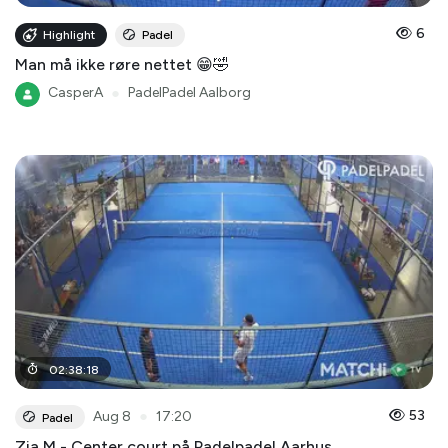
6
Highlight
Padel
Man må ikke røre nettet 😁🤣
CasperA
●
PadelPadel Aalborg
02
:
38
:
18
●
53
Aug 8
17:20
Padel
Zia M - Center court på Padelpadel Aarhus