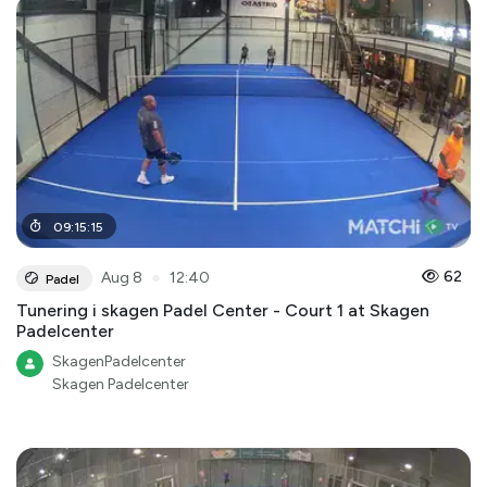
09
:
15
:
15
●
62
Aug 8
12:40
Padel
Tunering i skagen Padel Center - Court 1 at Skagen
Padelcenter
SkagenPadelcenter
Skagen Padelcenter