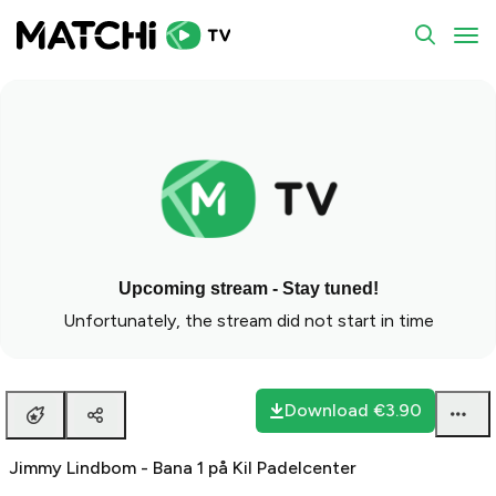
To
Upcoming stream - Stay tuned!
Unfortunately, the stream did not start in time
Download
€3.90
Jimmy Lindbom - Bana 1 på Kil Padelcenter