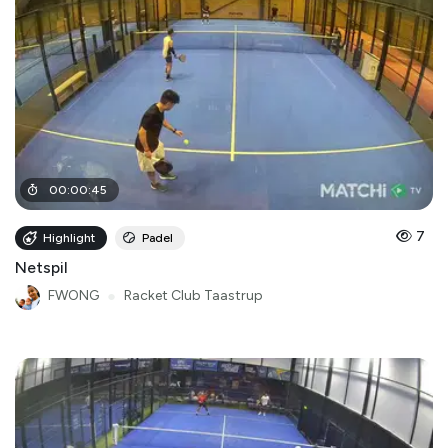
00
:
00
:
45
7
Highlight
Padel
Netspil
FWONG
●
Racket Club Taastrup