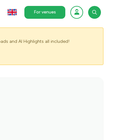
For venues
ads and AI Highlights all included!