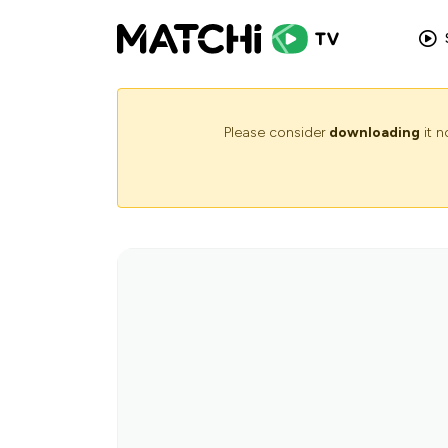
Please consider
downloading
it 