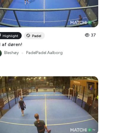
37
Highlight
Padel
 af døren!
Bleshøy
●
PadelPadel Aalborg
16
Highlight
Padel