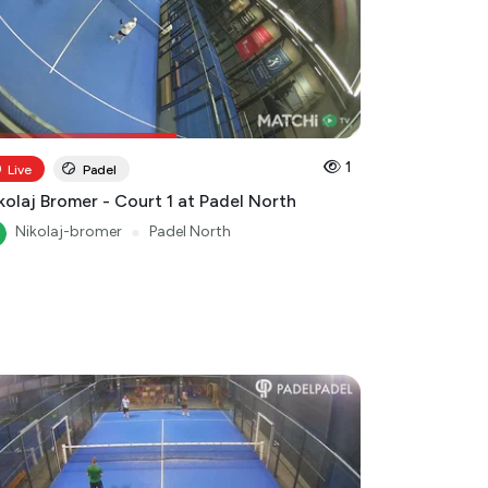
1
Live
Padel
kolaj Bromer - Court 1 at Padel North
Nikolaj-bromer
●
Padel North