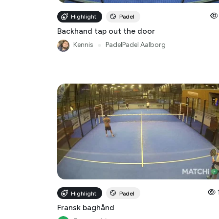
Backhand tap out the door
Kennis
●
PadelPadel Aalborg
Highlight
Padel
Fransk baghånd
Tommy-bigom
Racket Club Taastrup