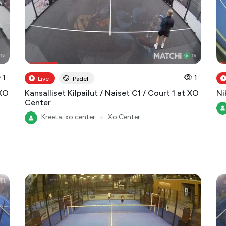
1
1
Live
Padel
 XO
Kansalliset Kilpailut / Naiset C1 / Court 1 at XO
Ni
Center
Kreeta-xo center
●
Xo Center