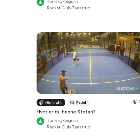
Highlight
Padel
Hvor er du henne Stefan?
Tommy-bigom
Racket Club Taastrup