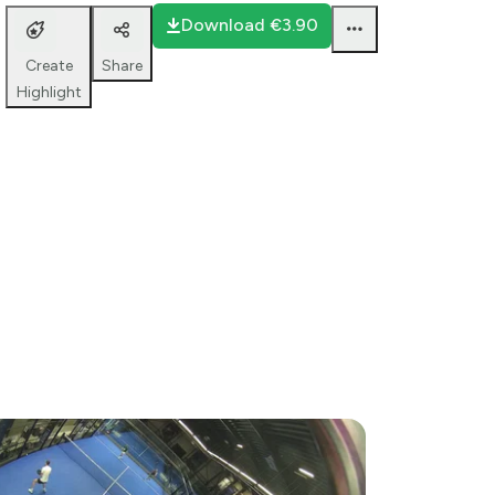
court 2
Download
€3.90
Share