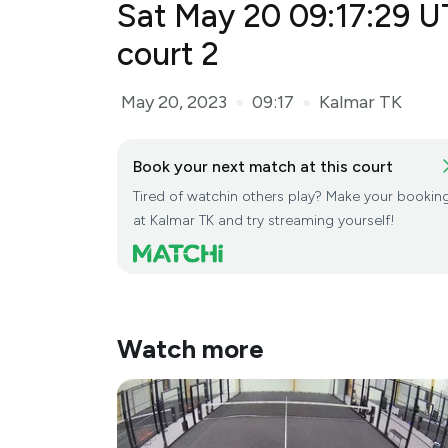
Sat May 20 09:17:29 U
May 20, 2023
09:17
Kalmar TK
●
●
Book your next match at this court
Tired of watchin others play? Make your bookin
at Kalmar TK and try streaming yourself!
Watch more