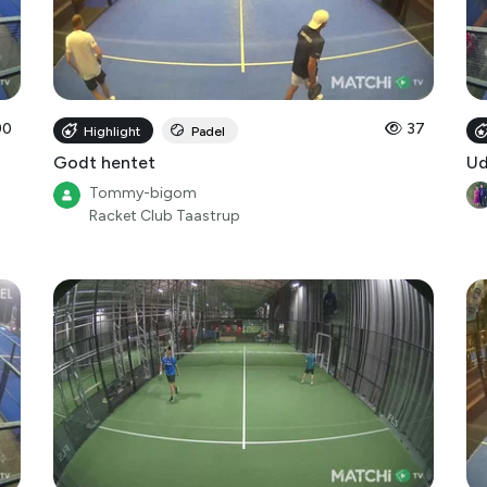
90
37
Highlight
Padel
Godt hentet
Ud
Tommy-bigom
Racket Club Taastrup
9
7
Highlight
Padel