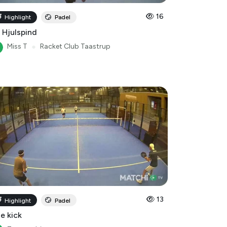
 Hjulspind
Miss T
●
Racket Club Taastrup
13
Highlight
Padel
le kick
Tommy-bigom
Racket Club Taastrup