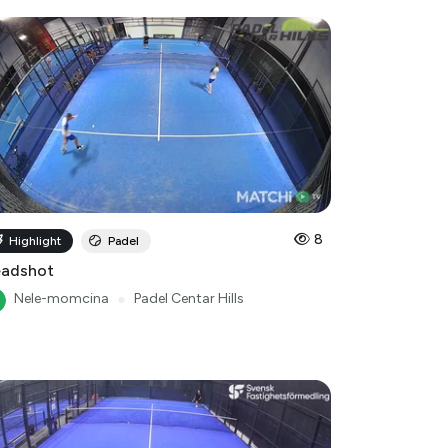
8
Highlight
Padel
adshot
Nele-momcina
●
Padel Centar Hills