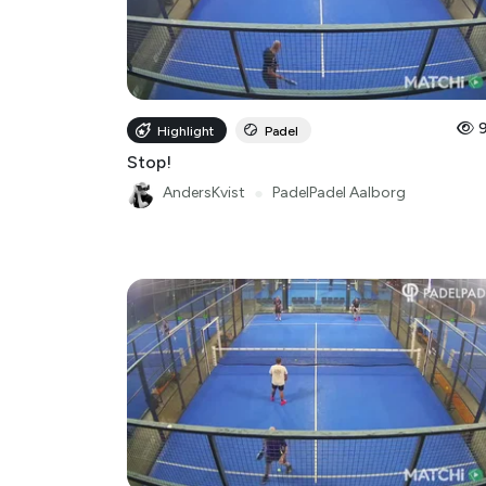
Highlight
Padel
Stop!
AndersKvist
●
PadelPadel Aalborg
Highlight
Padel