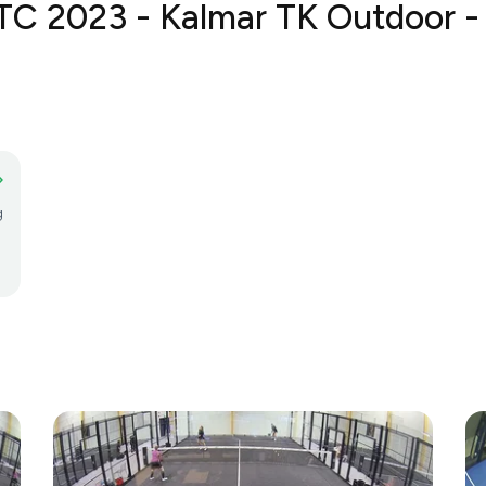
TC 2023 - Kalmar TK Outdoor - 
g