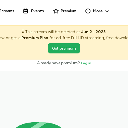
Streams
Events
Premium
More
⌛
This stream will be deleted at
Jun 2 - 2023
.
now or get a
Premium Plan
for ad-free Full HD streaming, free downlo
Get premium
Already have premium?
Log in