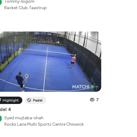
7
Highlight
Padel
del 4
Syed mujtaba-shah
Rocks Lane Multi Sports Centre Chiswick