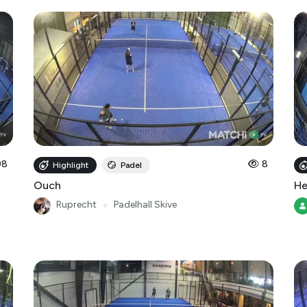
98
8
Highlight
Padel
Ouch
He
Ruprecht
●
Padelhall Skive