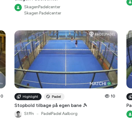
Skagen Padelcenter
10
10
Highlight
Padel
Stopbold tilbage på egen bane 🎾
Pa
Stffn
●
PadelPadel Aalborg