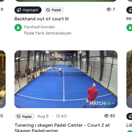
Backhand out of court III
Mr
Farshad-bonabi
Padel Yard Jernbanebyen
15
●
85
Aug 8
12:40
Padel
Tunering i skagen Padel Center - Court 2 at
Lil
Skagen Padelcenter
SkagenPadelcenter