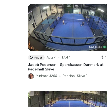
●
Aug 7
17:44
Padel
Jacob Pedersen - Sparekassen Danmark at
Padelhall Skive
Minimehl3266
●
Padelhall Skive 2