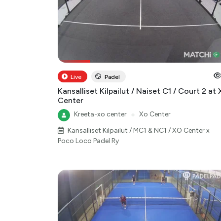
Live
Padel
Kansalliset Kilpailut / Naiset C1 / Court 2 at
Center
Kreeta-xo center
●
Xo Center
Kansalliset Kilpailut / MC1 & NC1 / XO Center x
Poco Loco Padel Ry