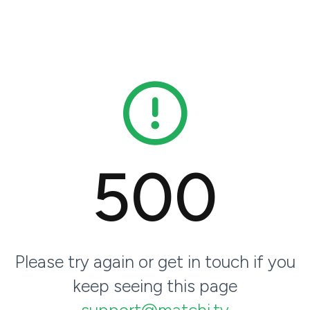
500
Please try again or get in touch if you
keep seeing this page