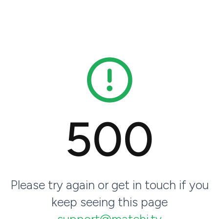
500
Please try again or get in touch if you
keep seeing this page