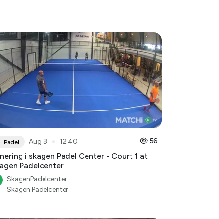
●
56
Aug 8
12:40
Padel
nering i skagen Padel Center - Court 1 at
agen Padelcenter
SkagenPadelcenter
Skagen Padelcenter