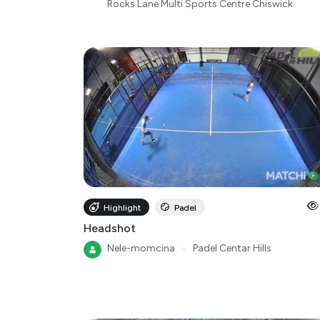
Rocks Lane Multi Sports Centre Chiswick
Highlight
Padel
Headshot
Nele-momcina
●
Padel Centar Hills