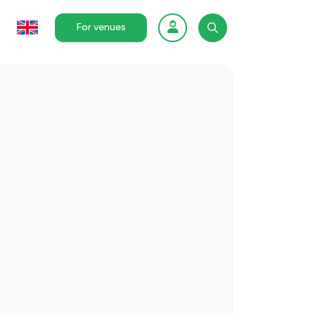
For venues