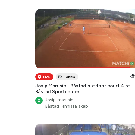
Live
Tennis
Josip Marusic - Båstad outdoor court 4 at
Båstad Sportcenter
Josip-marusic
Båstad Tennissällskap