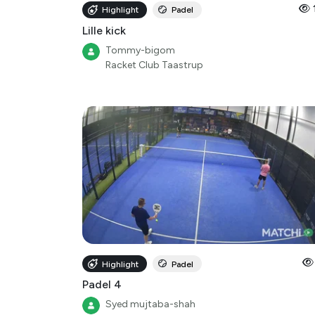
Highlight
Padel
Lille kick
Tommy-bigom
Racket Club Taastrup
Highlight
Padel
Padel 4
Syed mujtaba-shah