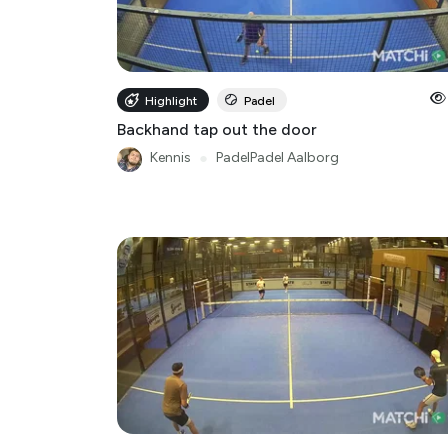
Highlight
Padel
Backhand tap out the door
Kennis
●
PadelPadel Aalborg