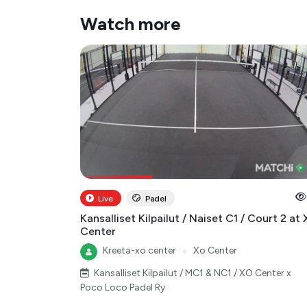
Watch more
Live
Padel
Kansalliset Kilpailut / Naiset C1 / Court 2 at
Center
Kreeta-xo center
●
Xo Center
Kansalliset Kilpailut / MC1 & NC1 / XO Center x
Poco Loco Padel Ry