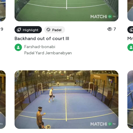
9
7
Highlight
Padel
Backhand out of court III
Mr
Farshad-bonabi
Padel Yard Jernbanebyen