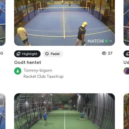
90
37
Highlight
Padel
Godt hentet
Ud
Tommy-bigom
Racket Club Taastrup