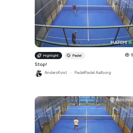
Highlight
Padel
Stop!
AndersKvist
●
PadelPadel Aalborg