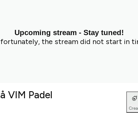
Upcoming stream - Stay tuned!
fortunately, the stream did not start in t
på VIM Padel
Crea