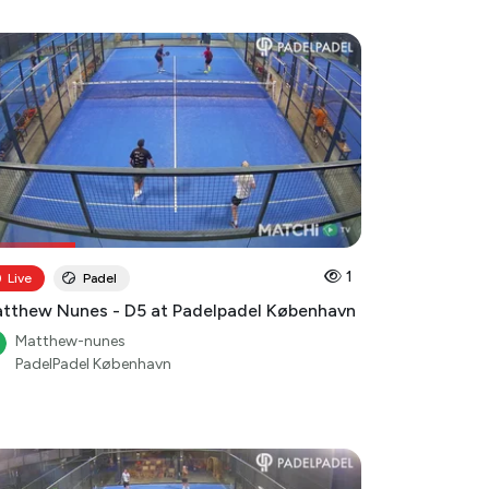
1
Live
Padel
tthew Nunes - D5 at Padelpadel København
Matthew-nunes
PadelPadel København