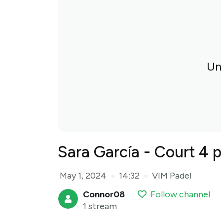
Un
Sara García - Court 4 
May 1, 2024
14:32
VIM Padel
●
●
Connor08
Follow channel
1 stream