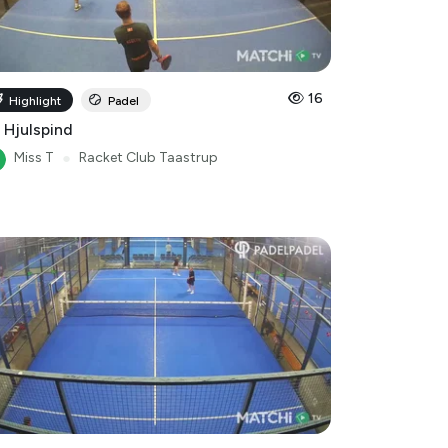
16
Highlight
Padel
 Hjulspind
Miss T
●
Racket Club Taastrup