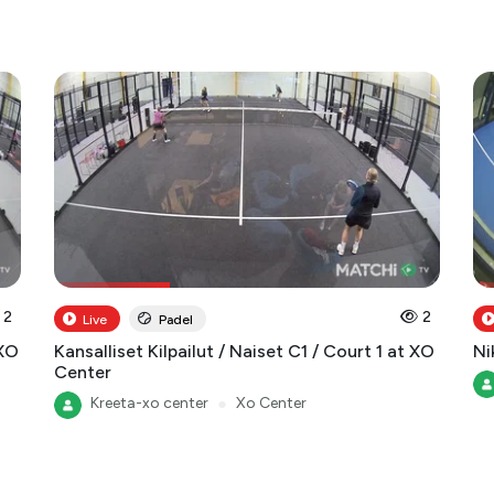
2
2
Live
Padel
 XO
Kansalliset Kilpailut / Naiset C1 / Court 1 at XO
Ni
Center
Kreeta-xo center
●
Xo Center