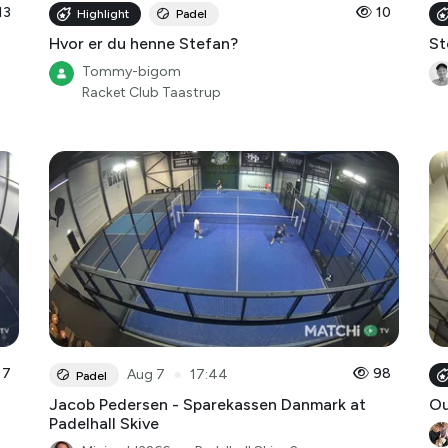
13
10
Highlight
Padel
Hvor er du henne Stefan?
St
Tommy-bigom
Racket Club Taastrup
7
●
98
Aug 7
17:44
Padel
Jacob Pedersen - Sparekassen Danmark at
O
Padelhall Skive