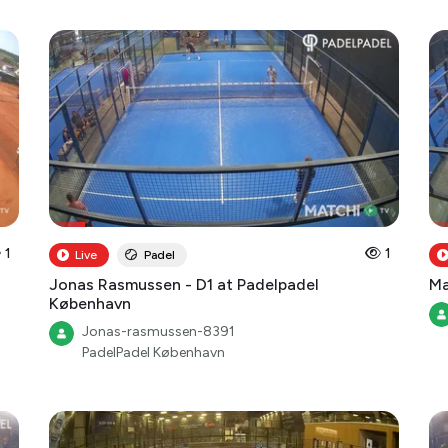
1
1
Live
Padel
Jonas Rasmussen - D1 at Padelpadel
Ma
København
Jonas-rasmussen-8391
PadelPadel København