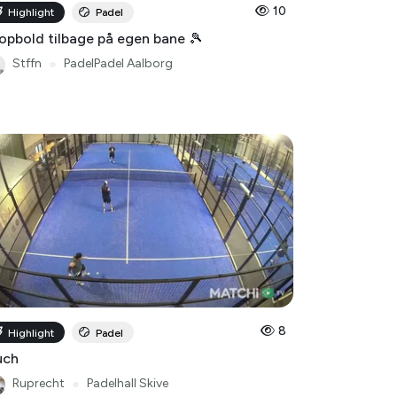
10
Highlight
Padel
opbold tilbage på egen bane 🎾
Stffn
●
PadelPadel Aalborg
8
Highlight
Padel
uch
Ruprecht
●
Padelhall Skive