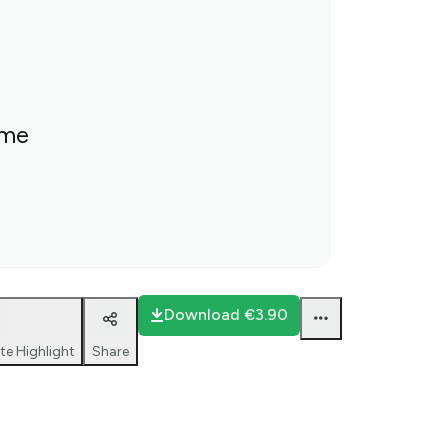
ime
Download
€3.90
te Highlight
Share