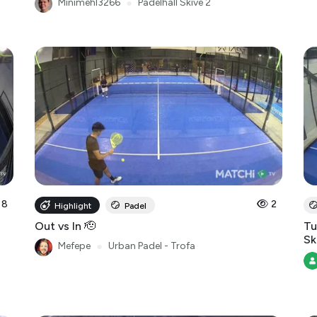
Minimehl3266
●
Padelhall Skive 2
8
2
Highlight
Padel
Out vs In 🫡
Tu
Sk
Mefepe
●
Urban Padel - Trofa