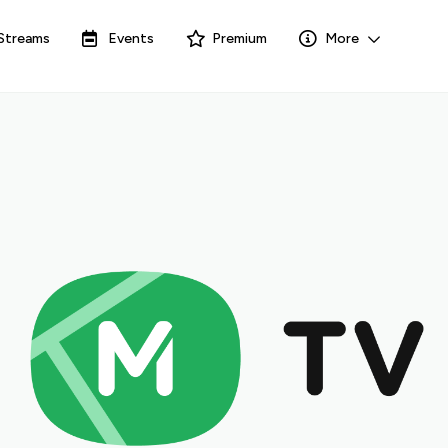
Streams
Events
Premium
More