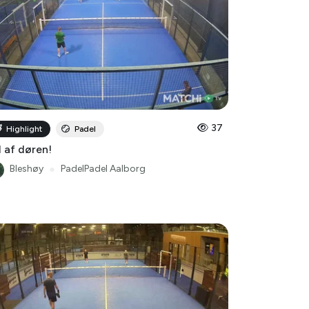
37
Highlight
Padel
 af døren!
Bleshøy
●
PadelPadel Aalborg