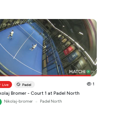
1
Live
Padel
kolaj Bromer - Court 1 at Padel North
Nikolaj-bromer
●
Padel North