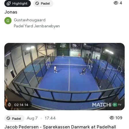
4
Highlight
Padel
Jonas
Gustavhougaard
Padel Yard Jernbanebyen
02
:
14
:
14
●
109
Aug 7
17:44
Padel
Jacob Pedersen - Sparekassen Danmark at Padelhall