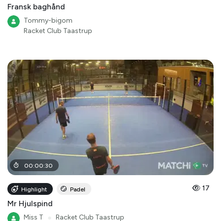
Fransk baghånd
Tommy-bigom
Racket Club Taastrup
00
:
00
:
30
17
Highlight
Padel
Mr Hjulspind
Miss T
●
Racket Club Taastrup