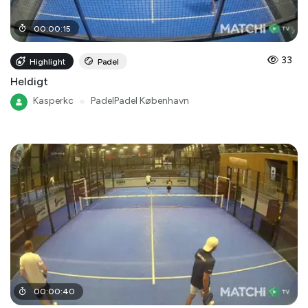
00
:
00
:
15
33
Highlight
Padel
Heldigt
Kasperkc
●
PadelPadel København
00
:
00
:
40