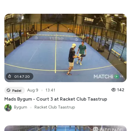
01
:
47
:
20
●
142
Aug 9
13:41
Padel
Mads Bygum - Court 3 at Racket Club Taastrup
Bygum
●
Racket Club Taastrup