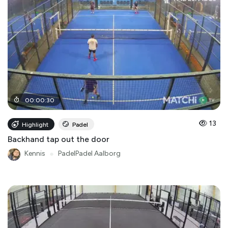
00
:
00
:
30
13
Highlight
Padel
Backhand tap out the door
Kennis
●
PadelPadel Aalborg