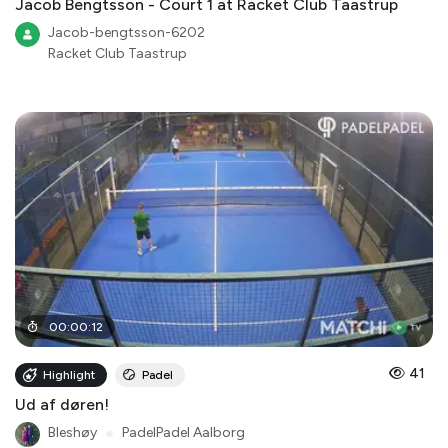
Jacob Bengtsson - Court 1 at Racket Club Taastrup
Jacob-bengtsson-6202
Racket Club Taastrup
00
:
00
:
12
41
Highlight
Padel
Ud af døren!
Bleshøy
●
PadelPadel Aalborg