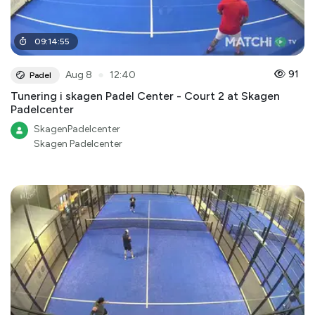
09
:
14
:
55
●
91
Aug 8
12:40
Padel
Tunering i skagen Padel Center - Court 2 at Skagen
Padelcenter
SkagenPadelcenter
Skagen Padelcenter