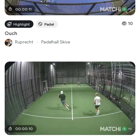
00
:
00
:
11
10
Highlight
Padel
Ouch
Ruprecht
●
Padelhall Skive
00
:
00
:
10