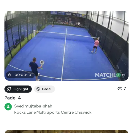
00
:
00
:
10
7
Highlight
Padel
Padel 4
Syed mujtaba-shah
Rocks Lane Multi Sports Centre Chiswick