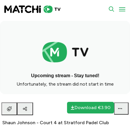
To
Upcoming stream - Stay tuned!
Unfortunately, the stream did not start in time
Download
€3.90
Shaun Johnson - Court 4 at Stratford Padel Club