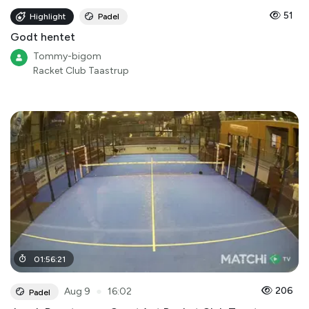
51
Highlight
Padel
Godt hentet
Tommy-bigom
Racket Club Taastrup
01
:
56
:
21
●
206
Aug 9
16:02
Padel