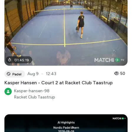
01
:
45
:
19
●
50
Aug 9
12:43
Padel
Kasper Hansen - Court 2 at Racket Club Taastrup
Kasper-hansen-98
Racket Club Taastrup