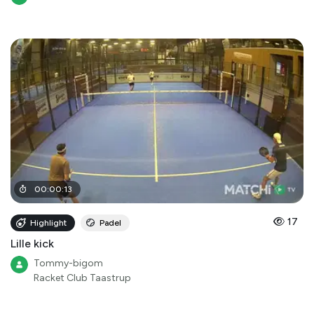
00
:
00
:
13
17
Highlight
Padel
Lille kick
Tommy-bigom
Racket Club Taastrup