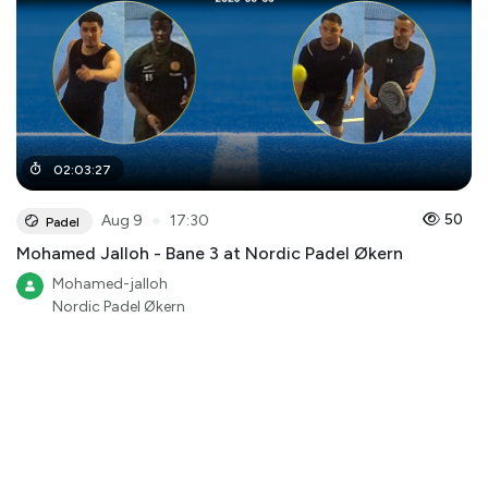
02
:
03
:
27
●
50
Aug 9
17:30
Padel
Mohamed Jalloh - Bane 3 at Nordic Padel Økern
Mohamed-jalloh
Nordic Padel Økern
AI Highlights