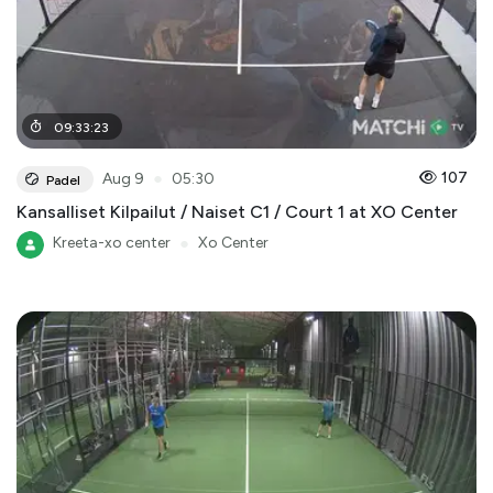
09
:
33
:
23
●
107
Aug 9
05:30
Padel
Kansalliset Kilpailut / Naiset C1 / Court 1 at XO Center
Kreeta-xo center
●
Xo Center