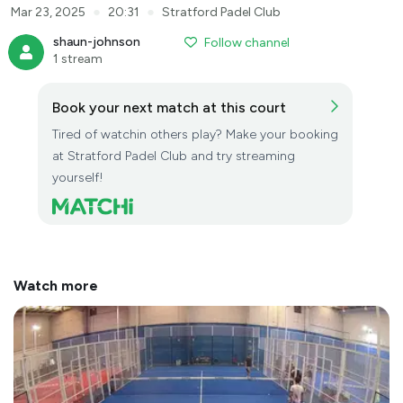
●
●
Mar 23, 2025
20:31
Stratford Padel Club
shaun-johnson
Follow channel
1 stream
Book your next match at this court
Tired of watchin others play? Make your booking
at Stratford Padel Club and try streaming
yourself!
Watch more