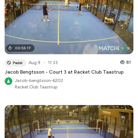
00
:
55
:
17
●
81
Aug 9
11:33
Padel
Jacob Bengtsson - Court 3 at Racket Club Taastrup
Jacob-bengtsson-6202
Racket Club Taastrup