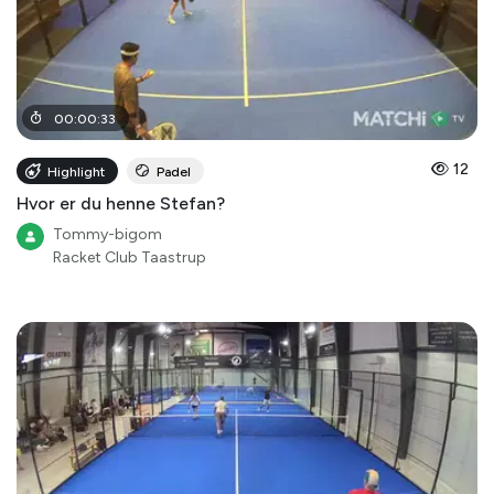
00
:
00
:
33
12
Highlight
Padel
Hvor er du henne Stefan?
Tommy-bigom
Racket Club Taastrup