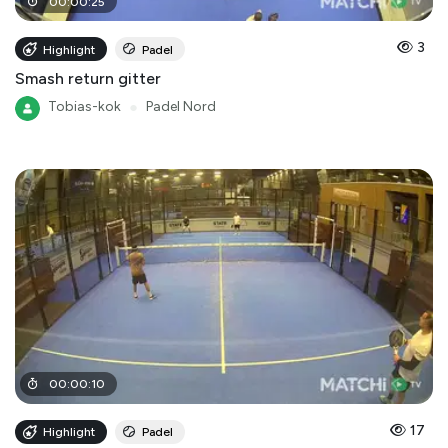
00
:
00
:
25
3
Highlight
Padel
Smash return gitter
Tobias-kok
●
Padel Nord
00
:
00
:
10
17
Highlight
Padel