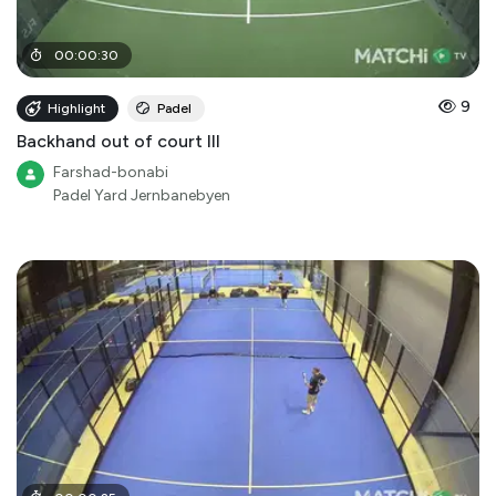
00
:
00
:
30
9
Highlight
Padel
Backhand out of court III
Farshad-bonabi
Padel Yard Jernbanebyen