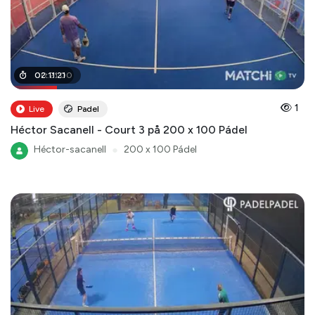
00
02
:
:
11
21
:
21
:
00
1
Live
Padel
Héctor Sacanell - Court 3 på 200 x 100 Pádel
Héctor-sacanell
●
200 x 100 Pádel