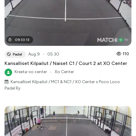
09
:
33
:
13
●
110
Aug 9
05:30
Padel
Kansalliset Kilpailut / Naiset C1 / Court 2 at XO Center
Kreeta-xo center
●
Xo Center
Kansalliset Kilpailut / MC1 & NC1 / XO Center x Poco Loco
Padel Ry