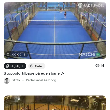
00
:
00
:
18
14
Highlight
Padel
Stopbold tilbage på egen bane 🎾
Stffn
●
PadelPadel Aalborg