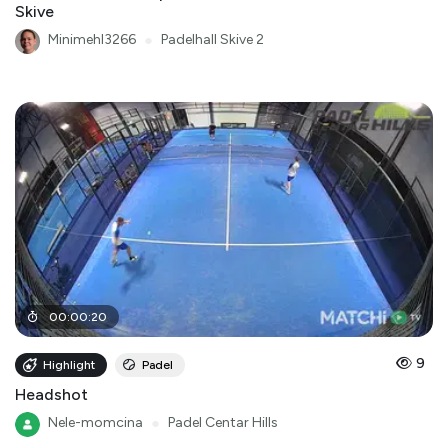
Skive
Minimehl3266
●
Padelhall Skive 2
00
:
00
:
20
9
Highlight
Padel
Headshot
Nele-momcina
●
Padel Centar Hills