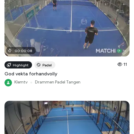
00
:
00
:
08
11
Highlight
Padel
God vekta forhandvolly
Klemtv
●
Drammen Padel Tangen