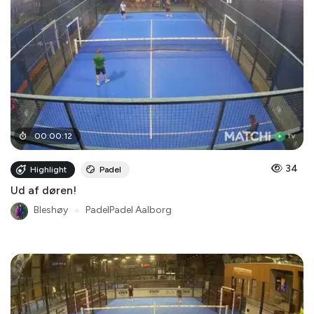
00
:
00
:
12
34
Highlight
Padel
Ud af døren!
Bleshøy
●
PadelPadel Aalborg