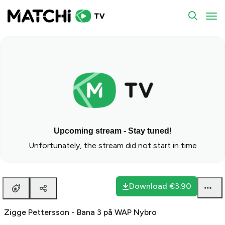
To
Upcoming stream - Stay tuned!
Unfortunately, the stream did not start in time
Download
€3.90
Zigge Pettersson - Bana 3 på WAP Nybro