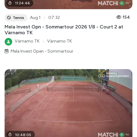
11
:
24
:
46
●
154
Aug 1
07:32
Tennis
Mela Invest Opn - Sommartour 2026 1/8 - Court 2 at
Värnamo TK
Värnamo TK
●
Värnamo TK
Mela Invest Open - Sommartour
10
:
48
:
05