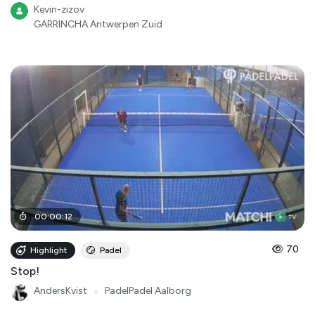
Kevin-zizov
GARRINCHA Antwerpen Zuid
00
:
00
:
12
70
Highlight
Padel
Stop!
AndersKvist
●
PadelPadel Aalborg