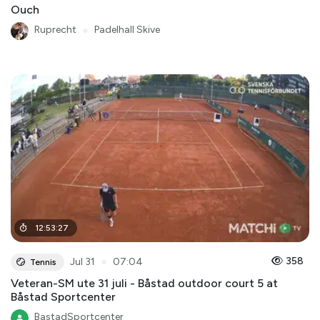
Ouch
Ruprecht
●
Padelhall Skive
12
:
53
:
27
●
358
Jul 31
07:04
Tennis
Veteran-SM ute 31 juli - Båstad outdoor court 5 at
Båstad Sportcenter
BastadSportcenter