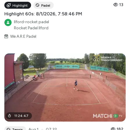
13
Highlight
Padel
Highlight 60s: 8/1/2026, 7:58:46 PM
Ilford-rocket padel
Rocket Padel Ilford
We A.R.E Padel
11
:
24
:
47
●
182
Aug 1
07:32
Tennis