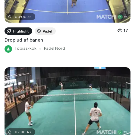
00
:
00
:
35
17
Highlight
Padel
Drop ud af banen
Tobias-kok
●
Padel Nord
02
:
08
:
47