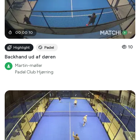
00
:
00
:
10
10
Highlight
Padel
Backhand ud af døren
Martin-møller
Padel Club Hjørring