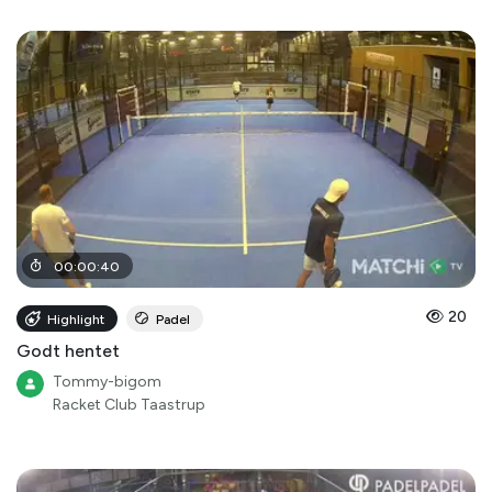
00
:
00
:
40
20
Highlight
Padel
Godt hentet
Tommy-bigom
Racket Club Taastrup