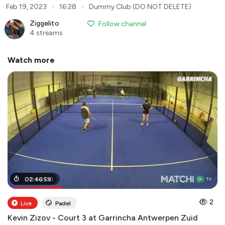
●
●
Feb 19, 2023
16:28
Dummy Club (DO NOT DELETE)
Ziggelito
Follow channel
4 streams
Watch more
00
02
:
:
46
43
:
:
59
00
2
Live
Padel
Kevin Zizov - Court 3 at Garrincha Antwerpen Zuid