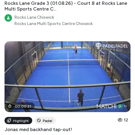
Rocks Lane Grade 3 (01.08.26) - Court 8 at Rocks Lane
Multi Sports Centre C...
Rocks Lane Chiswick
Rocks Lane Multi Sports Centre Chiswick
00
:
00
:
21
12
Highlight
Padel
Jonas med backhand tap-out!