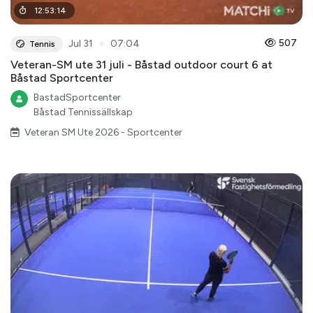
12
:
53
:
14
●
507
Jul 31
07:04
Tennis
Veteran-SM ute 31 juli - Båstad outdoor court 6 at
Båstad Sportcenter
BastadSportcenter
Båstad Tennissällskap
Veteran SM Ute 2026 - Sportcenter