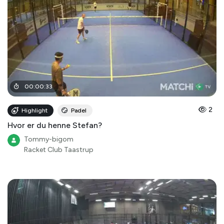
00
:
00
:
33
2
Highlight
Padel
Hvor er du henne Stefan?
Tommy-bigom
Racket Club Taastrup