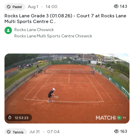
●
143
Aug 1
14:00
Padel
Rocks Lane Grade 3 (01.08.26) - Court 7 at Rocks Lane
Multi Sports Centre C...
Rocks Lane Chiswick
Rocks Lane Multi Sports Centre Chiswick
12
:
53
:
23
●
163
Jul 31
07:04
Tennis