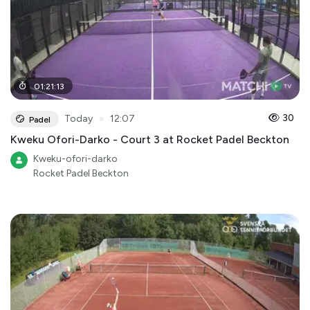
01
:
21
:
13
●
30
Today
12:07
Padel
Kweku Ofori-Darko - Court 3 at Rocket Padel Beckton
Kweku-ofori-darko
Rocket Padel Beckton