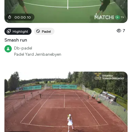
00
:
00
:
10
7
Highlight
Padel
Smash run
Db-padel
Padel Yard Jernbanebyen