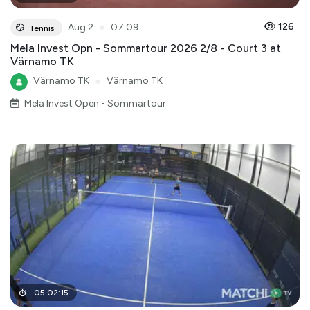
●
126
Aug 2
07:09
Tennis
Mela Invest Opn - Sommartour 2026 2/8 - Court 3 at
Värnamo TK
Värnamo TK
●
Värnamo TK
Mela Invest Open - Sommartour
05
:
02
:
15