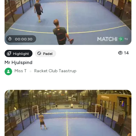
00
:
00
:
30
14
Highlight
Padel
Mr Hjulspind
Miss T
●
Racket Club Taastrup