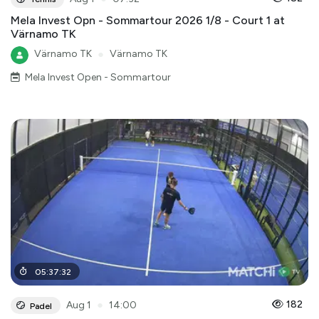
Mela Invest Opn - Sommartour 2026 1/8 - Court 1 at
Värnamo TK
Värnamo TK
●
Värnamo TK
Mela Invest Open - Sommartour
05
:
37
:
32
●
182
Aug 1
14:00
Padel