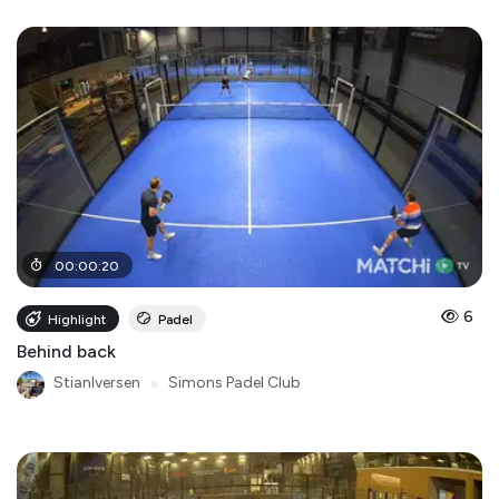
00
:
00
:
20
6
Highlight
Padel
Behind back
StianIversen
●
Simons Padel Club