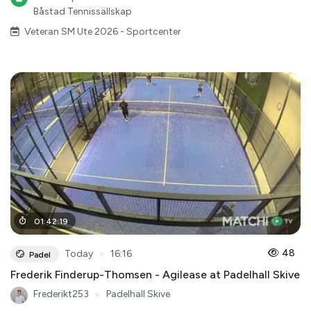
Båstad Tennissällskap
Veteran SM Ute 2026 - Sportcenter
01
:
42
:
19
●
48
Today
16:16
Padel
Frederik Finderup-Thomsen - Agilease at Padelhall Skive
Frederikt253
●
Padelhall Skive