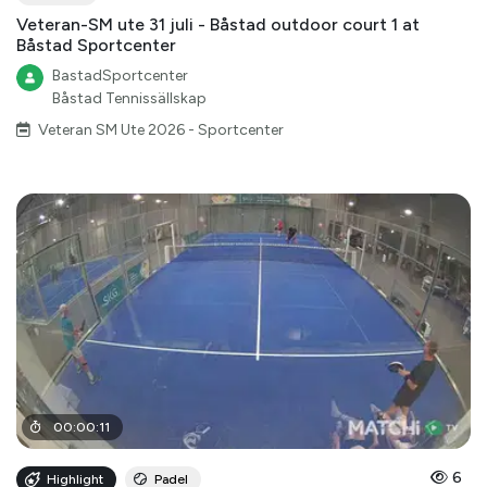
Veteran-SM ute 31 juli - Båstad outdoor court 1 at
Båstad Sportcenter
BastadSportcenter
Båstad Tennissällskap
Veteran SM Ute 2026 - Sportcenter
00
:
00
:
11
6
Highlight
Padel