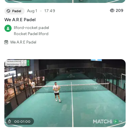
●
209
Aug 1
17:49
Padel
We A.R.E Padel
Ilford-rocket padel
Rocket Padel Ilford
We A.R.E Padel
00
:
01
:
00