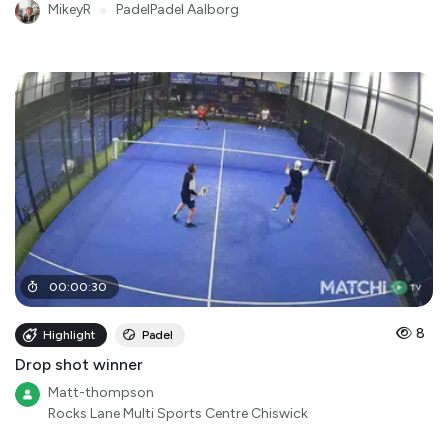
MikeyR
●
PadelPadel Aalborg
00
:
00
:
30
8
Highlight
Padel
Drop shot winner
Matt-thompson
Rocks Lane Multi Sports Centre Chiswick