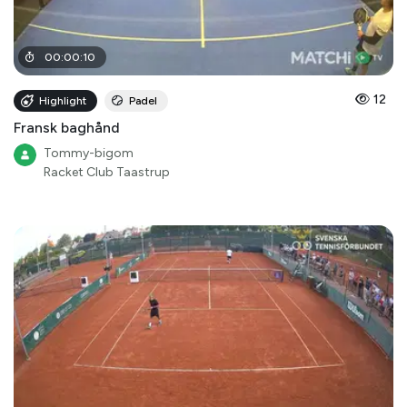
00
:
00
:
10
12
Highlight
Padel
Fransk baghånd
Tommy-bigom
Racket Club Taastrup