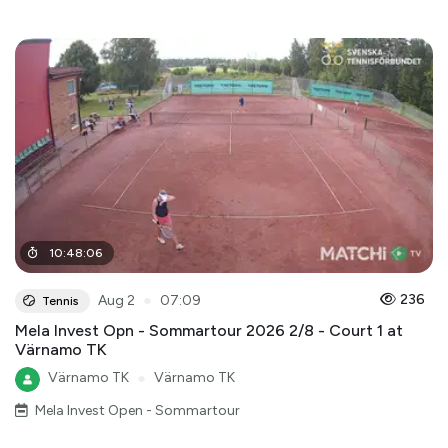
10
:
48
:
06
●
236
Aug 2
07:09
Tennis
Mela Invest Opn - Sommartour 2026 2/8 - Court 1 at
Värnamo TK
Värnamo TK
●
Värnamo TK
Mela Invest Open - Sommartour