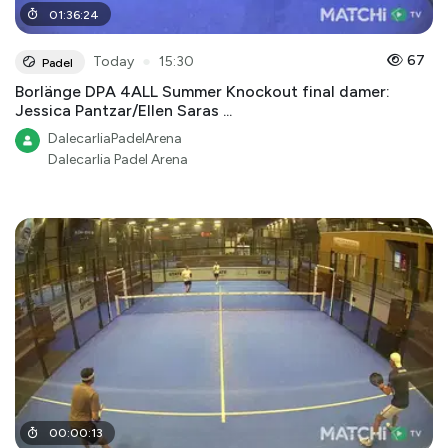
01
:
36
:
24
●
67
Today
15:30
Padel
Borlänge DPA 4ALL Summer Knockout final damer:
Jessica Pantzar/Ellen Saras ...
DalecarliaPadelArena
Dalecarlia Padel Arena
00
:
00
:
13