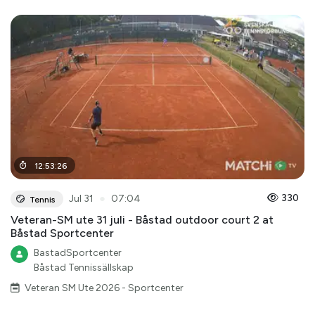
12
:
53
:
26
●
330
Jul 31
07:04
Tennis
Veteran-SM ute 31 juli - Båstad outdoor court 2 at
Båstad Sportcenter
BastadSportcenter
Båstad Tennissällskap
Veteran SM Ute 2026 - Sportcenter