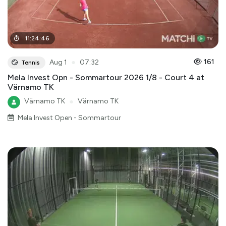
11
:
24
:
46
●
161
Aug 1
07:32
Tennis
Mela Invest Opn - Sommartour 2026 1/8 - Court 4 at
Värnamo TK
Värnamo TK
●
Värnamo TK
Mela Invest Open - Sommartour