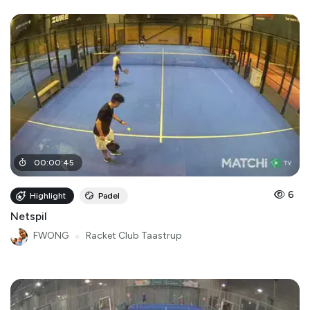
00
:
00
:
45
6
Highlight
Padel
Netspil
FWONG
●
Racket Club Taastrup