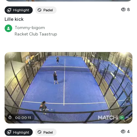
8
Highlight
Padel
Lille kick
Tommy-bigom
Racket Club Taastrup
00
:
00
:
11
4
Highlight
Padel