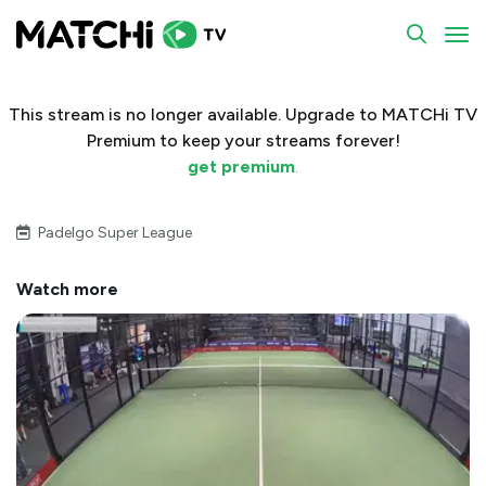
To
This stream is no longer available. Upgrade to MATCHi TV
Premium to keep your streams forever!
get premium
.
Padelgo Super League
Watch more