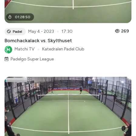
01
:
28
:
50
●
269
May 4 - 2023
17:30
Padel
Bomchackalack vs. Skylthuset
Matchi TV
●
Katedralen Padel Club
Padelgo Super League