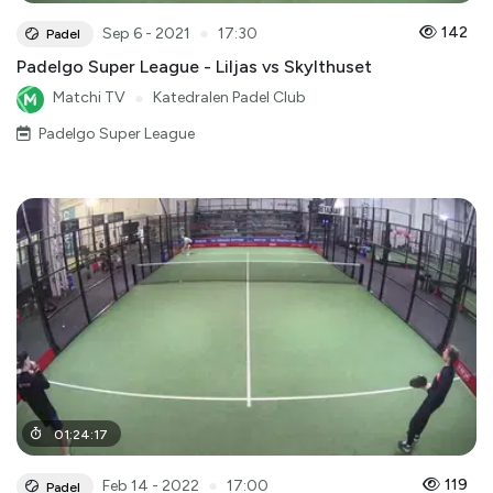
●
142
Sep 6 - 2021
17:30
Padel
Padelgo Super League - Liljas vs Skylthuset
Matchi TV
●
Katedralen Padel Club
Padelgo Super League
01
:
24
:
17
●
119
Feb 14 - 2022
17:00
Padel