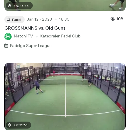
00
:
01
:
01
●
108
Jan 12 - 2023
18:30
Padel
GROSSMANNS vs. Old Guns
Matchi TV
●
Katedralen Padel Club
Padelgo Super League
01
:
39
:
51