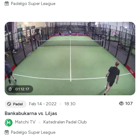
Padelgo Super League
01
:
12
:
17
●
107
Feb 14 - 2022
18:30
Padel
Bankabukarna vs. Liljas
Matchi TV
●
Katedralen Padel Club
Padelgo Super League