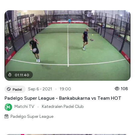
01
:
11
:
40
●
108
Sep 6 - 2021
19:00
Padel
Padelgo Super League - Bankabukarna vs Team HOT
Matchi TV
●
Katedralen Padel Club
Padelgo Super League