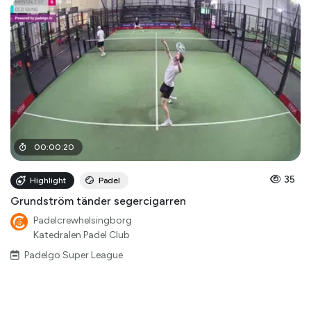
00
:
00
:
20
35
Highlight
Padel
Grundström tänder segercigarren
Padelcrewhelsingborg
Katedralen Padel Club
Padelgo Super League