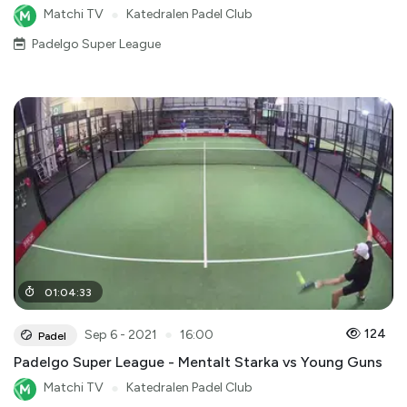
Matchi TV
●
Katedralen Padel Club
Padelgo Super League
01
:
04
:
33
●
124
Sep 6 - 2021
16:00
Padel
Padelgo Super League - Mentalt Starka vs Young Guns
Matchi TV
●
Katedralen Padel Club