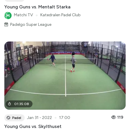
Young Guns vs. Mentalt Starka
Matchi TV
●
Katedralen Padel Club
Padelgo Super League
01
:
35
:
08
●
119
Jan 31 - 2022
17:00
Padel
Young Guns vs. Skylthuset