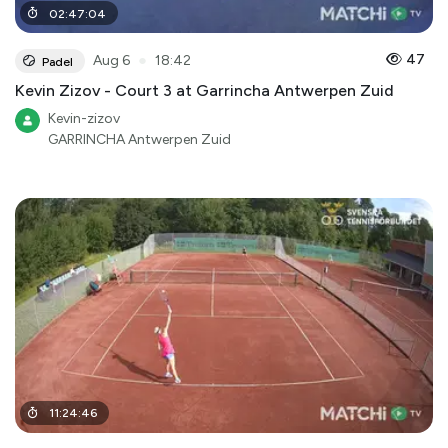
02
:
47
:
04
●
47
Aug 6
18:42
Padel
Kevin Zizov - Court 3 at Garrincha Antwerpen Zuid
Kevin-zizov
GARRINCHA Antwerpen Zuid
11
:
24
:
46