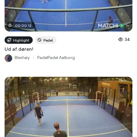
00
:
00
:
12
34
Highlight
Padel
Ud af døren!
Bleshøy
●
PadelPadel Aalborg