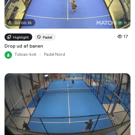
00
:
00
:
35
17
Highlight
Padel
Drop ud af banen
Tobias-kok
●
Padel Nord