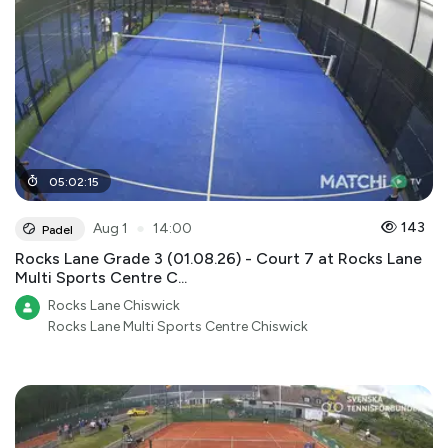
05
:
02
:
15
●
143
Aug 1
14:00
Padel
Rocks Lane Grade 3 (01.08.26) - Court 7 at Rocks Lane
Multi Sports Centre C...
Rocks Lane Chiswick
Rocks Lane Multi Sports Centre Chiswick