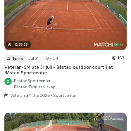
12
:
53
:
23
●
163
Jul 31
07:04
Tennis
Veteran-SM ute 31 juli - Båstad outdoor court 1 at
Båstad Sportcenter
BastadSportcenter
Båstad Tennissällskap
Veteran SM Ute 2026 - Sportcenter