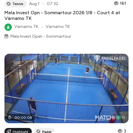
●
161
Aug 1
07:32
Tennis
Mela Invest Opn - Sommartour 2026 1/8 - Court 4 at
Värnamo TK
Värnamo TK
●
Värnamo TK
Mela Invest Open - Sommartour
00
:
00
:
08
3
Highlight
Padel