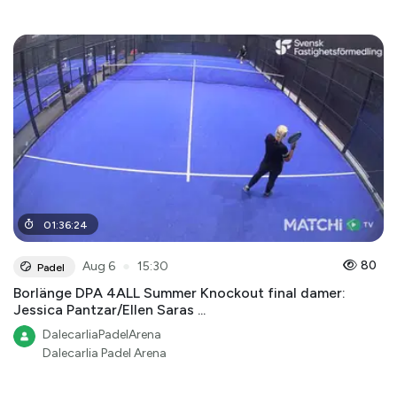
01
:
36
:
24
●
80
Aug 6
15:30
Padel
Borlänge DPA 4ALL Summer Knockout final damer:
Jessica Pantzar/Ellen Saras ...
DalecarliaPadelArena
Dalecarlia Padel Arena