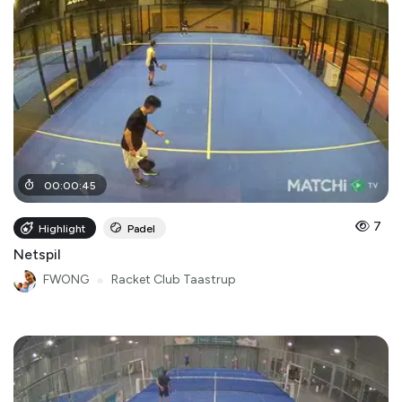
00
:
00
:
45
7
Highlight
Padel
Netspil
FWONG
●
Racket Club Taastrup