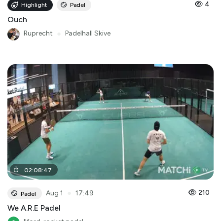
4
Highlight
Padel
Ouch
Ruprecht
●
Padelhall Skive
02
:
08
:
47
●
210
Aug 1
17:49
Padel
We A.R.E Padel