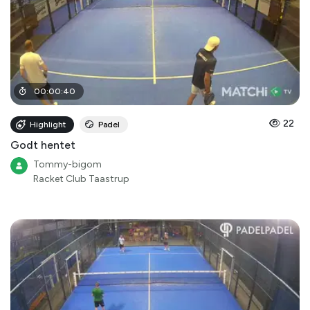
00
:
00
:
40
22
Highlight
Padel
Godt hentet
Tommy-bigom
Racket Club Taastrup