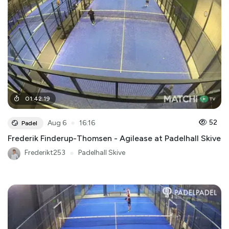
01
:
42
:
19
●
52
Aug 6
16:16
Padel
Frederik Finderup-Thomsen - Agilease at Padelhall Skive
Frederikt253
●
Padelhall Skive