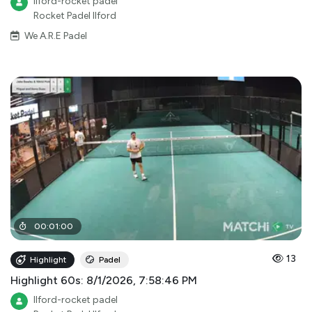
Ilford-rocket padel
Rocket Padel Ilford
We A.R.E Padel
00
:
01
:
00
13
Highlight
Padel
Highlight 60s: 8/1/2026, 7:58:46 PM
Ilford-rocket padel