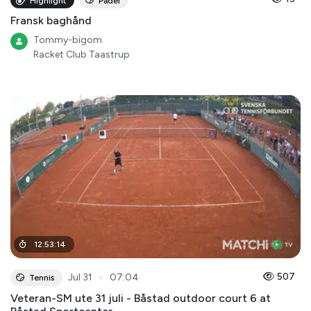
Highlight
Padel
Fransk baghånd
Tommy-bigom
Racket Club Taastrup
12
:
53
:
14
●
507
Jul 31
07:04
Tennis
Veteran-SM ute 31 juli - Båstad outdoor court 6 at