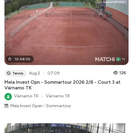
10
:
48
:
05
●
126
Aug 2
07:09
Tennis
Mela Invest Opn - Sommartour 2026 2/8 - Court 3 at
Värnamo TK
Värnamo TK
●
Värnamo TK
Mela Invest Open - Sommartour