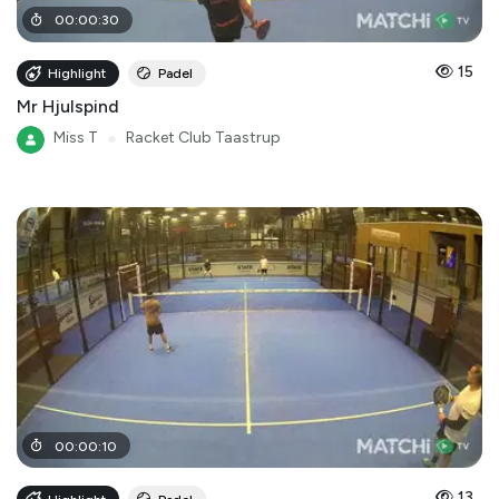
00
:
00
:
30
15
Highlight
Padel
Mr Hjulspind
Miss T
●
Racket Club Taastrup
00
:
00
:
10
13