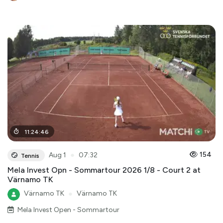
11
:
24
:
46
●
154
Aug 1
07:32
Tennis
Mela Invest Opn - Sommartour 2026 1/8 - Court 2 at
Värnamo TK
Värnamo TK
●
Värnamo TK
Mela Invest Open - Sommartour