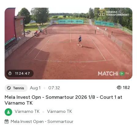
11
:
24
:
47
●
182
Aug 1
07:32
Tennis
Mela Invest Opn - Sommartour 2026 1/8 - Court 1 at
Värnamo TK
Värnamo TK
●
Värnamo TK
Mela Invest Open - Sommartour