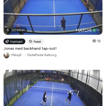
00
:
00
:
21
12
Highlight
Padel
Jonas med backhand tap-out!
MikeyR
●
PadelPadel Aalborg