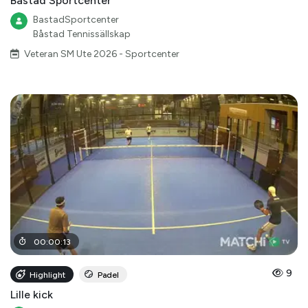
Båstad Sportcenter
BastadSportcenter
Båstad Tennissällskap
Veteran SM Ute 2026 - Sportcenter
00
:
00
:
13
9
Highlight
Padel
Lille kick