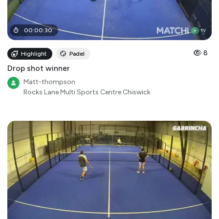
00
:
00
:
30
8
Highlight
Padel
Drop shot winner
Matt-thompson
Rocks Lane Multi Sports Centre Chiswick