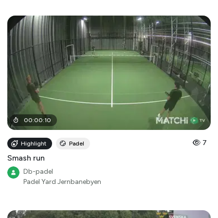
00
:
00
:
10
7
Highlight
Padel
Smash run
Db-padel
Padel Yard Jernbanebyen