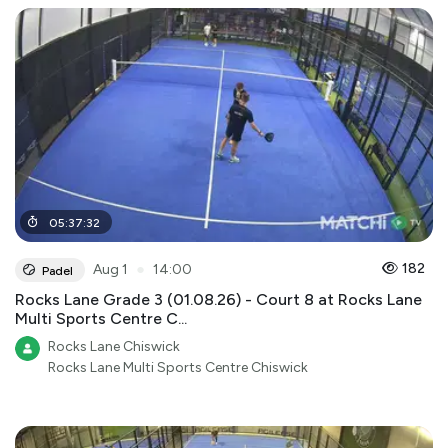
05
:
37
:
32
●
182
Aug 1
14:00
Padel
Rocks Lane Grade 3 (01.08.26) - Court 8 at Rocks Lane
Multi Sports Centre C...
Rocks Lane Chiswick
Rocks Lane Multi Sports Centre Chiswick