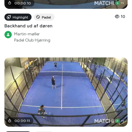
00
:
00
:
10
10
Highlight
Padel
Backhand ud af døren
Martin-møller
Padel Club Hjørring
00
:
00
:
11