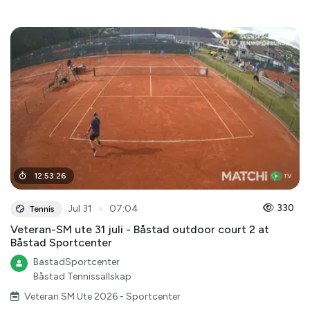
12
:
53
:
26
●
330
Jul 31
07:04
Tennis
Veteran-SM ute 31 juli - Båstad outdoor court 2 at
Båstad Sportcenter
BastadSportcenter
Båstad Tennissällskap
Veteran SM Ute 2026 - Sportcenter