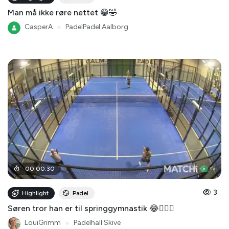
Man må ikke røre nettet 😁🤣
CasperA
●
PadelPadel Aalborg
00
:
00
:
30
3
Highlight
Padel
Søren tror han er til springgymnastik 😂🤸🏻‍♂️
LouiGrimm
●
Padelhall Skive