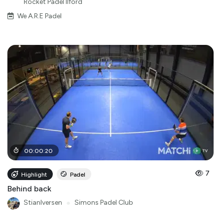
Rocket Padel Ilford
We A.R.E Padel
00
:
00
:
20
7
Highlight
Padel
Behind back
StianIversen
●
Simons Padel Club