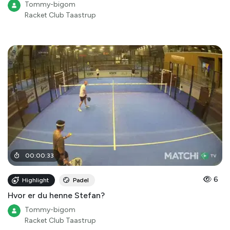
Tommy-bigom
Racket Club Taastrup
00
:
00
:
33
6
Highlight
Padel
Hvor er du henne Stefan?
Tommy-bigom
Racket Club Taastrup