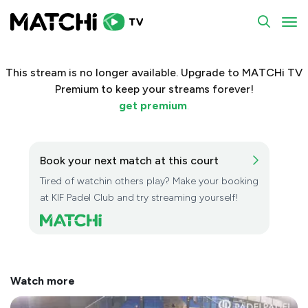
To
This stream is no longer available. Upgrade to MATCHi TV
Premium to keep your streams forever!
get premium
.
Book your next match at this court
Tired of watchin others play? Make your booking
at KIF Padel Club and try streaming yourself!
Watch more