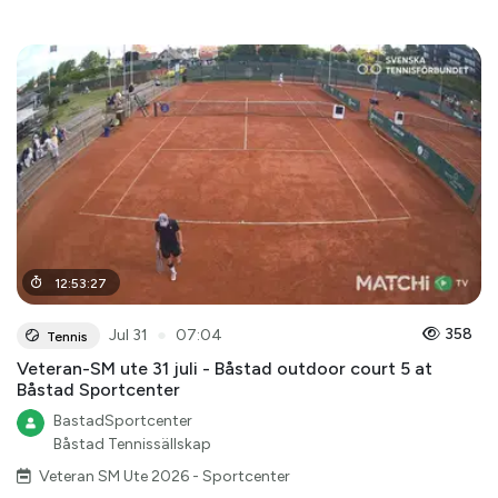
12
:
53
:
27
●
358
Jul 31
07:04
Tennis
Veteran-SM ute 31 juli - Båstad outdoor court 5 at
Båstad Sportcenter
BastadSportcenter
Båstad Tennissällskap
Veteran SM Ute 2026 - Sportcenter