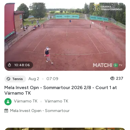
10
:
48
:
06
●
237
Aug 2
07:09
Tennis
Mela Invest Opn - Sommartour 2026 2/8 - Court 1 at
Värnamo TK
Värnamo TK
●
Värnamo TK
Mela Invest Open - Sommartour