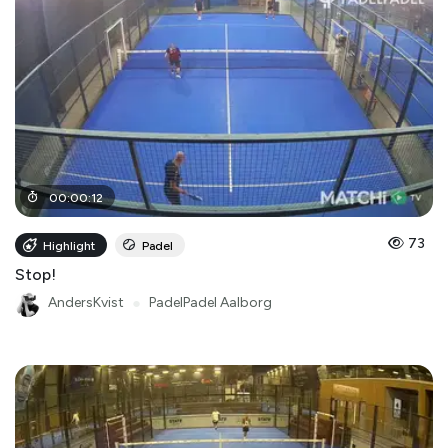
00
:
00
:
12
73
Highlight
Padel
Stop!
AndersKvist
●
PadelPadel Aalborg