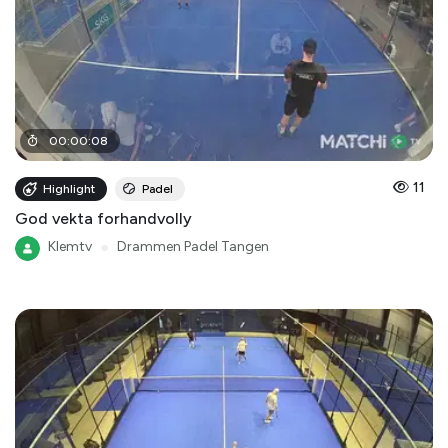
00
:
00
:
08
11
Highlight
Padel
God vekta forhandvolly
Klemtv
●
Drammen Padel Tangen