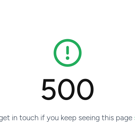
500
 get in touch if you keep seeing this page