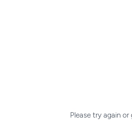
Please try again or