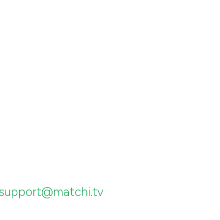
support@matchi.tv