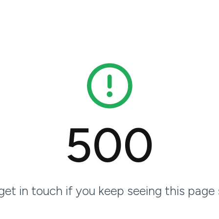
500
 get in touch if you keep seeing this page