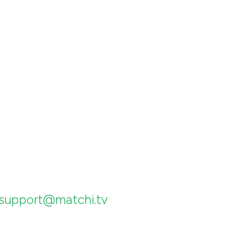
support@matchi.tv