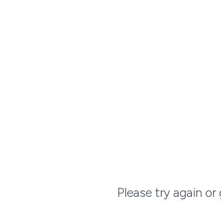
Please try again or