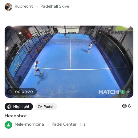
Ruprecht
●
Padelhall Skive
00
:
00
:
20
8
Highlight
Padel
Headshot
Nele-momcina
●
Padel Centar Hills