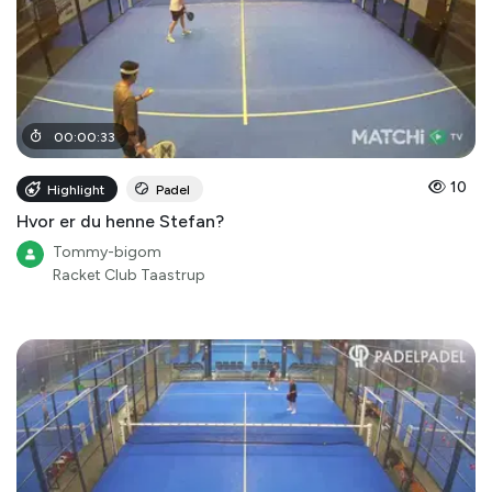
00
:
00
:
33
10
Highlight
Padel
Hvor er du henne Stefan?
Tommy-bigom
Racket Club Taastrup