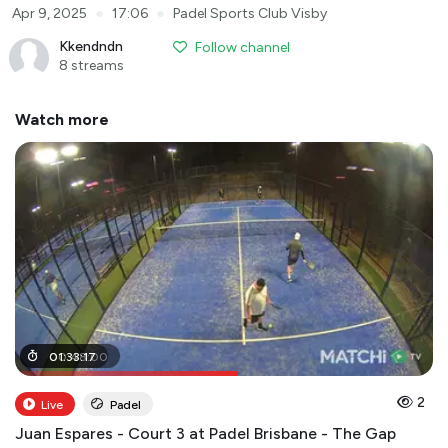
●
●
Apr 9, 2025
17:06
Padel Sports Club Visby
Kkendndn
Follow channel
8 streams
Watch more
00
01
:
33
:
48
:
17
:
00
2
Live
Padel
Juan Espares - Court 3 at Padel Brisbane - The Gap