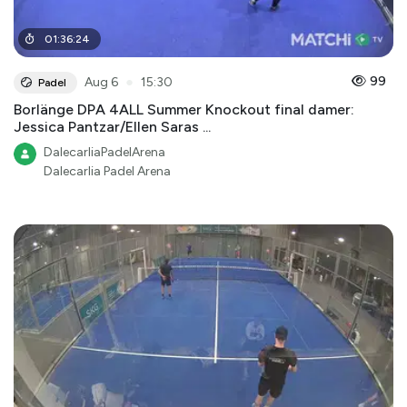
01
:
36
:
24
●
99
Aug 6
15:30
Padel
Borlänge DPA 4ALL Summer Knockout final damer:
Jessica Pantzar/Ellen Saras ...
DalecarliaPadelArena
Dalecarlia Padel Arena