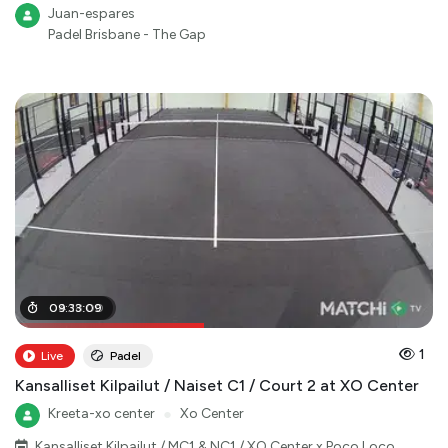
Juan-espares
Padel Brisbane - The Gap
04
09
:
:
33
18
:
:
09
00
1
Live
Padel
Kansalliset Kilpailut / Naiset C1 / Court 2 at XO Center
Kreeta-xo center
●
Xo Center
Kansalliset Kilpailut / MC1 & NC1 / XO Center x Poco Loco