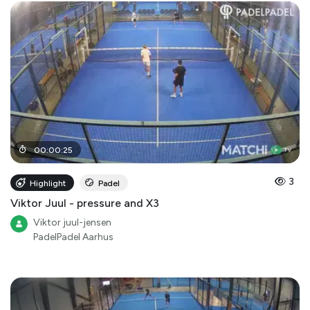
00
:
00
:
25
3
Highlight
Padel
Viktor Juul - pressure and X3
Viktor juul-jensen
PadelPadel Aarhus