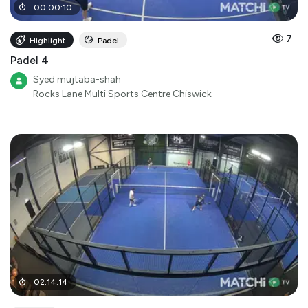
00
:
00
:
10
7
Highlight
Padel
Padel 4
Syed mujtaba-shah
Rocks Lane Multi Sports Centre Chiswick
02
:
14
:
14