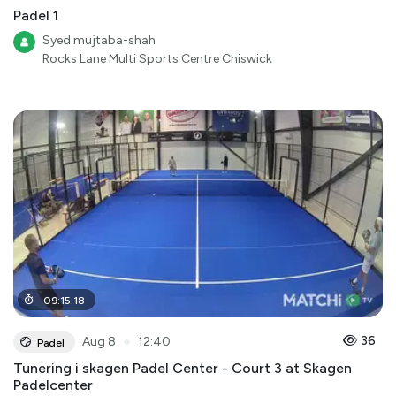
Padel 1
Syed mujtaba-shah
Rocks Lane Multi Sports Centre Chiswick
09
:
15
:
18
●
36
Aug 8
12:40
Padel
Tunering i skagen Padel Center - Court 3 at Skagen
Padelcenter