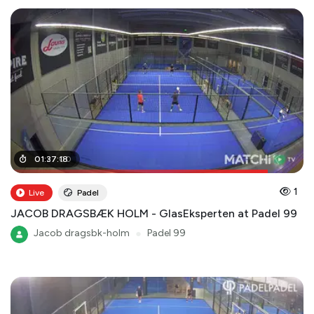
01
01
:
:
27
37
:
:
00
18
1
Live
Padel
JACOB DRAGSBÆK HOLM - GlasEksperten at Padel 99
Jacob dragsbk-holm
●
Padel 99