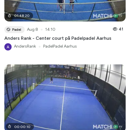
01
:
48
:
20
●
41
Aug 8
14:10
Padel
Anders Rank - Center court på Padelpadel Aarhus
AndersRank
●
PadelPadel Aarhus
00
:
00
:
10