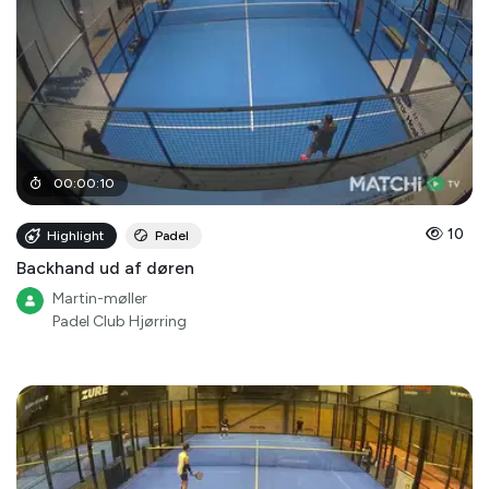
00
:
00
:
10
10
Highlight
Padel
Backhand ud af døren
Martin-møller
Padel Club Hjørring