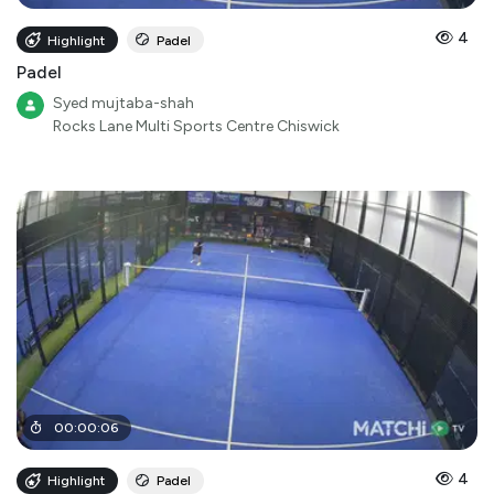
4
Highlight
Padel
Padel
Syed mujtaba-shah
Rocks Lane Multi Sports Centre Chiswick
00
:
00
:
06
4
Highlight
Padel