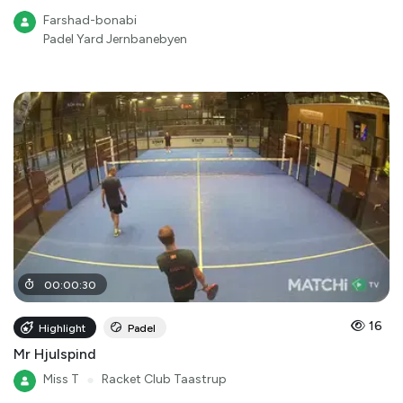
Farshad-bonabi
Padel Yard Jernbanebyen
00
:
00
:
30
16
Highlight
Padel
Mr Hjulspind
Miss T
●
Racket Club Taastrup