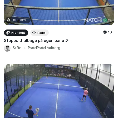
00
:
00
:
18
10
Highlight
Padel
Stopbold tilbage på egen bane 🎾
Stffn
●
PadelPadel Aalborg