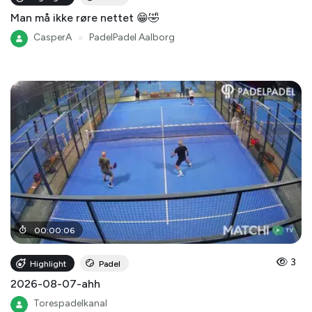
Man må ikke røre nettet 😁🤣
CasperA
●
PadelPadel Aalborg
00
:
00
:
06
3
Highlight
Padel
2026-08-07-ahh
Torespadelkanal