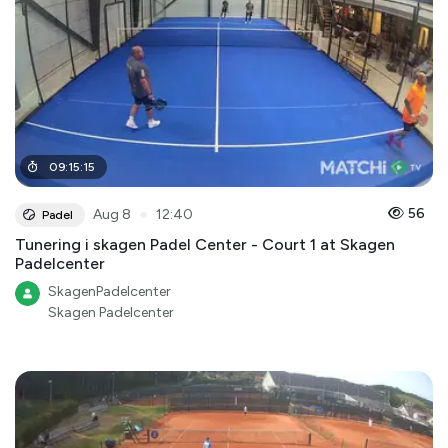
09
:
15
:
15
●
56
Aug 8
12:40
Padel
Tunering i skagen Padel Center - Court 1 at Skagen
Padelcenter
SkagenPadelcenter
Skagen Padelcenter