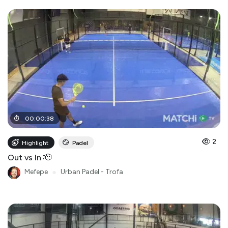
00
:
00
:
38
2
Highlight
Padel
Out vs In 🫡
Mefepe
●
Urban Padel - Trofa