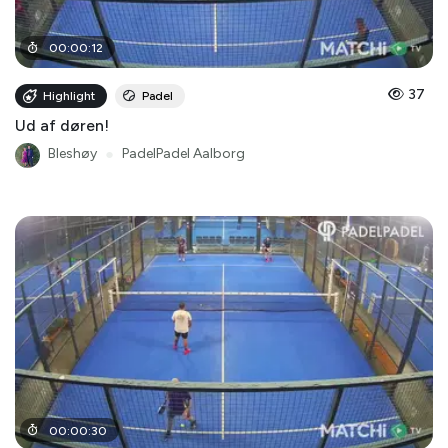
00
:
00
:
12
37
Highlight
Padel
Ud af døren!
Bleshøy
●
PadelPadel Aalborg
00
:
00
:
30