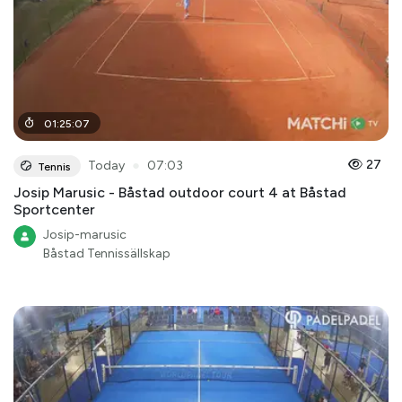
01
:
25
:
07
●
27
Today
07:03
Tennis
Josip Marusic - Båstad outdoor court 4 at Båstad
Sportcenter
Josip-marusic
Båstad Tennissällskap