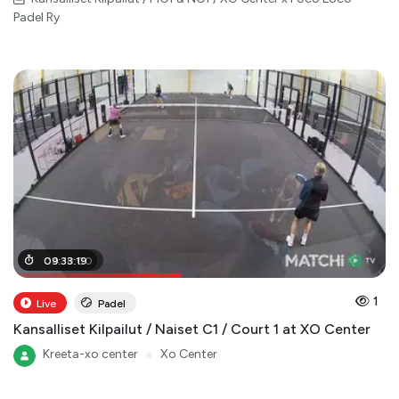
Padel Ry
04
09
:
:
33
18
:
:
19
00
1
Live
Padel
Kansalliset Kilpailut / Naiset C1 / Court 1 at XO Center
Kreeta-xo center
●
Xo Center