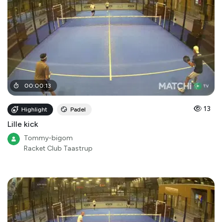
00
:
00
:
13
13
Highlight
Padel
Lille kick
Tommy-bigom
Racket Club Taastrup