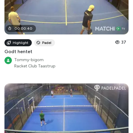
00
:
00
:
40
37
Highlight
Padel
Godt hentet
Tommy-bigom
Racket Club Taastrup