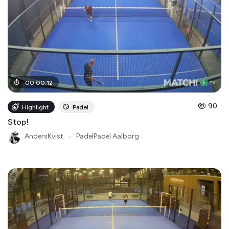
00
:
00
:
12
90
Highlight
Padel
Stop!
AndersKvist
●
PadelPadel Aalborg