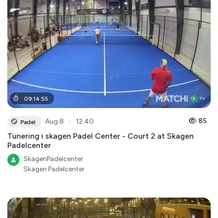
09
:
14
:
55
●
85
Aug 8
12:40
Padel
Tunering i skagen Padel Center - Court 2 at Skagen
Padelcenter
SkagenPadelcenter
Skagen Padelcenter