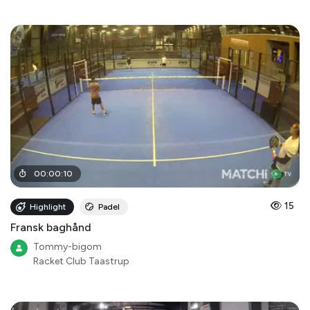
00
:
00
:
10
15
Highlight
Padel
Fransk baghånd
Tommy-bigom
Racket Club Taastrup