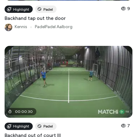
9
Highlight
Padel
Backhand tap out the door
Kennis
●
PadelPadel Aalborg
00
:
00
:
30
7
Highlight
Padel
Backhand out of court III