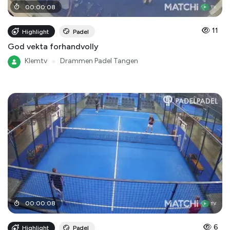
00
:
00
:
08
11
Highlight
Padel
God vekta forhandvolly
Klemtv
●
Drammen Padel Tangen
00
:
00
:
08
6
Highlight
Padel