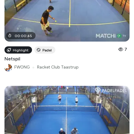
00
:
00
:
45
7
Highlight
Padel
Netspil
FWONG
●
Racket Club Taastrup