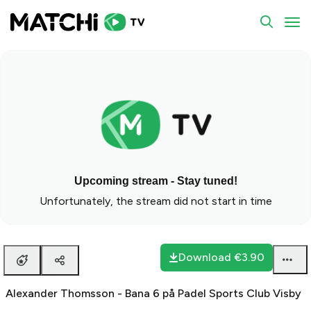
To
Upcoming stream - Stay tuned!
Unfortunately, the stream did not start in time
Download
€3.90
Alexander Thomsson - Bana 6 på Padel Sports Club Visby