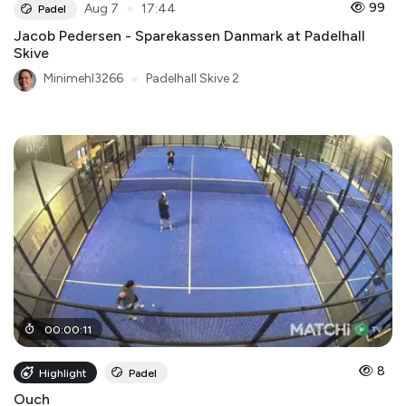
●
99
Aug 7
17:44
Padel
Jacob Pedersen - Sparekassen Danmark at Padelhall
Skive
Minimehl3266
●
Padelhall Skive 2
00
:
00
:
11
8
Highlight
Padel
Ouch