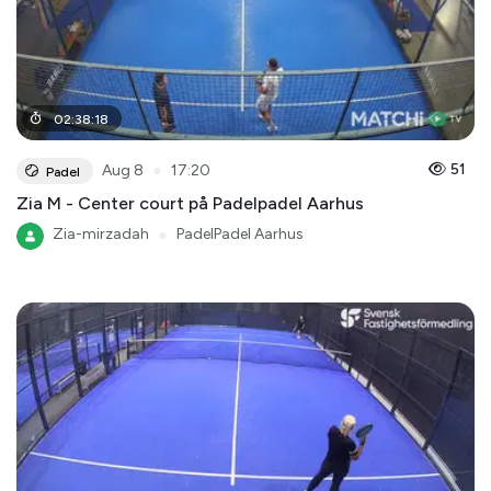
02
:
38
:
18
●
51
Aug 8
17:20
Padel
Zia M - Center court på Padelpadel Aarhus
Zia-mirzadah
●
PadelPadel Aarhus