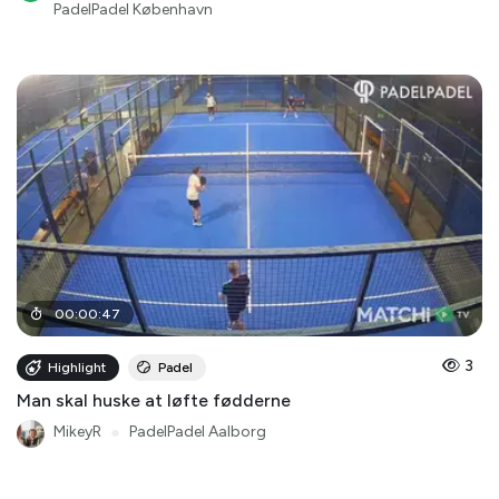
PadelPadel København
00
:
00
:
47
3
Highlight
Padel
Man skal huske at løfte fødderne
MikeyR
●
PadelPadel Aalborg